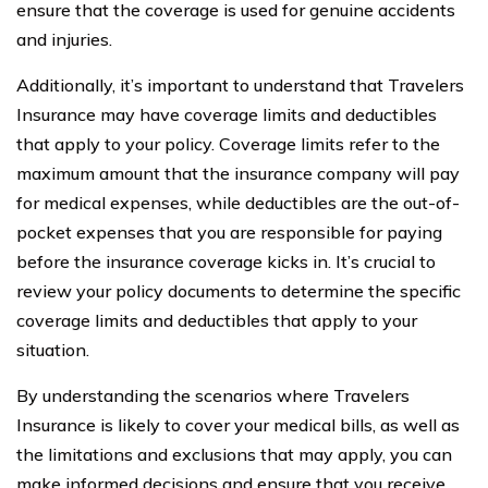
ensure that the coverage is used for genuine accidents
and injuries.
Additionally, it’s important to understand that Travelers
Insurance may have coverage limits and deductibles
that apply to your policy. Coverage limits refer to the
maximum amount that the insurance company will pay
for medical expenses, while deductibles are the out-of-
pocket expenses that you are responsible for paying
before the insurance coverage kicks in. It’s crucial to
review your policy documents to determine the specific
coverage limits and deductibles that apply to your
situation.
By understanding the scenarios where Travelers
Insurance is likely to cover your medical bills, as well as
the limitations and exclusions that may apply, you can
make informed decisions and ensure that you receive