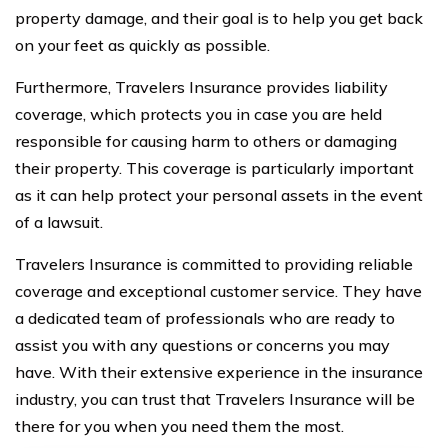
property damage, and their goal is to help you get back
on your feet as quickly as possible.
Furthermore, Travelers Insurance provides liability
coverage, which protects you in case you are held
responsible for causing harm to others or damaging
their property. This coverage is particularly important
as it can help protect your personal assets in the event
of a lawsuit.
Travelers Insurance is committed to providing reliable
coverage and exceptional customer service. They have
a dedicated team of professionals who are ready to
assist you with any questions or concerns you may
have. With their extensive experience in the insurance
industry, you can trust that Travelers Insurance will be
there for you when you need them the most.