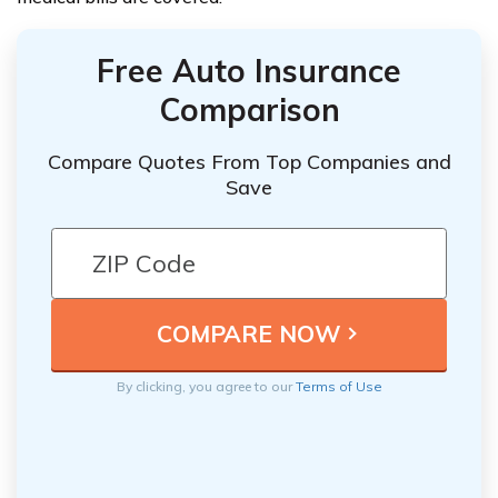
Free Auto Insurance
Comparison
Compare Quotes From Top Companies and
Save
By clicking, you agree to our
Terms of Use