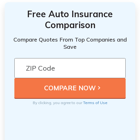
Free Auto Insurance
Comparison
Compare Quotes From Top Companies and
Save
By clicking, you agree to our
Terms of Use