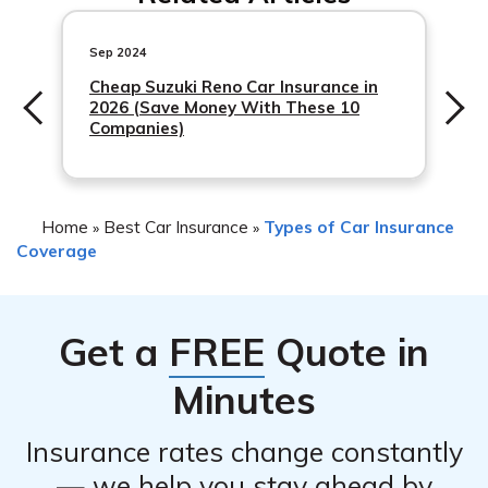
specific policy you have. Some policies offer
international coverage, while others may have
Sep 2024
limitations or exclusions for accidents that happen
Cheap Suzuki Reno Car Insurance in
2026 (Save Money With These 10
abroad. It is advisable to review your policy or contact
Companies)
Travelers to understand the extent of your coverage.
Home
Best Car Insurance
Types of Car Insurance
»
»
Coverage
Get a
FREE
Quote in
Minutes
Insurance rates change constantly
— we help you stay ahead by