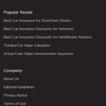
Popular Reads
Best Car Insurance for DoorDash Drivers
Best Car Insurance Discounts for Veterans
Best Car Insurance Discounts for Healthcare Workers
Totaled Car Value Calculator
Actual Cash Value Homeowners Insurance
Company
About Us
Editorial Guidelines
Privacy Notice
Terms of Use