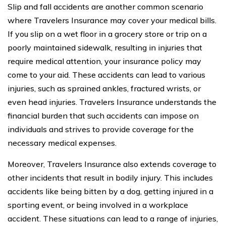
Slip and fall accidents are another common scenario
where Travelers Insurance may cover your medical bills.
If you slip on a wet floor in a grocery store or trip on a
poorly maintained sidewalk, resulting in injuries that
require medical attention, your insurance policy may
come to your aid. These accidents can lead to various
injuries, such as sprained ankles, fractured wrists, or
even head injuries. Travelers Insurance understands the
financial burden that such accidents can impose on
individuals and strives to provide coverage for the
necessary medical expenses.
Moreover, Travelers Insurance also extends coverage to
other incidents that result in bodily injury. This includes
accidents like being bitten by a dog, getting injured in a
sporting event, or being involved in a workplace
accident. These situations can lead to a range of injuries,