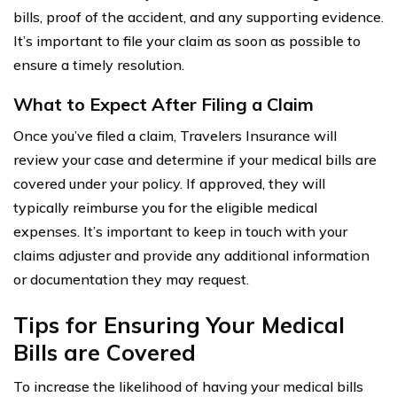
bills, proof of the accident, and any supporting evidence.
It’s important to file your claim as soon as possible to
ensure a timely resolution.
What to Expect After Filing a Claim
Once you’ve filed a claim, Travelers Insurance will
review your case and determine if your medical bills are
covered under your policy. If approved, they will
typically reimburse you for the eligible medical
expenses. It’s important to keep in touch with your
claims adjuster and provide any additional information
or documentation they may request.
Tips for Ensuring Your Medical
Bills are Covered
To increase the likelihood of having your medical bills