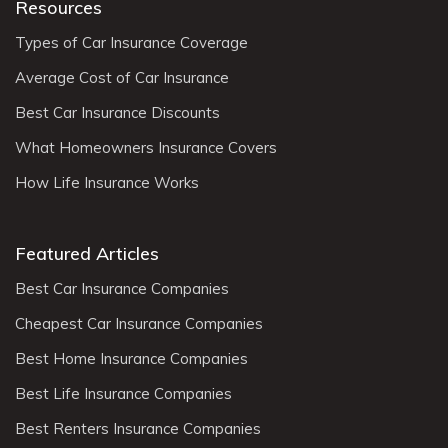
Resources
Types of Car Insurance Coverage
Average Cost of Car Insurance
Best Car Insurance Discounts
What Homeowners Insurance Covers
How Life Insurance Works
Featured Articles
Best Car Insurance Companies
Cheapest Car Insurance Companies
Best Home Insurance Companies
Best Life Insurance Companies
Best Renters Insurance Companies