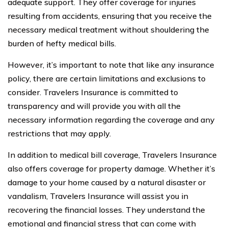
adequate support. They offer coverage for injuries
resulting from accidents, ensuring that you receive the
necessary medical treatment without shouldering the
burden of hefty medical bills.
However, it’s important to note that like any insurance
policy, there are certain limitations and exclusions to
consider. Travelers Insurance is committed to
transparency and will provide you with all the
necessary information regarding the coverage and any
restrictions that may apply.
In addition to medical bill coverage, Travelers Insurance
also offers coverage for property damage. Whether it’s
damage to your home caused by a natural disaster or
vandalism, Travelers Insurance will assist you in
recovering the financial losses. They understand the
emotional and financial stress that can come with