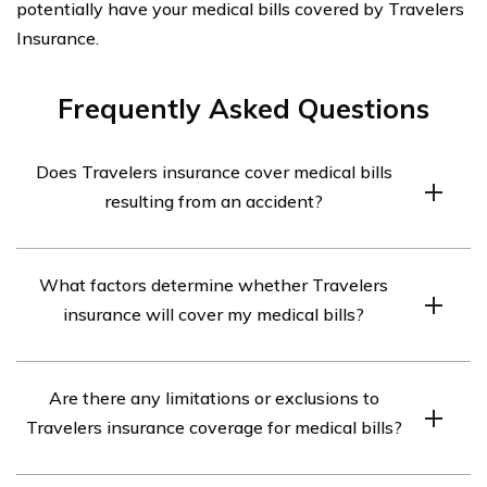
potentially have your medical bills covered by Travelers
Insurance.
Frequently Asked Questions
Does Travelers insurance cover medical bills
resulting from an accident?
Yes, Travelers insurance can cover medical bills resulting
What factors determine whether Travelers
from an accident. However, the coverage may vary
insurance will cover my medical bills?
depending on the specific policy and the circumstances
of the accident.
Several factors can influence whether Travelers
Are there any limitations or exclusions to
insurance will cover your medical bills, including the type
Travelers insurance coverage for medical bills?
of policy you have, the extent of your coverage, the
cause of the accident, and whether you were at fault or