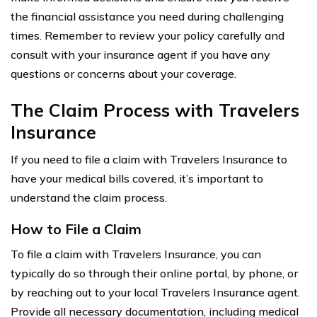
the financial assistance you need during challenging
times. Remember to review your policy carefully and
consult with your insurance agent if you have any
questions or concerns about your coverage.
The Claim Process with Travelers
Insurance
If you need to file a claim with Travelers Insurance to
have your medical bills covered, it’s important to
understand the claim process.
How to File a Claim
To file a claim with Travelers Insurance, you can
typically do so through their online portal, by phone, or
by reaching out to your local Travelers Insurance agent.
Provide all necessary documentation, including medical