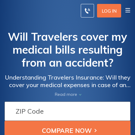
LOG IN
Will Travelers cover my
medical bills resulting
from an accident?
Understanding Travelers Insurance: Will they
cover your medical expenses in case of an
accident?
Read more