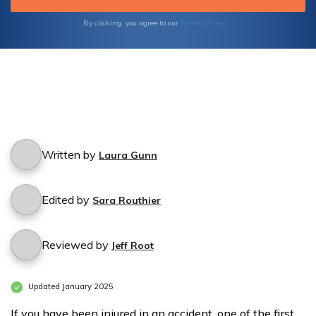
Terms of Use
By clicking, you agree to our
Written by
Laura Gunn
Edited by
Sara Routhier
Reviewed by
Jeff Root
Updated January 2025
If you have been injured in an accident, one of the first