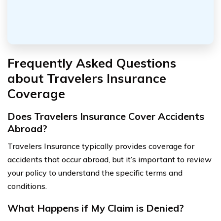
Frequently Asked Questions
about Travelers Insurance
Coverage
Does Travelers Insurance Cover Accidents
Abroad?
Travelers Insurance typically provides coverage for
accidents that occur abroad, but it’s important to review
your policy to understand the specific terms and
conditions.
What Happens if My Claim is Denied?