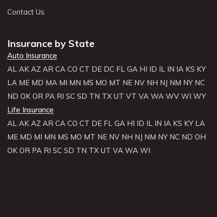
Contact Us
Insurance by State
Auto Insurance
AL
AK
AZ
AR
CA
CO
CT
DE
DC
FL
GA
HI
ID
IL
IN
IA
KS
KY
LA
ME
MD
MA
MI
MN
MS
MO
MT
NE
NV
NH
NJ
NM
NY
NC
ND
OK
OR
PA
RI
SC
SD
TN
TX
UT
VT
VA
WA
WV
WI
WY
Life Insurance
AL
AK
AZ
AR
CA
CO
CT
DE
FL
GA
HI
ID
IL
IN
IA
KS
KY
LA
ME
MD
MI
MN
MS
MO
MT
NE
NV
NH
NJ
NM
NY
NC
ND
OH
OK
OR
PA
RI
SC
SD
TN
TX
UT
VA
WA
WI