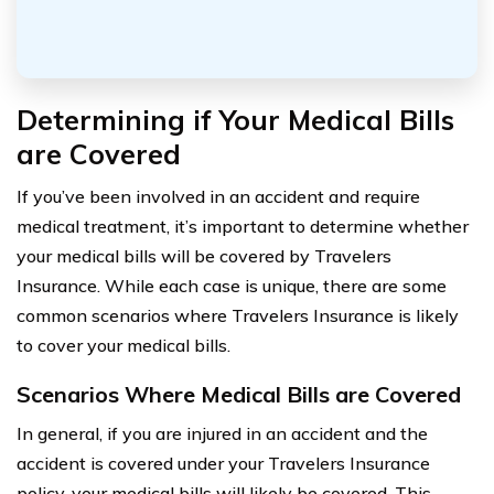
Determining if Your Medical Bills
are Covered
If you’ve been involved in an accident and require
medical treatment, it’s important to determine whether
your medical bills will be covered by Travelers
Insurance. While each case is unique, there are some
common scenarios where Travelers Insurance is likely
to cover your medical bills.
Scenarios Where Medical Bills are Covered
In general, if you are injured in an accident and the
accident is covered under your Travelers Insurance
policy, your medical bills will likely be covered. This