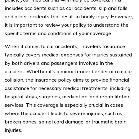
includes accidents such as car accidents, slip and falls,
and other incidents that result in bodily injury. However,
it is important to review your policy to understand the
specific terms and conditions of your coverage.
When it comes to car accidents, Travelers Insurance
typically covers medical expenses for injuries sustained
by both drivers and passengers involved in the
accident. Whether it’s a minor fender bender or a major
collision, the insurance policy aims to provide financial
assistance for necessary medical treatments, including
hospital stays, surgeries, medication, and rehabilitation
services. This coverage is especially crucial in cases
where the accident leads to severe injuries, such as
broken bones, spinal cord damage, or traumatic brain
injuries.