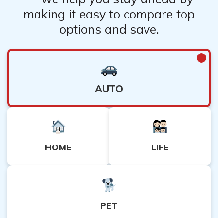
making it easy to compare top
options and save.
AUTO
HOME
LIFE
PET