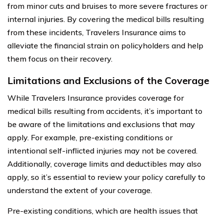
from minor cuts and bruises to more severe fractures or
internal injuries. By covering the medical bills resulting
from these incidents, Travelers Insurance aims to
alleviate the financial strain on policyholders and help
them focus on their recovery.
Limitations and Exclusions of the Coverage
While Travelers Insurance provides coverage for
medical bills resulting from accidents, it’s important to
be aware of the limitations and exclusions that may
apply. For example, pre-existing conditions or
intentional self-inflicted injuries may not be covered.
Additionally, coverage limits and deductibles may also
apply, so it’s essential to review your policy carefully to
understand the extent of your coverage.
Pre-existing conditions, which are health issues that