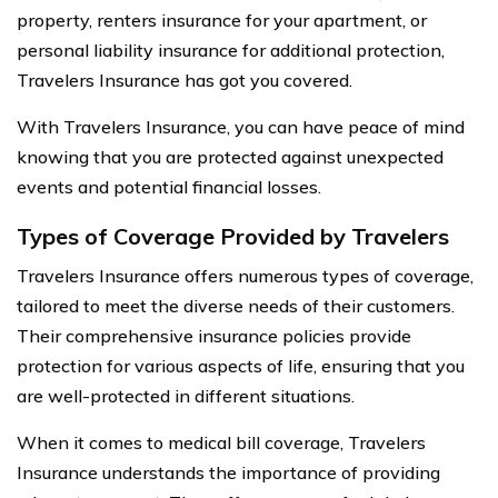
property, renters insurance for your apartment, or
personal liability insurance for additional protection,
Travelers Insurance has got you covered.
With Travelers Insurance, you can have peace of mind
knowing that you are protected against unexpected
events and potential financial losses.
Types of Coverage Provided by Travelers
Travelers Insurance offers numerous types of coverage,
tailored to meet the diverse needs of their customers.
Their comprehensive insurance policies provide
protection for various aspects of life, ensuring that you
are well-protected in different situations.
When it comes to medical bill coverage, Travelers
Insurance understands the importance of providing