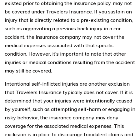
existed prior to obtaining the insurance policy, may not
be covered under Travelers Insurance. If you sustain an
injury that is directly related to a pre-existing condition,
such as aggravating a previous back injury in a car
accident, the insurance company may not cover the
medical expenses associated with that specific
condition. However, it’s important to note that other
injuries or medical conditions resulting from the accident
may still be covered.
Intentional self-inflicted injuries are another exclusion
that Travelers Insurance typically does not cover. If it is
determined that your injuries were intentionally caused
by yourself, such as attempting self-harm or engaging in
risky behavior, the insurance company may deny
coverage for the associated medical expenses. This
exclusion is in place to discourage fraudulent claims and