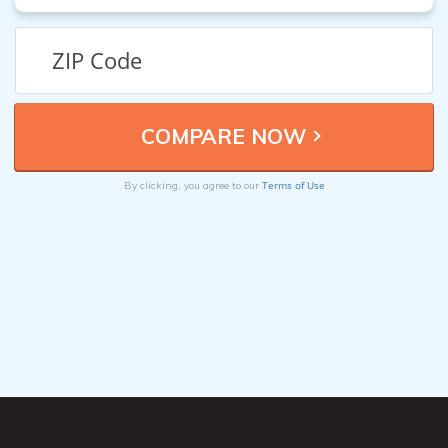
Terms of Use
By clicking, you agree to our