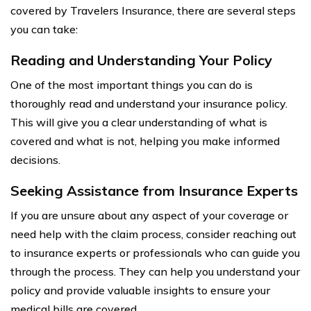
covered by Travelers Insurance, there are several steps
you can take:
Reading and Understanding Your Policy
One of the most important things you can do is
thoroughly read and understand your insurance policy.
This will give you a clear understanding of what is
covered and what is not, helping you make informed
decisions.
Seeking Assistance from Insurance Experts
If you are unsure about any aspect of your coverage or
need help with the claim process, consider reaching out
to insurance experts or professionals who can guide you
through the process. They can help you understand your
policy and provide valuable insights to ensure your
medical bills are covered.