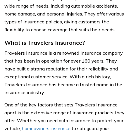
wide range of needs, including automobile accidents,
home damage, and personal injuries. They offer various
types of insurance policies, giving customers the
flexibility to choose coverage that suits their needs.
What is Travelers Insurance?
Travelers Insurance is a renowned insurance company
that has been in operation for over 160 years. They
have built a strong reputation for their reliability and
exceptional customer service. With a rich history,
Travelers Insurance has become a trusted name in the
insurance industry.
One of the key factors that sets Travelers Insurance
apart is the extensive range of insurance products they
offer. Whether you need auto insurance to protect your
vehicle,
homeowners insurance
to safeguard your