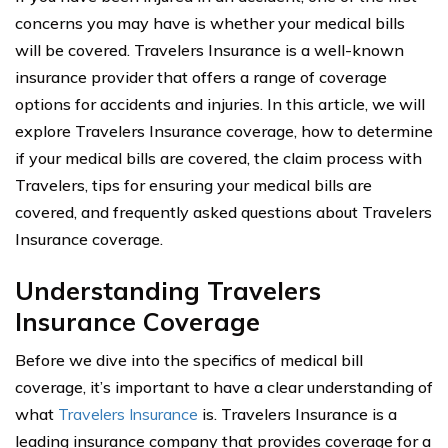
concerns you may have is whether your medical bills
will be covered. Travelers Insurance is a well-known
insurance provider that offers a range of coverage
options for accidents and injuries. In this article, we will
explore Travelers Insurance coverage, how to determine
if your medical bills are covered, the claim process with
Travelers, tips for ensuring your medical bills are
covered, and frequently asked questions about Travelers
Insurance coverage.
Understanding Travelers
Insurance Coverage
Before we dive into the specifics of medical bill
coverage, it’s important to have a clear understanding of
what
Travelers Insurance
is. Travelers Insurance is a
leading insurance company that provides coverage for a