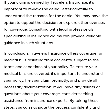
If your claim is denied by Travelers Insurance, it’s
important to review the denial letter carefully to
understand the reasons for the denial. You may have the
option to appeal the decision or explore other avenues
for coverage. Consulting with legal professionals
specializing in insurance claims can provide valuable
guidance in such situations.
In conclusion, Travelers Insurance offers coverage for
medical bills resulting from accidents, subject to the
terms and conditions of your policy. To ensure your
medical bills are covered, it’s important to understand
your policy, file your claim promptly, and provide all
necessary documentation. If you have any doubts or
questions about your coverage, consider seeking
assistance from insurance experts. By taking these
steps, you can navigate the process confidently and