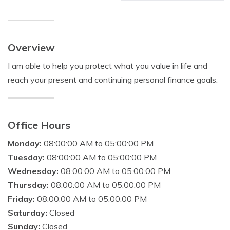
Overview
I am able to help you protect what you value in life and
reach your present and continuing personal finance goals.
Office Hours
Monday:
08:00:00 AM to 05:00:00 PM
Tuesday:
08:00:00 AM to 05:00:00 PM
Wednesday:
08:00:00 AM to 05:00:00 PM
Thursday:
08:00:00 AM to 05:00:00 PM
Friday:
08:00:00 AM to 05:00:00 PM
Saturday:
Closed
Sunday:
Closed