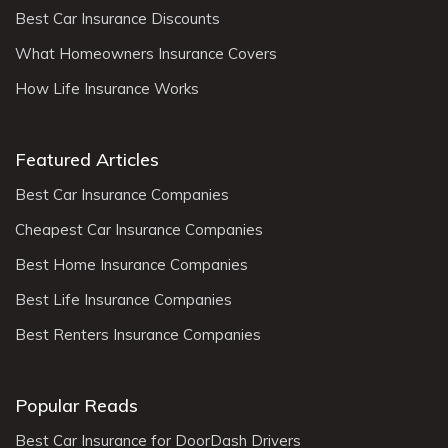
Best Car Insurance Discounts
What Homeowners Insurance Covers
How Life Insurance Works
Featured Articles
Best Car Insurance Companies
Cheapest Car Insurance Companies
Best Home Insurance Companies
Best Life Insurance Companies
Best Renters Insurance Companies
Popular Reads
Best Car Insurance for DoorDash Drivers