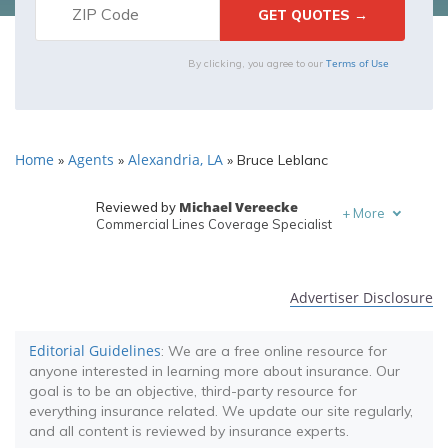
Terms of Use
By clicking, you agree to our
Home
Agents
Alexandria, LA
»
»
»
Bruce Leblanc
Michael Vereecke
Reviewed by
+
More
Commercial Lines Coverage Specialist
Melanie Musson
Written by
Published Insurance Expert
Advertiser Disclosure
Editorial Guidelines
: We are a free online resource for
anyone interested in learning more about insurance. Our
goal is to be an objective, third-party resource for
everything insurance related. We update our site regularly,
and all content is reviewed by insurance experts.