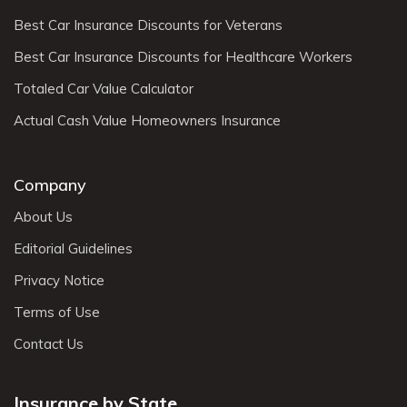
Best Car Insurance Discounts for Veterans
Best Car Insurance Discounts for Healthcare Workers
Totaled Car Value Calculator
Actual Cash Value Homeowners Insurance
Company
About Us
Editorial Guidelines
Privacy Notice
Terms of Use
Contact Us
Insurance by State