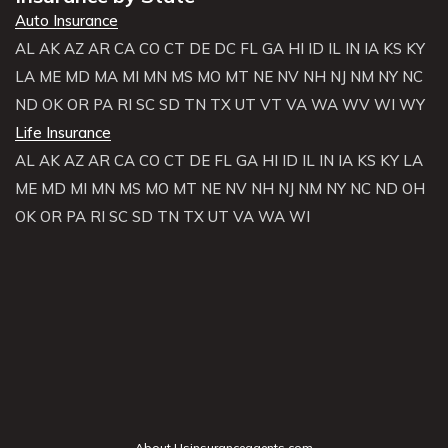
Auto Insurance
AL
AK
AZ
AR
CA
CO
CT
DE
DC
FL
GA
HI
ID
IL
IN
IA
KS
KY
LA
ME
MD
MA
MI
MN
MS
MO
MT
NE
NV
NH
NJ
NM
NY
NC
ND
OK
OR
PA
RI
SC
SD
TN
TX
UT
VT
VA
WA
WV
WI
WY
Life Insurance
AL
AK
AZ
AR
CA
CO
CT
DE
FL
GA
HI
ID
IL
IN
IA
KS
KY
LA
ME
MD
MI
MN
MS
MO
MT
NE
NV
NH
NJ
NM
NY
NC
ND
OH
OK
OR
PA
RI
SC
SD
TN
TX
UT
VA
WA
WI
About Usinsuranceagents.com