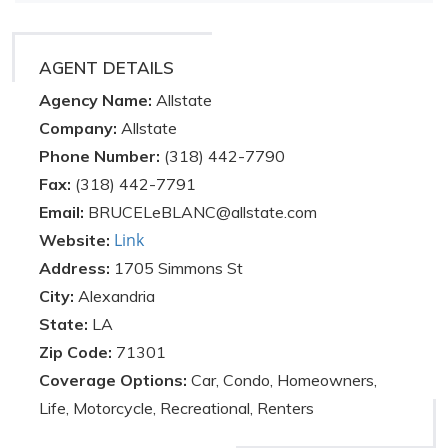
AGENT DETAILS
Agency Name:
Allstate
Company:
Allstate
Phone Number:
(318) 442-7790
Fax:
(318) 442-7791
Email:
BRUCELeBLANC@allstate.com
Link
Website:
Address:
1705 Simmons St
City:
Alexandria
State:
LA
Zip Code:
71301
Coverage Options:
Car, Condo, Homeowners,
Life, Motorcycle, Recreational, Renters