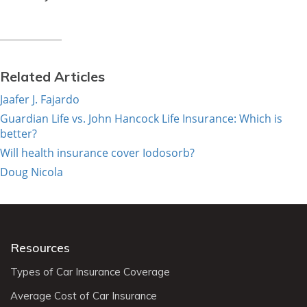
Related Articles
Jaafer J. Fajardo
Guardian Life vs. John Hancock Life Insurance: Which is
better?
Will health insurance cover Iodosorb?
Doug Nicola
Resources
Types of Car Insurance Coverage
Average Cost of Car Insurance