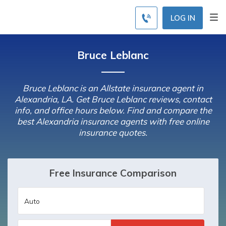
LOG IN
Bruce Leblanc
Bruce Leblanc is an Allstate insurance agent in
Alexandria, LA. Get Bruce Leblanc reviews, contact
info, and office hours below. Find and compare the
best Alexandria insurance agents with free online
insurance quotes.
Free Insurance Comparison