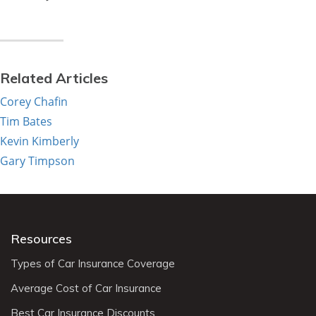
Related Articles
Corey Chafin
Tim Bates
Kevin Kimberly
Gary Timpson
Resources
Types of Car Insurance Coverage
Average Cost of Car Insurance
Best Car Insurance Discounts