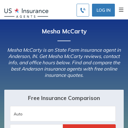
LOG IN
Mesha McCarty
Mesha McCarty is an State Farm insurance agent in
Anderson, IN. Get Mesha McCarty reviews, contact
info, and office hours below. Find and compare the
best Anderson insurance agents with free online
insurance quotes.
Free Insurance Comparison