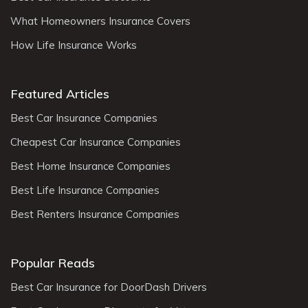
What Homeowners Insurance Covers
How Life Insurance Works
Featured Articles
Best Car Insurance Companies
Cheapest Car Insurance Companies
Best Home Insurance Companies
Best Life Insurance Companies
Best Renters Insurance Companies
Popular Reads
Best Car Insurance for DoorDash Drivers