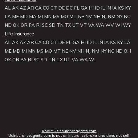
AL
AK
AZ
AR
CA
CO
CT
DE
DC
FL
GA
HI
ID
IL
IN
IA
KS
KY
LA
ME
MD
MA
MI
MN
MS
MO
MT
NE
NV
NH
NJ
NM
NY
NC
ND
OK
OR
PA
RI
SC
SD
TN
TX
UT
VT
VA
WA
WV
WI
WY
Life Insurance
AL
AK
AZ
AR
CA
CO
CT
DE
FL
GA
HI
ID
IL
IN
IA
KS
KY
LA
ME
MD
MI
MN
MS
MO
MT
NE
NV
NH
NJ
NM
NY
NC
ND
OH
OK
OR
PA
RI
SC
SD
TN
TX
UT
VA
WA
WI
About Usinsuranceagents.com
Usinsuranceagents.com is not an insurance broker and does not sell,