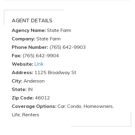
AGENT DETAILS
Agency Name:
State Farm
Company:
State Farm
Phone Number:
(765) 642-9903
Fax:
(765) 642-9904
Link
Website:
Address:
1125 Broadway St
City:
Anderson
State:
IN
Zip Code:
46012
Coverage Options:
Car, Condo, Homeowners,
Life, Renters