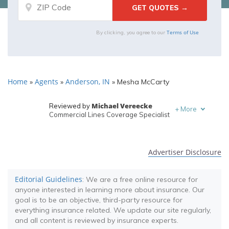
Terms of Use
By clicking, you agree to our
Home
Agents
Anderson, IN
»
»
»
Mesha McCarty
Michael Vereecke
Reviewed by
+
More
Commercial Lines Coverage Specialist
Melanie Musson
Written by
Published Insurance Expert
Advertiser Disclosure
Editorial Guidelines
: We are a free online resource for
anyone interested in learning more about insurance. Our
goal is to be an objective, third-party resource for
everything insurance related. We update our site regularly,
and all content is reviewed by insurance experts.