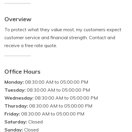
Overview
To protect what they value most, my customers expect
customer service and financial strength. Contact and
receive a free rate quote.
Office Hours
Monday:
08:30:00 AM to 05:00:00 PM
Tuesday:
08:30:00 AM to 05:00:00 PM
Wednesday:
08:30:00 AM to 05:00:00 PM
Thursday:
08:30:00 AM to 05:00:00 PM
Friday:
08:30:00 AM to 05:00:00 PM
Saturday:
Closed
Sunday:
Closed