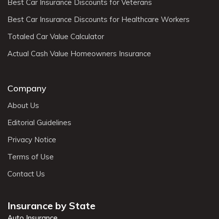
Best Car Insurance Discounts for Veterans
Best Car Insurance Discounts for Healthcare Workers
Totaled Car Value Calculator
Actual Cash Value Homeowners Insurance
Company
About Us
Editorial Guidelines
Privacy Notice
Terms of Use
Contact Us
Insurance by State
Auto Insurance