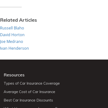
Related Articles
Russell Blaho
David Horton
Joe Medrano
Ivan Henderson
Resources
Types of Car Insurance Coverage
Average Cost of Car Insurance
Best Car Insurance Discounts