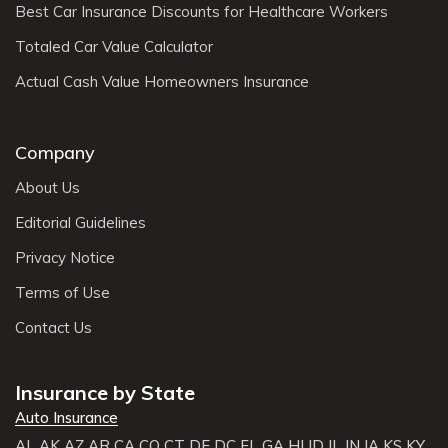
Best Car Insurance Discounts for Healthcare Workers
Totaled Car Value Calculator
Actual Cash Value Homeowners Insurance
Company
About Us
Editorial Guidelines
Privacy Notice
Terms of Use
Contact Us
Insurance by State
Auto Insurance
AL
AK
AZ
AR
CA
CO
CT
DE
DC
FL
GA
HI
ID
IL
IN
IA
KS
KY