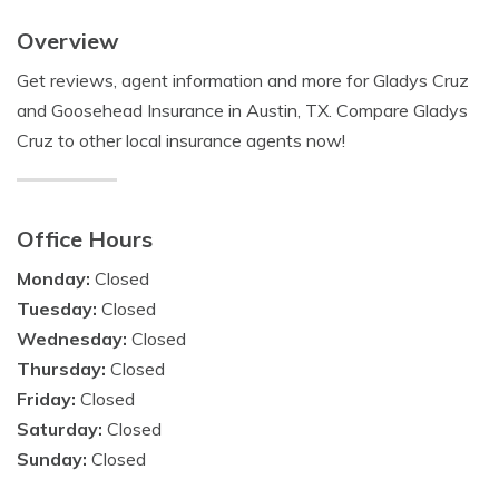
Overview
Get reviews, agent information and more for Gladys Cruz
and Goosehead Insurance in Austin, TX. Compare Gladys
Cruz to other local insurance agents now!
Office Hours
Monday:
Closed
Tuesday:
Closed
Wednesday:
Closed
Thursday:
Closed
Friday:
Closed
Saturday:
Closed
Sunday:
Closed