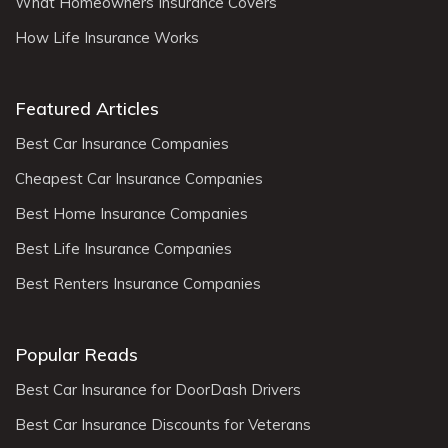
What Homeowners Insurance Covers
How Life Insurance Works
Featured Articles
Best Car Insurance Companies
Cheapest Car Insurance Companies
Best Home Insurance Companies
Best Life Insurance Companies
Best Renters Insurance Companies
Popular Reads
Best Car Insurance for DoorDash Drivers
Best Car Insurance Discounts for Veterans