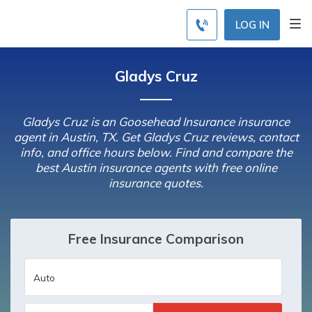
LOG IN
Gladys Cruz
Gladys Cruz is an Goosehead Insurance insurance
agent in Austin, TX. Get Gladys Cruz reviews, contact
info, and office hours below. Find and compare the
best Austin insurance agents with free online
insurance quotes.
Free Insurance Comparison