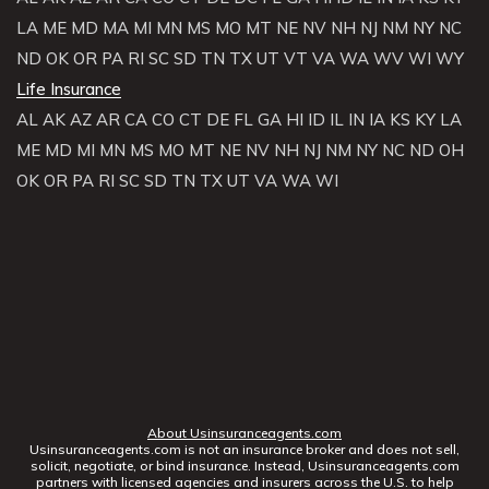
LA
ME
MD
MA
MI
MN
MS
MO
MT
NE
NV
NH
NJ
NM
NY
NC
ND
OK
OR
PA
RI
SC
SD
TN
TX
UT
VT
VA
WA
WV
WI
WY
Life Insurance
AL
AK
AZ
AR
CA
CO
CT
DE
FL
GA
HI
ID
IL
IN
IA
KS
KY
LA
ME
MD
MI
MN
MS
MO
MT
NE
NV
NH
NJ
NM
NY
NC
ND
OH
OK
OR
PA
RI
SC
SD
TN
TX
UT
VA
WA
WI
About Usinsuranceagents.com
Usinsuranceagents.com is not an insurance broker and does not sell,
solicit, negotiate, or bind insurance. Instead, Usinsuranceagents.com
partners with licensed agencies and insurers across the U.S. to help