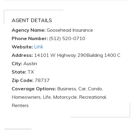
AGENT DETAILS
Agency Name:
Goosehead Insurance
Phone Number:
(512) 520-0710
Link
Website:
Address:
14101 W Highway 290Building 1400 C
City:
Austin
State:
TX
Zip Code:
78737
Coverage Options:
Business, Car, Condo,
Homeowners, Life, Motorcycle, Recreational,
Renters