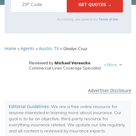
Terms of Use
By clicking, you agree to our
Home
Agents
Austin, TX
»
»
»
Gladys Cruz
Michael Vereecke
Reviewed by
+
More
Commercial Lines Coverage Specialist
Melanie Musson
Written by
Published Insurance Expert
Advertiser Disclosure
Editorial Guidelines
: We are a free online resource for
anyone interested in learning more about insurance. Our
goal is to be an objective, third-party resource for
everything insurance related. We update our site regularly,
and all content is reviewed by insurance experts.