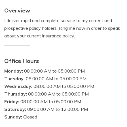
Overview
I deliver rapid and complete service to my current and
prospective policy holders. Ring me now in order to speak
about your current insurance policy.
Office Hours
Monday:
08:00:00 AM to 05:00:00 PM
Tuesday:
08:00:00 AM to 05:00:00 PM
Wednesday:
08:00:00 AM to 05:00:00 PM
Thursday:
08:00:00 AM to 05:00:00 PM
Friday:
08:00:00 AM to 05:00:00 PM
Saturday:
09:00:00 AM to 12:00:00 PM
Sunday:
Closed