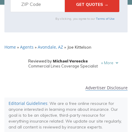
Terms of Use
By clicking, you agree to our
Home
Agents
Avondale, AZ
»
»
»
Joe Kittelson
Michael Vereecke
Reviewed by
+
More
Commercial Lines Coverage Specialist
Melanie Musson
Written by
Published Insurance Expert
Advertiser Disclosure
Editorial Guidelines
: We are a free online resource for
anyone interested in learning more about insurance. Our
goal is to be an objective, third-party resource for
everything insurance related. We update our site regularly,
and all content is reviewed by insurance experts.