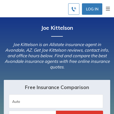
LOG IN
Joe Kittelson
Joe Kittelson is an Allstate insurance agent in
Avondale, AZ. Get Joe Kittelson reviews, contact info,
and office hours below. Find and compare the best
Avondale insurance agents with free online insurance
quotes.
Free Insurance Comparison