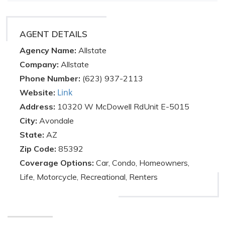
AGENT DETAILS
Agency Name:
Allstate
Company:
Allstate
Phone Number:
(623) 937-2113
Link
Website:
Address:
10320 W McDowell RdUnit E-5015
City:
Avondale
State:
AZ
Zip Code:
85392
Coverage Options:
Car, Condo, Homeowners,
Life, Motorcycle, Recreational, Renters