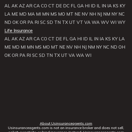
AL
AK
AZ
AR
CA
CO
CT
DE
DC
FL
GA
HI
ID
IL
IN
IA
KS
KY
LA
ME
MD
MA
MI
MN
MS
MO
MT
NE
NV
NH
NJ
NM
NY
NC
ND
OK
OR
PA
RI
SC
SD
TN
TX
UT
VT
VA
WA
WV
WI
WY
Life Insurance
AL
AK
AZ
AR
CA
CO
CT
DE
FL
GA
HI
ID
IL
IN
IA
KS
KY
LA
ME
MD
MI
MN
MS
MO
MT
NE
NV
NH
NJ
NM
NY
NC
ND
OH
OK
OR
PA
RI
SC
SD
TN
TX
UT
VA
WA
WI
About Usinsuranceagents.com
Usinsuranceagents.com is not an insurance broker and does not sell,