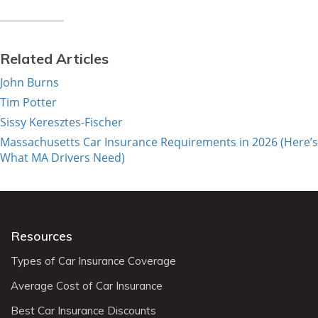
Related Articles
John Burns
Tim Potter
Sissy Keresztes-Fischer
Massachusetts Car Insurance Requirements in 2026 (Here’s
What MA Drivers Need)
Resources
Types of Car Insurance Coverage
Average Cost of Car Insurance
Best Car Insurance Discounts