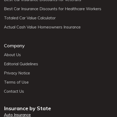
Best Car Insurance Discounts for Healthcare Workers
Totaled Car Value Calculator
Actual Cash Value Homeowners Insurance
Company
About Us
Editorial Guidelines
Privacy Notice
Terms of Use
Contact Us
Insurance by State
Auto Insurance