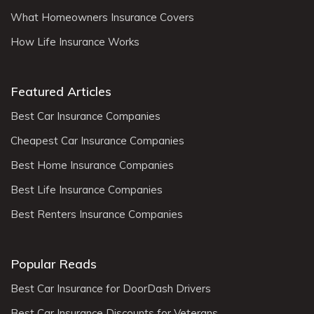
What Homeowners Insurance Covers
How Life Insurance Works
Featured Articles
Best Car Insurance Companies
Cheapest Car Insurance Companies
Best Home Insurance Companies
Best Life Insurance Companies
Best Renters Insurance Companies
Popular Reads
Best Car Insurance for DoorDash Drivers
Best Car Insurance Discounts for Veterans