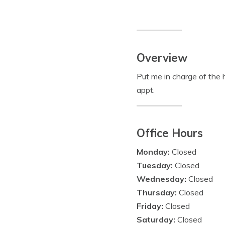
Overview
Put me in charge of the h
appt.
Office Hours
Monday:
Closed
Tuesday:
Closed
Wednesday:
Closed
Thursday:
Closed
Friday:
Closed
Saturday:
Closed