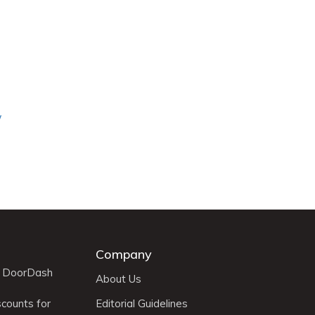
y
Company
r DoorDash
About Us
scounts for
Editorial Guidelines