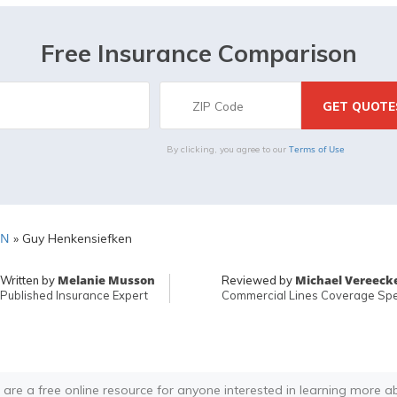
Free Insurance Comparison
Terms of Use
By clicking, you agree to our
MN
»
Guy Henkensiefken
Melanie Musson
Michael Vereeck
Written by
Reviewed by
Published Insurance Expert
Commercial Lines Coverage Spec
 are a free online resource for anyone interested in learning more a