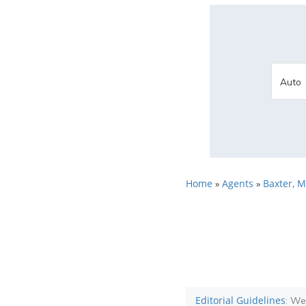
Home
Agents
Baxter, 
»
»
Editorial Guidelines
: We