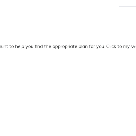
unt to help you find the appropriate plan for you. Click to my 