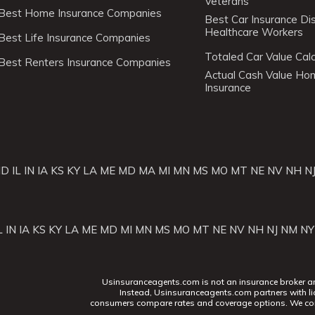
Veterans
Best Home Insurance Companies
Best Car Insurance Di
Healthcare Workers
Best Life Insurance Companies
Totaled Car Value Calc
Best Renters Insurance Companies
Actual Cash Value H
Insurance
ID
IL
IN
IA
KS
KY
LA
ME
MD
MA
MI
MN
MS
MO
MT
NE
NV
NH
N
L
IN
IA
KS
KY
LA
ME
MD
MI
MN
MS
MO
MT
NE
NV
NH
NJ
NM
NY
Usinsuranceagents.com is not an insurance broker and 
Instead, Usinsuranceagents.com partners with li
consumers compare rates and coverage options. We con