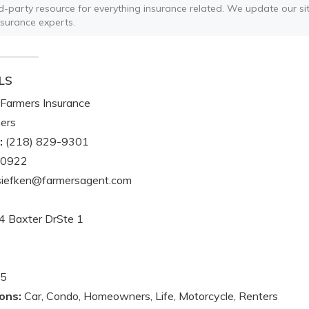
ird-party resource for everything insurance related. We update our sit
nsurance experts.
LS
Farmers Insurance
ers
:
(218) 829-9301
-0922
iefken@farmersagent.com
 Baxter DrSte 1
5
ons:
Car, Condo, Homeowners, Life, Motorcycle, Renters