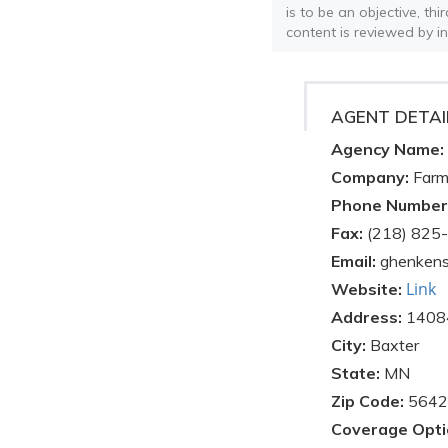
is to be an objective, th
content is reviewed by i
AGENT DETAI
Agency Name:
Company:
Farm
Phone Number
Fax:
(218) 825
Email:
ghenkens
Link
Website:
Address:
14084
City:
Baxter
State:
MN
Zip Code:
5642
Coverage Opti