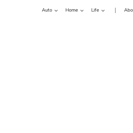
Auto
Home
Life
Abo
uy Henkensiefk
efken is an Farmers Insurance insur
 Guy Henkensiefken reviews, contact 
Find and compare the best Baxter in
with free online insurance quotes.