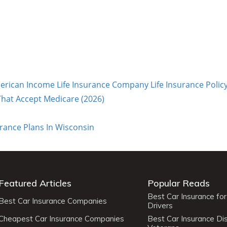
rican Income Life Insurance Company Life Insurance Polic
hat Accept Medicare (2026)
urance Plans In Wisconsin
Featured Articles
Popular Reads
Best Car Insurance fo
Best Car Insurance Companies
Drivers
Cheapest Car Insurance Companies
Best Car Insurance Di