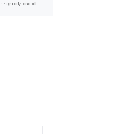
e regularly, and all