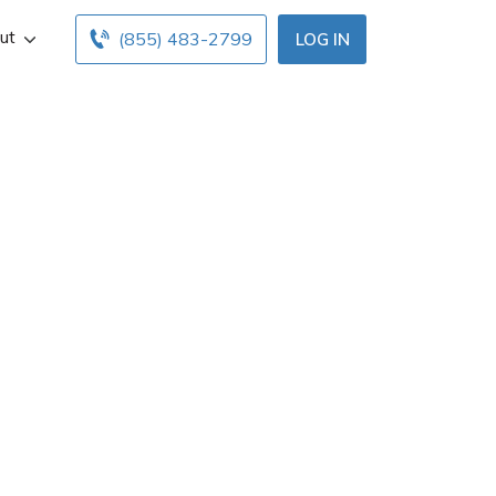
ut
(855) 483-2799
LOG IN
en
ance agent in
info, and office
surance agents