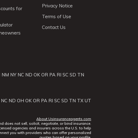
Privacy Notice
scounts for
Terms of Use
ulator
Contact Us
omeowners
J
NM
NY
NC
ND
OK
OR
PA
RI
SC
SD
TN
NC
ND
OH
OK
OR
PA
RI
SC
SD
TN
TX
UT
About Usinsuranceagents.com
does not sell, solicit, negotiate, or bind insurance.
censed agencies and insurers across the U.S. to help
nect you with providers who can offer personalized
quotes based on your profile.