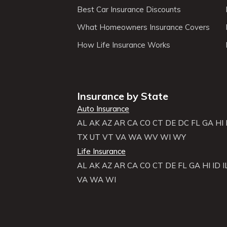
Best Car Insurance Discounts
What Homeowners Insurance Covers
How Life Insurance Works
Insurance by State
Auto Insurance
AL
AK
AZ
AR
CA
CO
CT
DE
DC
FL
GA
HI
TX
UT
VT
VA
WA
WV
WI
WY
Life Insurance
AL
AK
AZ
AR
CA
CO
CT
DE
FL
GA
HI
ID
I
VA
WA
WI