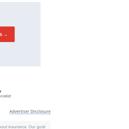
e
ialist
Advertiser Disclosure
bout insurance. Our goal