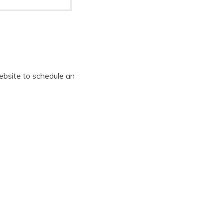
website to schedule an