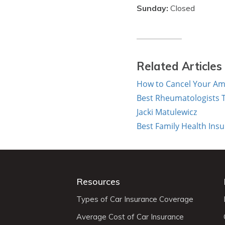
Sunday:
Closed
Related Articles
How to Cancel Your Ame
Best Rheumatologists T
Jacki Matulewicz
Best Family Health Ins
Resources
Types of Car Insurance Coverage
Average Cost of Car Insurance