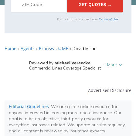
Terms of Use
By clicking, you agree to our
Home
Agents
Brunswick, ME
»
»
»
David Millar
Michael Vereecke
Reviewed by
+
More
Commercial Lines Coverage Specialist
Melanie Musson
Written by
Published Insurance Expert
Advertiser Disclosure
Editorial Guidelines
: We are a free online resource for
anyone interested in learning more about insurance. Our
goal is to be an objective, third-party resource for
everything insurance related. We update our site regularly,
and all content is reviewed by insurance experts.