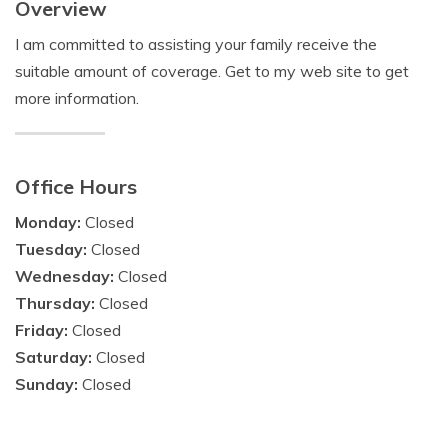
Overview
I am committed to assisting your family receive the
suitable amount of coverage. Get to my web site to get
more information.
Office Hours
Monday:
Closed
Tuesday:
Closed
Wednesday:
Closed
Thursday:
Closed
Friday:
Closed
Saturday:
Closed
Sunday:
Closed