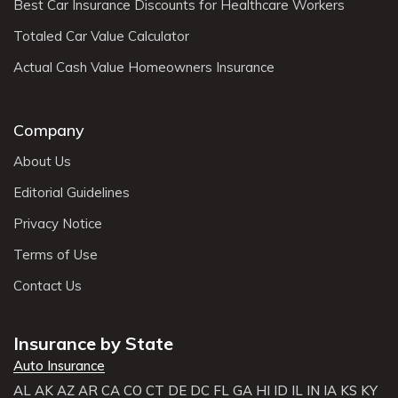
Best Car Insurance Discounts for Healthcare Workers
Totaled Car Value Calculator
Actual Cash Value Homeowners Insurance
Company
About Us
Editorial Guidelines
Privacy Notice
Terms of Use
Contact Us
Insurance by State
Auto Insurance
AL
AK
AZ
AR
CA
CO
CT
DE
DC
FL
GA
HI
ID
IL
IN
IA
KS
KY