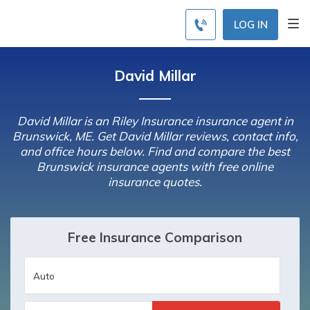
LOG IN
David Millar
David Millar is an Riley Insurance insurance agent in
Brunswick, ME. Get David Millar reviews, contact info,
and office hours below. Find and compare the best
Brunswick insurance agents with free online
insurance quotes.
Free Insurance Comparison