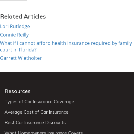
Related Articles
Lori Rutledge
Connie Reilly
What if i cannot afford health insurance required by family
court in Florida?
Garrett Wietholter
Resources
Types of Car Insurance Coverage
Average Cost of Car Insurance
Best Car Insurance Discounts
What Homeowners Insurance Covers