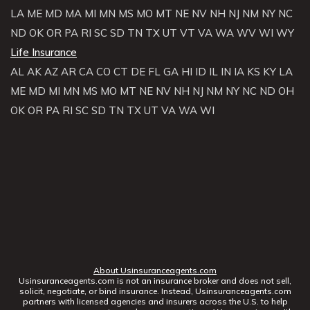
LA
ME
MD
MA
MI
MN
MS
MO
MT
NE
NV
NH
NJ
NM
NY
NC
ND
OK
OR
PA
RI
SC
SD
TN
TX
UT
VT
VA
WA
WV
WI
WY
Life Insurance
AL
AK
AZ
AR
CA
CO
CT
DE
FL
GA
HI
ID
IL
IN
IA
KS
KY
LA
ME
MD
MI
MN
MS
MO
MT
NE
NV
NH
NJ
NM
NY
NC
ND
OH
OK
OR
PA
RI
SC
SD
TN
TX
UT
VA
WA
WI
About Usinsuranceagents.com
Usinsuranceagents.com is not an insurance broker and does not sell,
solicit, negotiate, or bind insurance. Instead, Usinsuranceagents.com
partners with licensed agencies and insurers across the U.S. to help