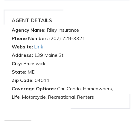
AGENT DETAILS
Agency Name:
Riley Insurance
Phone Number:
(207) 729-3321
Link
Website:
Address:
139 Maine St
City:
Brunswick
State:
ME
Zip Code:
04011
Coverage Options:
Car, Condo, Homeowners,
Life, Motorcycle, Recreational, Renters