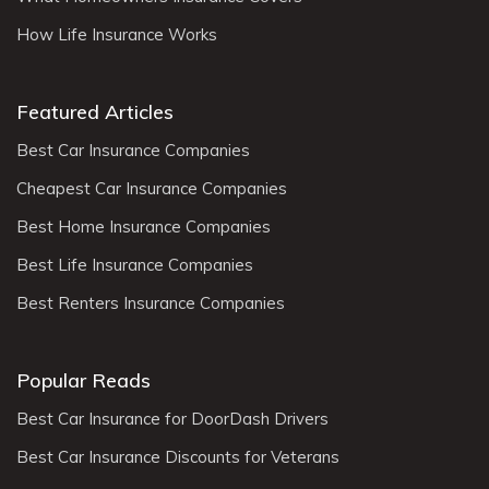
How Life Insurance Works
Featured Articles
Best Car Insurance Companies
Cheapest Car Insurance Companies
Best Home Insurance Companies
Best Life Insurance Companies
Best Renters Insurance Companies
Popular Reads
Best Car Insurance for DoorDash Drivers
Best Car Insurance Discounts for Veterans