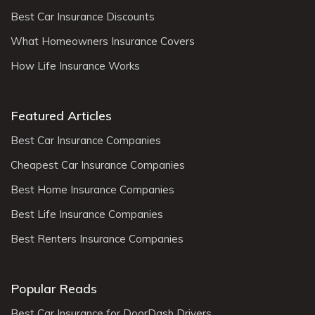
Best Car Insurance Discounts
What Homeowners Insurance Covers
How Life Insurance Works
Featured Articles
Best Car Insurance Companies
Cheapest Car Insurance Companies
Best Home Insurance Companies
Best Life Insurance Companies
Best Renters Insurance Companies
Popular Reads
Best Car Insurance for DoorDash Drivers