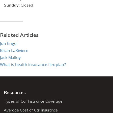
Sunday:
Closed
Related Articles
Jon Engel
Brian LaRiviere
Jack Malloy
What is health insurance flex plan?
Resources
Types of Car Insurance Coverage
Average Cost of Car Insurance