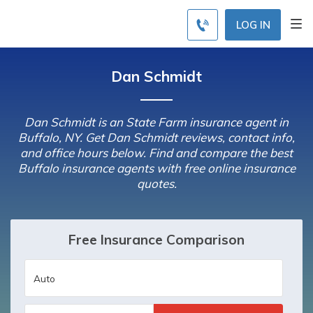
LOG IN
Dan Schmidt
Dan Schmidt is an State Farm insurance agent in
Buffalo, NY. Get Dan Schmidt reviews, contact info,
and office hours below. Find and compare the best
Buffalo insurance agents with free online insurance
quotes.
Free Insurance Comparison