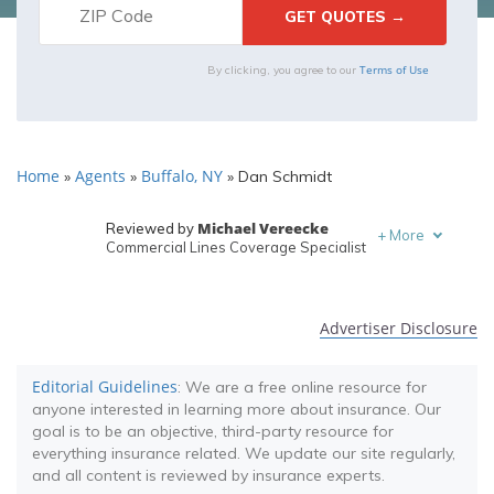
Terms of Use
By clicking, you agree to our
Home
Agents
Buffalo, NY
»
»
»
Dan Schmidt
Michael Vereecke
Reviewed by
+
More
Commercial Lines Coverage Specialist
Melanie Musson
Written by
Published Insurance Expert
Advertiser Disclosure
Editorial Guidelines
: We are a free online resource for
anyone interested in learning more about insurance. Our
goal is to be an objective, third-party resource for
everything insurance related. We update our site regularly,
and all content is reviewed by insurance experts.