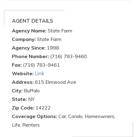
AGENT DETAILS
Agency Name:
State Farm
Company:
State Farm
Agency Since:
1998
Phone Number:
(716) 783-9460
Fax:
(716) 783-9461
Link
Website:
Address:
615 Elmwood Ave
City:
Buffalo
State:
NY
Zip Code:
14222
Coverage Options:
Car, Condo, Homeowners,
Life, Renters