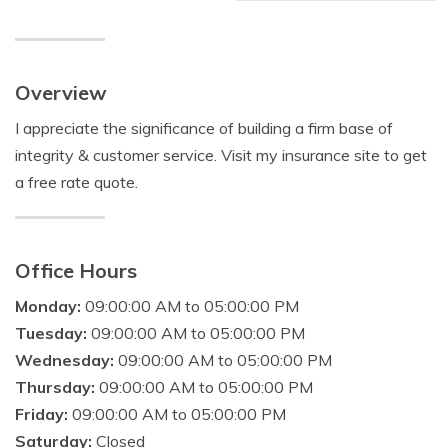
Overview
I appreciate the significance of building a firm base of
integrity & customer service. Visit my insurance site to get
a free rate quote.
Office Hours
Monday:
09:00:00 AM to 05:00:00 PM
Tuesday:
09:00:00 AM to 05:00:00 PM
Wednesday:
09:00:00 AM to 05:00:00 PM
Thursday:
09:00:00 AM to 05:00:00 PM
Friday:
09:00:00 AM to 05:00:00 PM
Saturday:
Closed