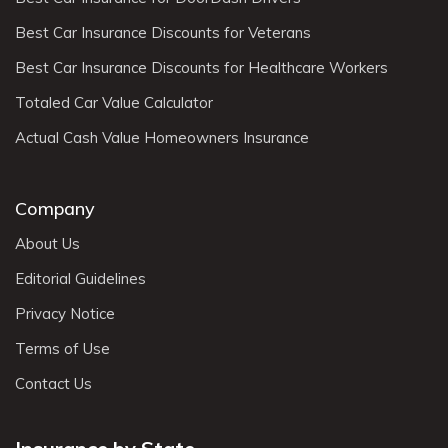
Best Car Insurance Discounts for Veterans
Best Car Insurance Discounts for Healthcare Workers
Totaled Car Value Calculator
Actual Cash Value Homeowners Insurance
Company
About Us
Editorial Guidelines
Privacy Notice
Terms of Use
Contact Us