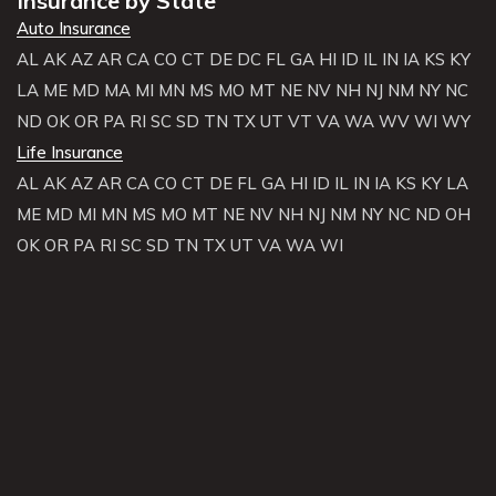
Insurance by State
Auto Insurance
AL
AK
AZ
AR
CA
CO
CT
DE
DC
FL
GA
HI
ID
IL
IN
IA
KS
KY
LA
ME
MD
MA
MI
MN
MS
MO
MT
NE
NV
NH
NJ
NM
NY
NC
ND
OK
OR
PA
RI
SC
SD
TN
TX
UT
VT
VA
WA
WV
WI
WY
Life Insurance
AL
AK
AZ
AR
CA
CO
CT
DE
FL
GA
HI
ID
IL
IN
IA
KS
KY
LA
ME
MD
MI
MN
MS
MO
MT
NE
NV
NH
NJ
NM
NY
NC
ND
OH
OK
OR
PA
RI
SC
SD
TN
TX
UT
VA
WA
WI