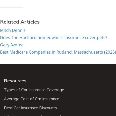
Related Articles
Mitch Dennis
Does The Hartford homeowners insurance cover pets?
Gary Azotea
Best Medicare Companies in Rutland, Massachusetts (2026)
Resources
Types of Car Insurance Coverage
Average Cost of Car Insurance
Best Car Insurance Discounts