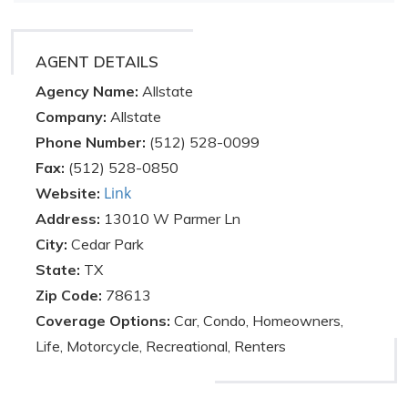
AGENT DETAILS
Agency Name:
Allstate
Company:
Allstate
Phone Number:
(512) 528-0099
Fax:
(512) 528-0850
Link
Website:
Address:
13010 W Parmer Ln
City:
Cedar Park
State:
TX
Zip Code:
78613
Coverage Options:
Car, Condo, Homeowners,
Life, Motorcycle, Recreational, Renters