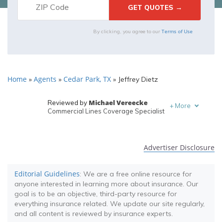
Terms of Use
By clicking, you agree to our
Home
Agents
Cedar Park, TX
»
»
»
Jeffrey Dietz
Michael Vereecke
Reviewed by
+
More
Commercial Lines Coverage Specialist
Melanie Musson
Written by
Published Insurance Expert
Advertiser Disclosure
Editorial Guidelines
: We are a free online resource for
anyone interested in learning more about insurance. Our
goal is to be an objective, third-party resource for
everything insurance related. We update our site regularly,
and all content is reviewed by insurance experts.