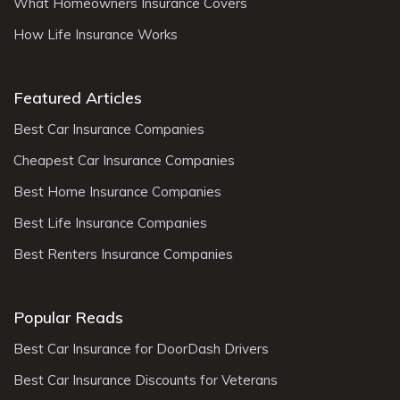
What Homeowners Insurance Covers
How Life Insurance Works
Featured Articles
Best Car Insurance Companies
Cheapest Car Insurance Companies
Best Home Insurance Companies
Best Life Insurance Companies
Best Renters Insurance Companies
Popular Reads
Best Car Insurance for DoorDash Drivers
Best Car Insurance Discounts for Veterans