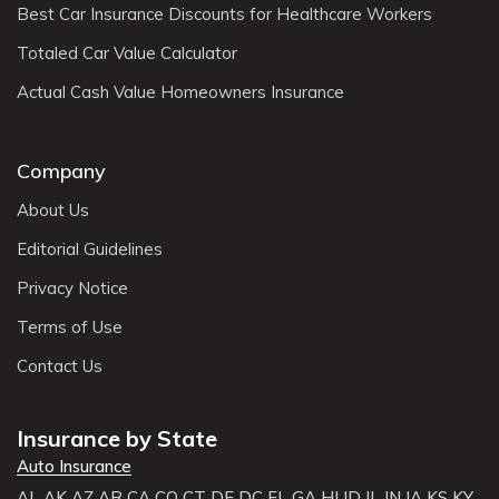
Best Car Insurance Discounts for Healthcare Workers
Totaled Car Value Calculator
Actual Cash Value Homeowners Insurance
Company
About Us
Editorial Guidelines
Privacy Notice
Terms of Use
Contact Us
Insurance by State
Auto Insurance
AL
AK
AZ
AR
CA
CO
CT
DE
DC
FL
GA
HI
ID
IL
IN
IA
KS
KY