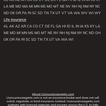
LA
ME
MD
MA
MI
MN
MS
MO
MT
NE
NV
NH
NJ
NM
NY
NC
ND
OK
OR
PA
RI
SC
SD
TN
TX
UT
VT
VA
WA
WV
WI
WY
Life Insurance
AL
AK
AZ
AR
CA
CO
CT
DE
FL
GA
HI
ID
IL
IN
IA
KS
KY
LA
ME
MD
MI
MN
MS
MO
MT
NE
NV
NH
NJ
NM
NY
NC
ND
OH
OK
OR
PA
RI
SC
SD
TN
TX
UT
VA
WA
WI
About Usinsuranceagents.com
Usinsuranceagents.com is not an insurance broker and does not sell,
solicit, negotiate, or bind insurance. Instead, Usinsuranceagents.com
partners with licensed agencies and insurers across the U.S. to help