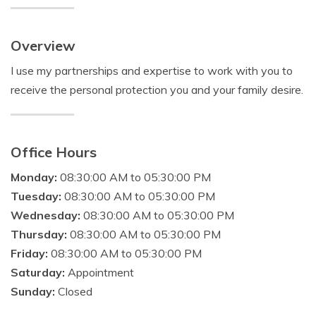
Overview
I use my partnerships and expertise to work with you to
receive the personal protection you and your family desire.
Office Hours
Monday:
08:30:00 AM to 05:30:00 PM
Tuesday:
08:30:00 AM to 05:30:00 PM
Wednesday:
08:30:00 AM to 05:30:00 PM
Thursday:
08:30:00 AM to 05:30:00 PM
Friday:
08:30:00 AM to 05:30:00 PM
Saturday:
Appointment
Sunday:
Closed