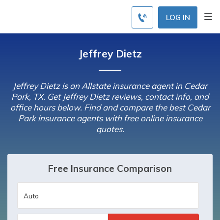
LOG IN
Jeffrey Dietz
Jeffrey Dietz is an Allstate insurance agent in Cedar
Park, TX. Get Jeffrey Dietz reviews, contact info, and
office hours below. Find and compare the best Cedar
Park insurance agents with free online insurance
quotes.
Free Insurance Comparison