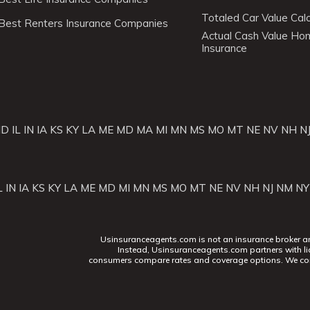
Totaled Car Value Calc
Best Renters Insurance Companies
Actual Cash Value H
Insurance
ID
IL
IN
IA
KS
KY
LA
ME
MD
MA
MI
MN
MS
MO
MT
NE
NV
NH
N
L
IN
IA
KS
KY
LA
ME
MD
MI
MN
MS
MO
MT
NE
NV
NH
NJ
NM
NY
Usinsuranceagents.com is not an insurance broker and 
Instead, Usinsuranceagents.com partners with li
consumers compare rates and coverage options. We con