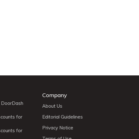
Company
r DoorDash
About Us
scounts for
Editorial Guidelines
Privacy Notice
scounts for
Terms of Use