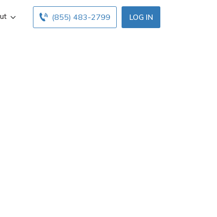
ut
(855) 483-2799
LOG IN
leville, OH. Get
below. Find and
h free online