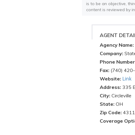
is to be an objective, th
content is reviewed by i
AGENT DETAI
Agency Name:
Company:
Stat
Phone Number
Fax:
(740) 420
Link
Website:
Address:
335 E
City:
Circleville
State:
OH
Zip Code:
4311
Coverage Opti