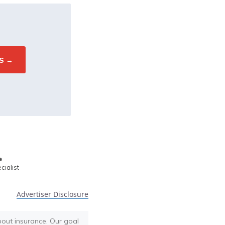
e
ialist
Advertiser Disclosure
bout insurance. Our goal