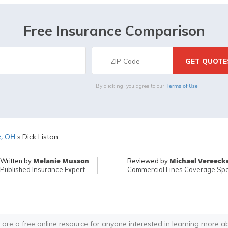
Free Insurance Comparison
Terms of Use
By clicking, you agree to our
e, OH
»
Dick Liston
Melanie Musson
Michael Vereeck
Written by
Reviewed by
Published Insurance Expert
Commercial Lines Coverage Spec
 are a free online resource for anyone interested in learning more a