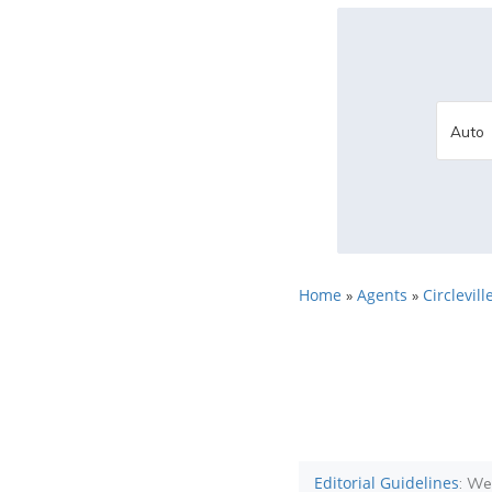
Home
Agents
Circlevill
»
»
Editorial Guidelines
: We