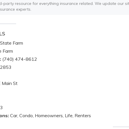
ird-party resource for everything insurance related. We update our sit
nsurance experts.
LS
State Farm
e Farm
:
(740) 474-8612
-2853
 Main St
3
ons:
Car, Condo, Homeowners, Life, Renters