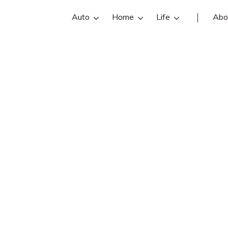
Auto
Home
Life
Abo
Dick Liston
an State Farm insurance agent in Circ
views, contact info, and office hours 
best Circleville insurance agents wit
insurance quotes.