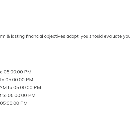
rm & lasting financial objectives adapt, you should evaluate you
to 05:00:00 PM
to 05:00:00 PM
 AM to 05:00:00 PM
 to 05:00:00 PM
 05:00:00 PM