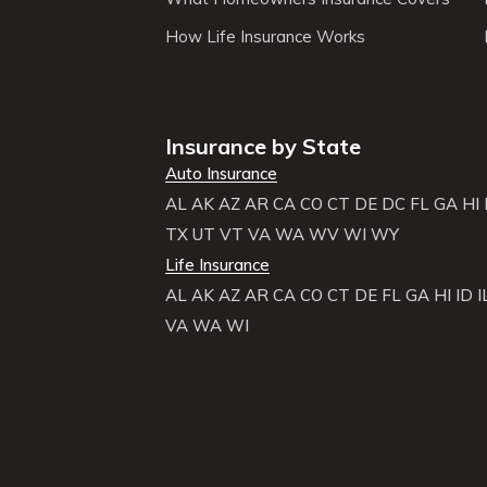
How Life Insurance Works
Insurance by State
Auto Insurance
AL
AK
AZ
AR
CA
CO
CT
DE
DC
FL
GA
HI
TX
UT
VT
VA
WA
WV
WI
WY
Life Insurance
AL
AK
AZ
AR
CA
CO
CT
DE
FL
GA
HI
ID
I
VA
WA
WI