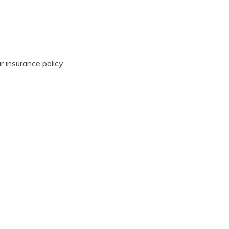
r insurance policy.