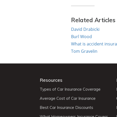
Related Articles
David Drabicki
Burl Wood
What is accident insur
Tom Gravelin
Resources
Types of Car Insurance Coverage
Average Cost of Car Insurance
Best Car Insurance Discounts
What Homeowners Insurance Covers