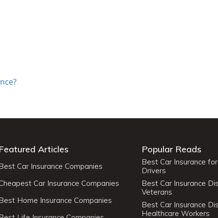
ance?
Featured Articles
Popular Reads
Best Car Insurance fo
Best Car Insurance Companies
Drivers
Cheapest Car Insurance Companies
Best Car Insurance Di
Veterans
Best Home Insurance Companies
Best Car Insurance Di
Healthcare Workers
Best Life Insurance Companies