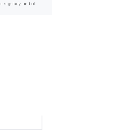
e regularly, and all