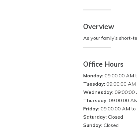
Overview
As your family’s short-te
Office Hours
Monday:
09:00:00 AM 
Tuesday:
09:00:00 AM 
Wednesday:
09:00:00
Thursday:
09:00:00 AM
Friday:
09:00:00 AM to
Saturday:
Closed
Sunday:
Closed