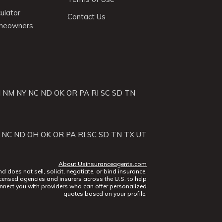
ulator
Contact Us
omeowners
J
NM
NY
NC
ND
OK
OR
PA
RI
SC
SD
TN
NC
ND
OH
OK
OR
PA
RI
SC
SD
TN
TX
UT
About Usinsuranceagents.com
does not sell, solicit, negotiate, or bind insurance.
censed agencies and insurers across the U.S. to help
nect you with providers who can offer personalized
quotes based on your profile.