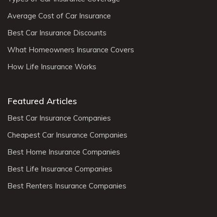
Average Cost of Car Insurance
Best Car Insurance Discounts
What Homeowners Insurance Covers
How Life Insurance Works
Featured Articles
Best Car Insurance Companies
Cheapest Car Insurance Companies
Best Home Insurance Companies
Best Life Insurance Companies
Best Renters Insurance Companies