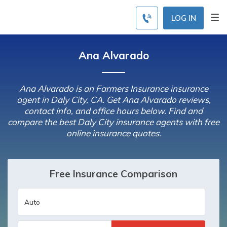
LOG IN
Ana Alvarado
Ana Alvarado is an Farmers Insurance insurance
agent in Daly City, CA. Get Ana Alvarado reviews,
contact info, and office hours below. Find and
compare the best Daly City insurance agents with free
online insurance quotes.
Free Insurance Comparison