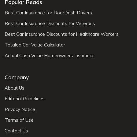
Popular Reads
Best Car Insurance for DoorDash Drivers
Best Car Insurance Discounts for Veterans
Best Car Insurance Discounts for Healthcare Workers
Totaled Car Value Calculator
Actual Cash Value Homeowners Insurance
Company
About Us
Editorial Guidelines
Privacy Notice
Terms of Use
Contact Us