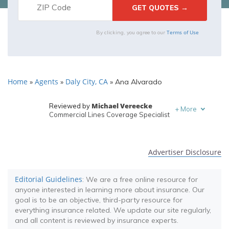
Terms of Use
By clicking, you agree to our
Home
Agents
Daly City, CA
»
»
»
Ana Alvarado
Michael Vereecke
Reviewed by
+
More
Commercial Lines Coverage Specialist
Melanie Musson
Written by
Published Insurance Expert
Advertiser Disclosure
Editorial Guidelines
: We are a free online resource for
anyone interested in learning more about insurance. Our
goal is to be an objective, third-party resource for
everything insurance related. We update our site regularly,
and all content is reviewed by insurance experts.