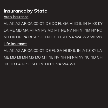
Insurance by State
Auto Insurance
AL
AK
AZ
AR
CA
CO
CT
DE
DC
FL
GA
HI
ID
IL
IN
IA
KS
KY
LA
ME
MD
MA
MI
MN
MS
MO
MT
NE
NV
NH
NJ
NM
NY
NC
ND
OK
OR
PA
RI
SC
SD
TN
TX
UT
VT
VA
WA
WV
WI
WY
Life Insurance
AL
AK
AZ
AR
CA
CO
CT
DE
FL
GA
HI
ID
IL
IN
IA
KS
KY
LA
ME
MD
MI
MN
MS
MO
MT
NE
NV
NH
NJ
NM
NY
NC
ND
OH
OK
OR
PA
RI
SC
SD
TN
TX
UT
VA
WA
WI