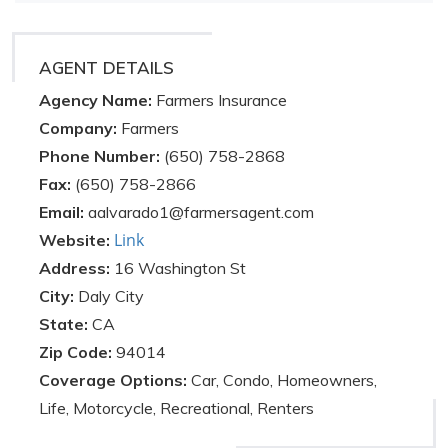
AGENT DETAILS
Agency Name:
Farmers Insurance
Company:
Farmers
Phone Number:
(650) 758-2868
Fax:
(650) 758-2866
Email:
aalvarado1@farmersagent.com
Link
Website:
Address:
16 Washington St
City:
Daly City
State:
CA
Zip Code:
94014
Coverage Options:
Car, Condo, Homeowners,
Life, Motorcycle, Recreational, Renters