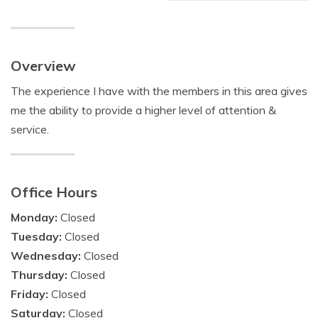
Overview
The experience I have with the members in this area gives
me the ability to provide a higher level of attention &
service.
Office Hours
Monday:
Closed
Tuesday:
Closed
Wednesday:
Closed
Thursday:
Closed
Friday:
Closed
Saturday:
Closed