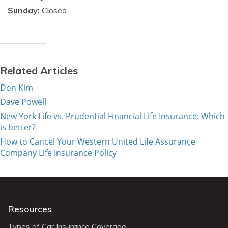
Sunday:
Closed
Related Articles
Don Kim
Dave Powell
New York Life vs. Prudential Financial Life Insurance: Which
is better?
How to Cancel Your Western United Life Assurance
Company Life Insurance Policy
Resources
Types of Car Insurance Coverage