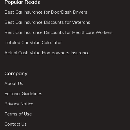
Popular Reads
Best Car Insurance for DoorDash Drivers
Best Car Insurance Discounts for Veterans
Best Car Insurance Discounts for Healthcare Workers
Totaled Car Value Calculator
Actual Cash Value Homeowners Insurance
Company
About Us
Editorial Guidelines
Privacy Notice
Terms of Use
Contact Us