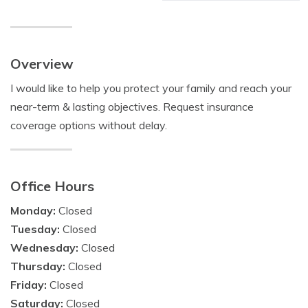
Overview
I would like to help you protect your family and reach your
near-term & lasting objectives. Request insurance
coverage options without delay.
Office Hours
Monday:
Closed
Tuesday:
Closed
Wednesday:
Closed
Thursday:
Closed
Friday:
Closed
Saturday:
Closed