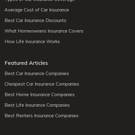
Average Cost of Car Insurance
Best Car Insurance Discounts
What Homeowners Insurance Covers
How Life Insurance Works
Featured Articles
Best Car Insurance Companies
Cheapest Car Insurance Companies
Best Home Insurance Companies
Best Life Insurance Companies
Best Renters Insurance Companies