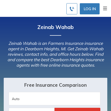
LOG IN
Zeinab Wahab
Zeinab Wahab is an Farmers Insurance insurance
agent in Dearborn Heights, MI. Get Zeinab Wahab
reviews, contact info, and office hours below. Find
and compare the best Dearborn Heights insurance
agents with free online insurance quotes.
Free Insurance Comparison