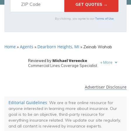
Terms of Use
By clicking, you agree to our
Home
Agents
Dearborn Heights, MI
»
»
»
Zeinab Wahab
Michael Vereecke
Reviewed by
+
More
Commercial Lines Coverage Specialist
Melanie Musson
Written by
Published Insurance Expert
Advertiser Disclosure
Editorial Guidelines
: We are a free online resource for
anyone interested in learning more about insurance. Our
goal is to be an objective, third-party resource for
everything insurance related. We update our site regularly,
and all content is reviewed by insurance experts.