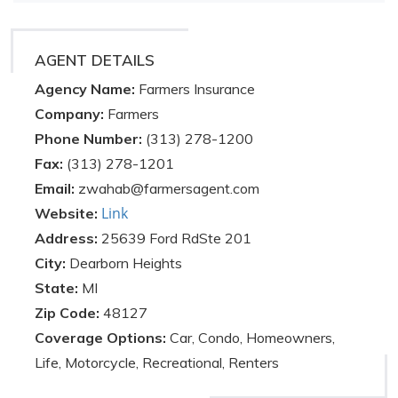
AGENT DETAILS
Agency Name:
Farmers Insurance
Company:
Farmers
Phone Number:
(313) 278-1200
Fax:
(313) 278-1201
Email:
zwahab@farmersagent.com
Link
Website:
Address:
25639 Ford RdSte 201
City:
Dearborn Heights
State:
MI
Zip Code:
48127
Coverage Options:
Car, Condo, Homeowners,
Life, Motorcycle, Recreational, Renters