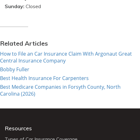
Sunday:
Closed
Related Articles
How to File an Car Insurance Claim With Argonaut Great
Central Insurance Company
Bobby Fuller
Best Health Insurance For Carpenters
Best Medicare Companies in Forsyth County, North
Carolina (2026)
Resources
Types of Car Insurance Coverage