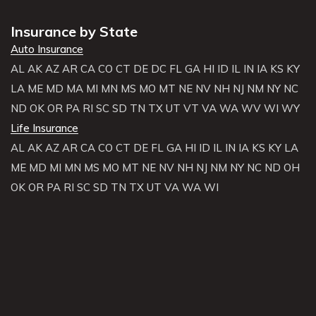
Insurance by State
Auto Insurance
AL
AK
AZ
AR
CA
CO
CT
DE
DC
FL
GA
HI
ID
IL
IN
IA
KS
KY
LA
ME
MD
MA
MI
MN
MS
MO
MT
NE
NV
NH
NJ
NM
NY
NC
ND
OK
OR
PA
RI
SC
SD
TN
TX
UT
VT
VA
WA
WV
WI
WY
Life Insurance
AL
AK
AZ
AR
CA
CO
CT
DE
FL
GA
HI
ID
IL
IN
IA
KS
KY
LA
ME
MD
MI
MN
MS
MO
MT
NE
NV
NH
NJ
NM
NY
NC
ND
OH
OK
OR
PA
RI
SC
SD
TN
TX
UT
VA
WA
WI