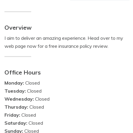
Overview
I aim to deliver an amazing experience. Head over to my
web page now for a free insurance policy review.
Office Hours
Monday:
Closed
Tuesday:
Closed
Wednesday:
Closed
Thursday:
Closed
Friday:
Closed
Saturday:
Closed
Sunday:
Closed