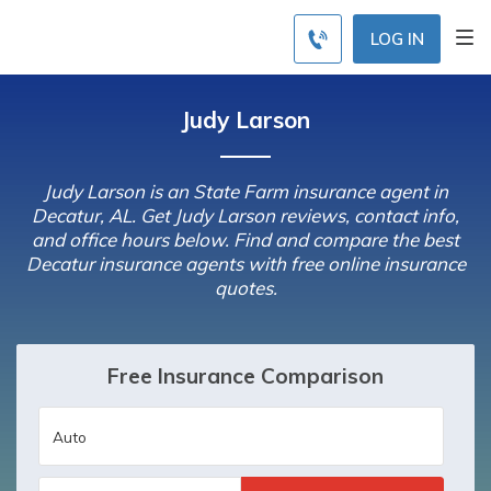
LOG IN
Judy Larson
Judy Larson is an State Farm insurance agent in
Decatur, AL. Get Judy Larson reviews, contact info,
and office hours below. Find and compare the best
Decatur insurance agents with free online insurance
quotes.
Free Insurance Comparison