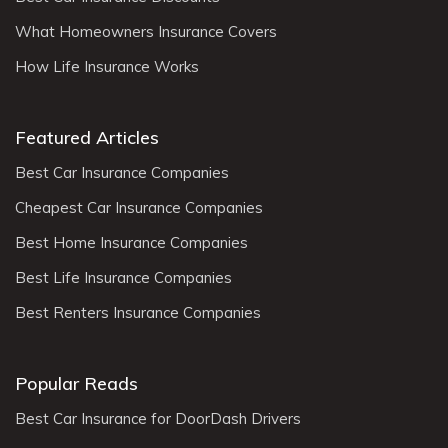
What Homeowners Insurance Covers
How Life Insurance Works
Featured Articles
Best Car Insurance Companies
Cheapest Car Insurance Companies
Best Home Insurance Companies
Best Life Insurance Companies
Best Renters Insurance Companies
Popular Reads
Best Car Insurance for DoorDash Drivers