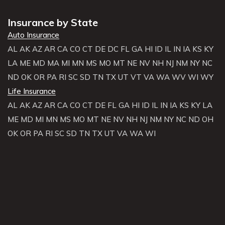
Insurance by State
Auto Insurance
AL
AK
AZ
AR
CA
CO
CT
DE
DC
FL
GA
HI
ID
IL
IN
IA
KS
KY
LA
ME
MD
MA
MI
MN
MS
MO
MT
NE
NV
NH
NJ
NM
NY
NC
ND
OK
OR
PA
RI
SC
SD
TN
TX
UT
VT
VA
WA
WV
WI
WY
Life Insurance
AL
AK
AZ
AR
CA
CO
CT
DE
FL
GA
HI
ID
IL
IN
IA
KS
KY
LA
ME
MD
MI
MN
MS
MO
MT
NE
NV
NH
NJ
NM
NY
NC
ND
OH
OK
OR
PA
RI
SC
SD
TN
TX
UT
VA
WA
WI