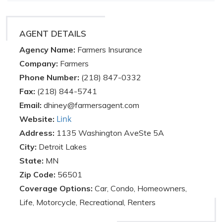
AGENT DETAILS
Agency Name:
Farmers Insurance
Company:
Farmers
Phone Number:
(218) 847-0332
Fax:
(218) 844-5741
Email:
dhiney@farmersagent.com
Link
Website:
Address:
1135 Washington AveSte 5A
City:
Detroit Lakes
State:
MN
Zip Code:
56501
Coverage Options:
Car, Condo, Homeowners,
Life, Motorcycle, Recreational, Renters