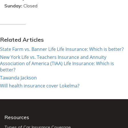
Sunday:
Closed
Related Articles
State Farm vs. Banner Life Life Insurance: Which is better?
New York Life vs. Teachers Insurance and Annuity
Association of America (TIAA) Life Insurance: Which is
better?
Tawanda Jackson
Will health insurance cover Lokelma?
Resources
Types of Car Insurance Coverage