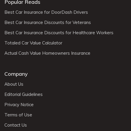
Popular Reads
Best Car Insurance for DoorDash Drivers
Best Car Insurance Discounts for Veterans
Best Car Insurance Discounts for Healthcare Workers
Totaled Car Value Calculator
Actual Cash Value Homeowners Insurance
Company
About Us
Editorial Guidelines
Privacy Notice
Terms of Use
Contact Us