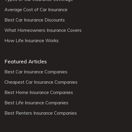
Average Cost of Car Insurance
Best Car Insurance Discounts
What Homeowners Insurance Covers
How Life Insurance Works
Featured Articles
Best Car Insurance Companies
Cheapest Car Insurance Companies
Best Home Insurance Companies
Best Life Insurance Companies
Best Renters Insurance Companies