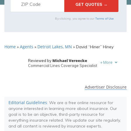
Terms of Use
By clicking, you agree to our
Home
Agents
Detroit Lakes, MN
»
»
»
David “Hiner” Hiney
Michael Vereecke
Reviewed by
+
More
Commercial Lines Coverage Specialist
Melanie Musson
Written by
Published Insurance Expert
Advertiser Disclosure
Editorial Guidelines
: We are a free online resource for
anyone interested in learning more about insurance. Our
goal is to be an objective, third-party resource for
everything insurance related. We update our site regularly,
and all content is reviewed by insurance experts.