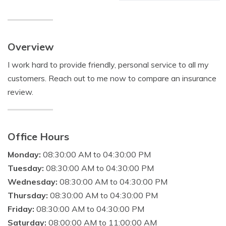
Overview
I work hard to provide friendly, personal service to all my
customers. Reach out to me now to compare an insurance
review.
Office Hours
Monday:
08:30:00 AM to 04:30:00 PM
Tuesday:
08:30:00 AM to 04:30:00 PM
Wednesday:
08:30:00 AM to 04:30:00 PM
Thursday:
08:30:00 AM to 04:30:00 PM
Friday:
08:30:00 AM to 04:30:00 PM
Saturday:
08:00:00 AM to 11:00:00 AM