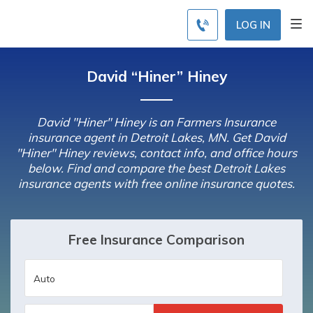
LOG IN
David “Hiner” Hiney
David "Hiner" Hiney is an Farmers Insurance
insurance agent in Detroit Lakes, MN. Get David
"Hiner" Hiney reviews, contact info, and office hours
below. Find and compare the best Detroit Lakes
insurance agents with free online insurance quotes.
Free Insurance Comparison