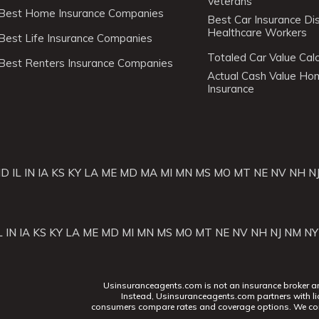
Veterans
Best Home Insurance Companies
Best Car Insurance Di
Healthcare Workers
Best Life Insurance Companies
Totaled Car Value Calc
Best Renters Insurance Companies
Actual Cash Value H
Insurance
ID
IL
IN
IA
KS
KY
LA
ME
MD
MA
MI
MN
MS
MO
MT
NE
NV
NH
N
L
IN
IA
KS
KY
LA
ME
MD
MI
MN
MS
MO
MT
NE
NV
NH
NJ
NM
NY
Usinsuranceagents.com is not an insurance broker and 
Instead, Usinsuranceagents.com partners with li
consumers compare rates and coverage options. We con