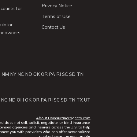
Privacy Notice
scounts for
Terms of Use
ulator
Contact Us
omeowners
J
NM
NY
NC
ND
OK
OR
PA
RI
SC
SD
TN
NC
ND
OH
OK
OR
PA
RI
SC
SD
TN
TX
UT
About Usinsuranceagents.com
does not sell, solicit, negotiate, or bind insurance.
censed agencies and insurers across the U.S. to help
nect you with providers who can offer personalized
quotes based on your profile.