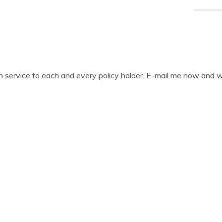
gh service to each and every policy holder. E-mail me now and