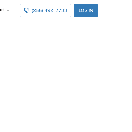
ut
(855) 483-2799
LOG IN
Dover, DE. Get
urs below. Find
h free online