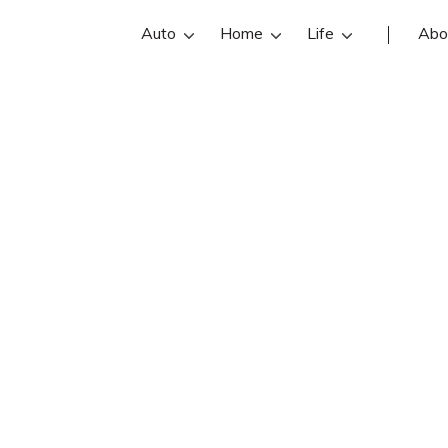
Auto
Home
Life
Abo
Charlene Webb
 is an Allstate insurance agent in 
reviews, contact info, and office ho
the best Dover insurance agents wit
insurance quotes.