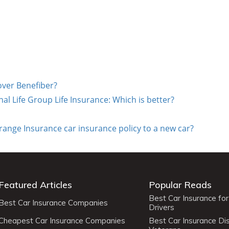
over Benefiber?
al Life Group Life Insurance: Which is better?
range Insurance car insurance policy to a new car?
Featured Articles
Popular Reads
Best Car Insurance fo
Best Car Insurance Companies
Drivers
Cheapest Car Insurance Companies
Best Car Insurance Di