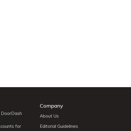
Company
r DoorDash
About Us
scounts for
Editorial Guidelines