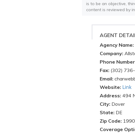
is to be an objective, th
content is reviewed by i
AGENT DETAI
Agency Name:
Company:
Allst
Phone Number
Fax:
(302) 736
Email:
charwebb
Link
Website:
Address:
494 
City:
Dover
State:
DE
Zip Code:
1990
Coverage Opti