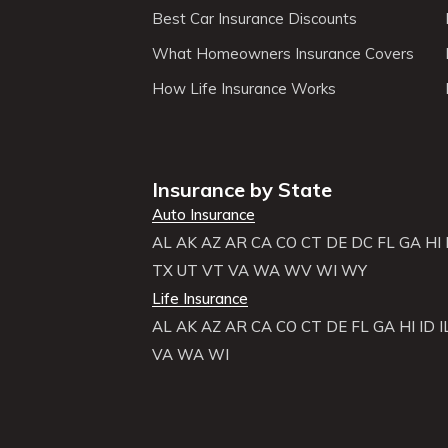
Best Car Insurance Discounts
What Homeowners Insurance Covers
How Life Insurance Works
Insurance by State
Auto Insurance
AL
AK
AZ
AR
CA
CO
CT
DE
DC
FL
GA
HI
TX
UT
VT
VA
WA
WV
WI
WY
Life Insurance
AL
AK
AZ
AR
CA
CO
CT
DE
FL
GA
HI
ID
I
VA
WA
WI