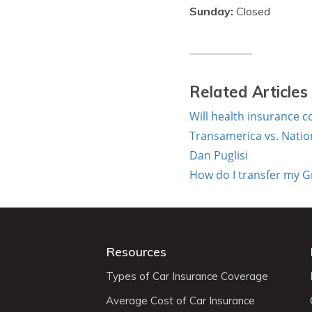
Sunday:
Closed
Related Articles
Will health insurance c
Transamerica vs. Nation
Dan Puglisi
How do I transfer my G
Resources
Types of Car Insurance Coverage
Average Cost of Car Insurance