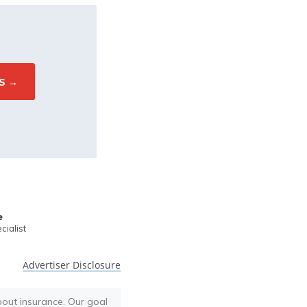
e
ialist
Advertiser Disclosure
bout insurance. Our goal