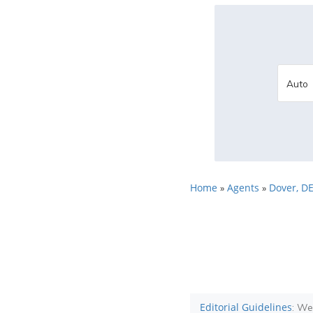
Home
Agents
Dover, D
»
»
Editorial Guidelines
: We