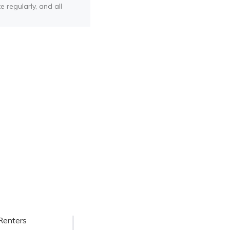
e regularly, and all
Renters