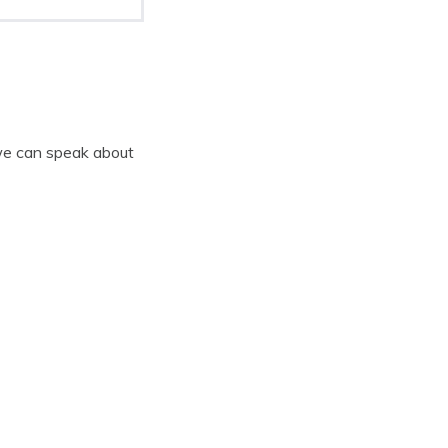
 we can speak about