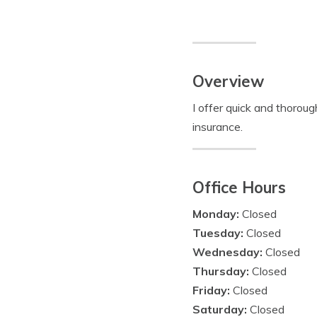
Overview
I offer quick and thorou
insurance.
Office Hours
Monday:
Closed
Tuesday:
Closed
Wednesday:
Closed
Thursday:
Closed
Friday:
Closed
Saturday:
Closed