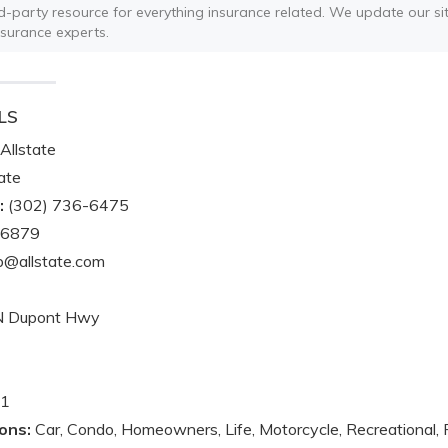
ird-party resource for everything insurance related. We update our sit
nsurance experts.
LS
Allstate
ate
:
(302) 736-6475
-6879
@allstate.com
N Dupont Hwy
1
ons:
Car, Condo, Homeowners, Life, Motorcycle, Recreational, 