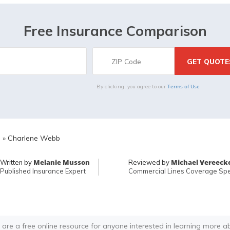
Free Insurance Comparison
Terms of Use
By clicking, you agree to our
E
»
Charlene Webb
Melanie Musson
Michael Vereeck
Written by
Reviewed by
Published Insurance Expert
Commercial Lines Coverage Spec
 are a free online resource for anyone interested in learning more a