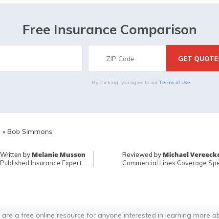
Free Insurance Comparison
Terms of Use
By clicking, you agree to our
E
»
Bob Simmons
Melanie Musson
Michael Vereeck
Written by
Reviewed by
Published Insurance Expert
Commercial Lines Coverage Spec
 are a free online resource for anyone interested in learning more a