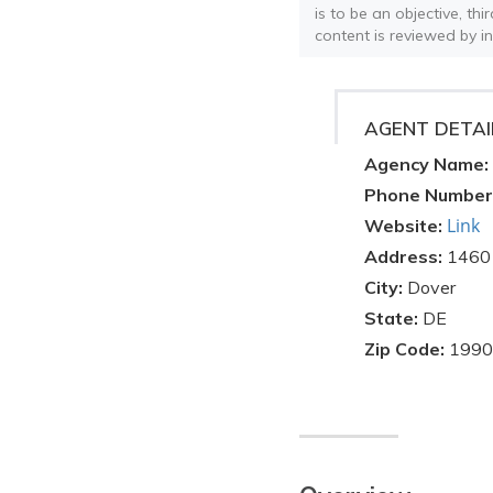
is to be an objective, th
content is reviewed by i
AGENT DETAI
Agency Name:
Phone Number
Link
Website:
Address:
1460
City:
Dover
State:
DE
Zip Code:
1990