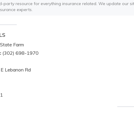
ird-party resource for everything insurance related. We update our sit
nsurance experts.
LS
State Farm
:
(302) 698-1970
 E Lebanon Rd
1