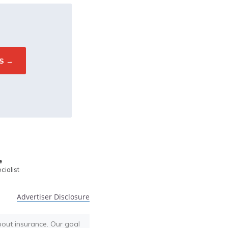
e
ialist
Advertiser Disclosure
bout insurance. Our goal