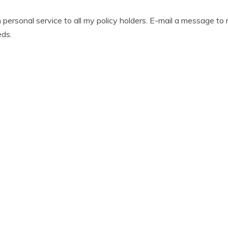
gh personal service to all my policy holders. E-mail a message t
eds.