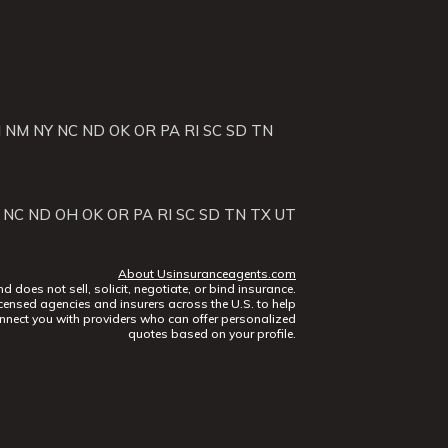
J
NM
NY
NC
ND
OK
OR
PA
RI
SC
SD
TN
NC
ND
OH
OK
OR
PA
RI
SC
SD
TN
TX
UT
About Usinsuranceagents.com
does not sell, solicit, negotiate, or bind insurance.
censed agencies and insurers across the U.S. to help
nect you with providers who can offer personalized
quotes based on your profile.