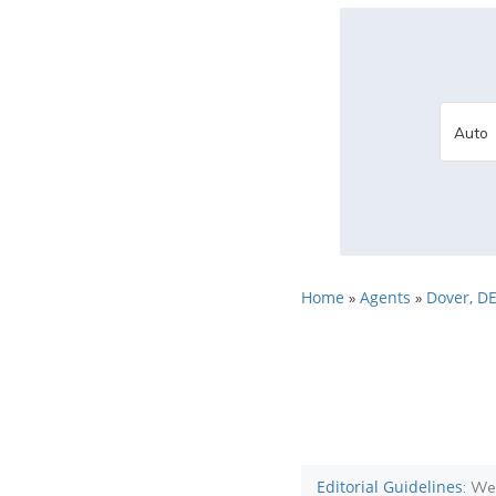
Home
Agents
Dover, D
»
»
Editorial Guidelines
: We