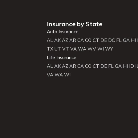
Insurance by State
Auto Insurance
AL
AK
AZ
AR
CA
CO
CT
DE
DC
FL
GA
HI
TX
UT
VT
VA
WA
WV
WI
WY
Life Insurance
AL
AK
AZ
AR
CA
CO
CT
DE
FL
GA
HI
ID
I
VA
WA
WI