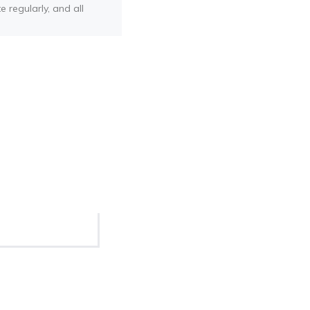
e regularly, and all