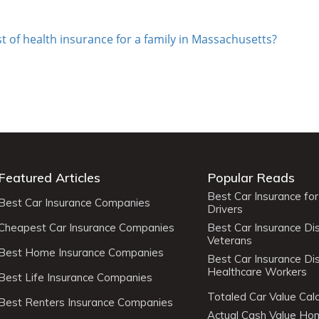
t of health insurance for a family in Massachusetts?
Featured Articles
Popular Reads
Best Car Insurance fo
Best Car Insurance Companies
Drivers
Cheapest Car Insurance Companies
Best Car Insurance Di
Veterans
Best Home Insurance Companies
Best Car Insurance Di
Healthcare Workers
Best Life Insurance Companies
Totaled Car Value Calc
Best Renters Insurance Companies
Actual Cash Value H