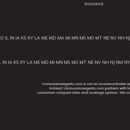
Insurance
ID
IL
IN
IA
KS
KY
LA
ME
MD
MA
MI
MN
MS
MO
MT
NE
NV
NH
N
L
IN
IA
KS
KY
LA
ME
MD
MI
MN
MS
MO
MT
NE
NV
NH
NJ
NM
NY
Usinsuranceagents.com is not an insurance broker and 
Instead, Usinsuranceagents.com partners with li
consumers compare rates and coverage options. We con