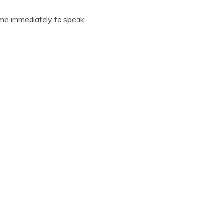
o me immediately to speak