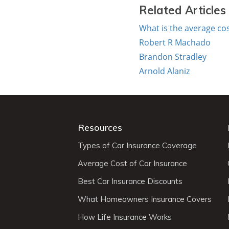
Related Articles
What is the average cos
Robert R Machado
Brandon Stradley
Arnold Alaniz
Resources
Types of Car Insurance Coverage
Average Cost of Car Insurance
Best Car Insurance Discounts
What Homeowners Insurance Covers
How Life Insurance Works