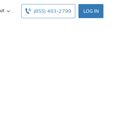
ut
(855) 483-2799
LOG IN
Dover, DE. Get
 below. Find and
online insurance