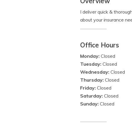
Overview
I deliver quick & thorou
about your insurance ne
Office Hours
Monday:
Closed
Tuesday:
Closed
Wednesday:
Closed
Thursday:
Closed
Friday:
Closed
Saturday:
Closed
Sunday:
Closed