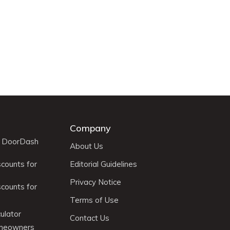
Company
r DoorDash
About Us
scounts for
Editorial Guidelines
Privacy Notice
scounts for
Terms of Use
ulator
Contact Us
omeowners