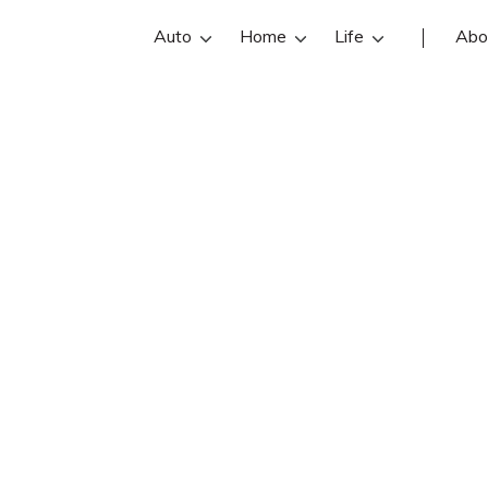
Auto
Home
Life
Abo
Bob Simmons
s an State Farm insurance agent in 
iews, contact info, and office hours
t Dover insurance agents with free 
quotes.