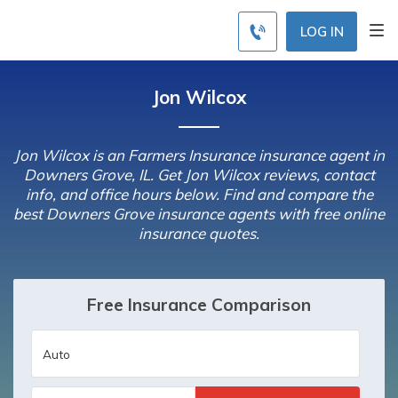
LOG IN
Jon Wilcox
Jon Wilcox is an Farmers Insurance insurance agent in
Downers Grove, IL. Get Jon Wilcox reviews, contact
info, and office hours below. Find and compare the
best Downers Grove insurance agents with free online
insurance quotes.
Free Insurance Comparison