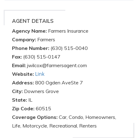
AGENT DETAILS
Agency Name:
Farmers Insurance
Company:
Farmers
Phone Number:
(630) 515-0040
Fax:
(630) 515-0147
Email:
jwilcox@farmersagent.com
Link
Website:
Address:
800 Ogden AveSte 7
City:
Downers Grove
State:
IL
Zip Code:
60515
Coverage Options:
Car, Condo, Homeowners,
Life, Motorcycle, Recreational, Renters