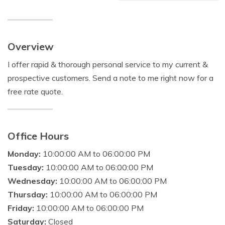
Overview
I offer rapid & thorough personal service to my current &
prospective customers. Send a note to me right now for a
free rate quote.
Office Hours
Monday:
10:00:00 AM to 06:00:00 PM
Tuesday:
10:00:00 AM to 06:00:00 PM
Wednesday:
10:00:00 AM to 06:00:00 PM
Thursday:
10:00:00 AM to 06:00:00 PM
Friday:
10:00:00 AM to 06:00:00 PM
Saturday:
Closed