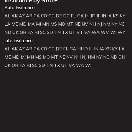
Insurance by State
Auto Insurance
AL
AK
AZ
AR
CA
CO
CT
DE
DC
FL
GA
HI
ID
IL
IN
IA
KS
KY
LA
ME
MD
MA
MI
MN
MS
MO
MT
NE
NV
NH
NJ
NM
NY
NC
ND
OK
OR
PA
RI
SC
SD
TN
TX
UT
VT
VA
WA
WV
WI
WY
Life Insurance
AL
AK
AZ
AR
CA
CO
CT
DE
FL
GA
HI
ID
IL
IN
IA
KS
KY
LA
ME
MD
MI
MN
MS
MO
MT
NE
NV
NH
NJ
NM
NY
NC
ND
OH
OK
OR
PA
RI
SC
SD
TN
TX
UT
VA
WA
WI