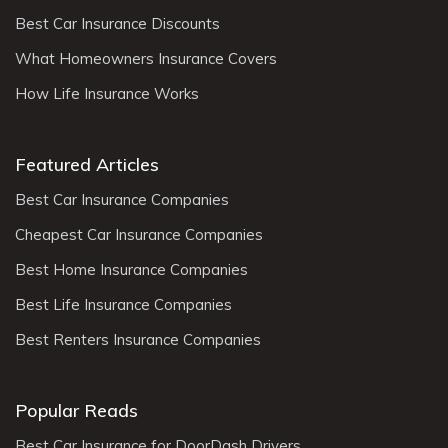
Best Car Insurance Discounts
What Homeowners Insurance Covers
How Life Insurance Works
Featured Articles
Best Car Insurance Companies
Cheapest Car Insurance Companies
Best Home Insurance Companies
Best Life Insurance Companies
Best Renters Insurance Companies
Popular Reads
Best Car Insurance for DoorDash Drivers