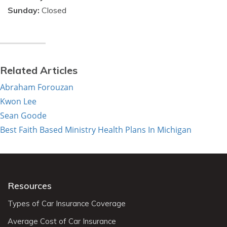
Sunday:
Closed
Related Articles
Abraham Forouzan
Kwon Lee
Sean Goode
Best Faith Based Ministry Health Plans In Michigan
Resources
Types of Car Insurance Coverage
Average Cost of Car Insurance