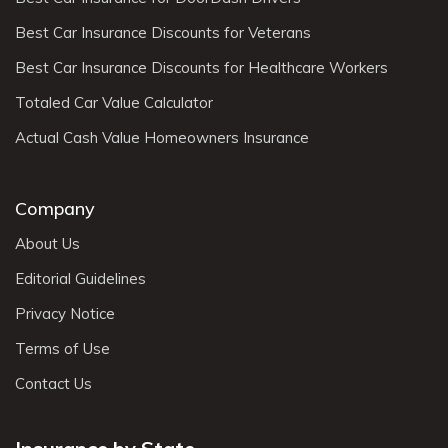
Best Car Insurance Discounts for Veterans
Best Car Insurance Discounts for Healthcare Workers
Totaled Car Value Calculator
Actual Cash Value Homeowners Insurance
Company
About Us
Editorial Guidelines
Privacy Notice
Terms of Use
Contact Us