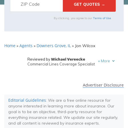
Terms of Use
By clicking, you agree to our
Home
Agents
Downers Grove, IL
»
»
»
Jon Wilcox
Michael Vereecke
Reviewed by
+
More
Commercial Lines Coverage Specialist
Melanie Musson
Written by
Published Insurance Expert
Advertiser Disclosure
Editorial Guidelines
: We are a free online resource for
anyone interested in learning more about insurance. Our
goal is to be an objective, third-party resource for
everything insurance related. We update our site regularly,
and all content is reviewed by insurance experts.