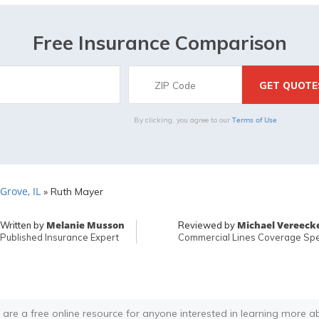
Free Insurance Comparison
Terms of Use
By clicking, you agree to our
Grove, IL
»
Ruth Mayer
Melanie Musson
Michael Vereeck
Written by
Reviewed by
Published Insurance Expert
Commercial Lines Coverage Spec
 are a free online resource for anyone interested in learning more a