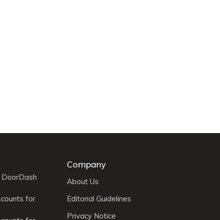
Company
r DoorDash
About Us
scounts for
Editorial Guidelines
Privacy Notice