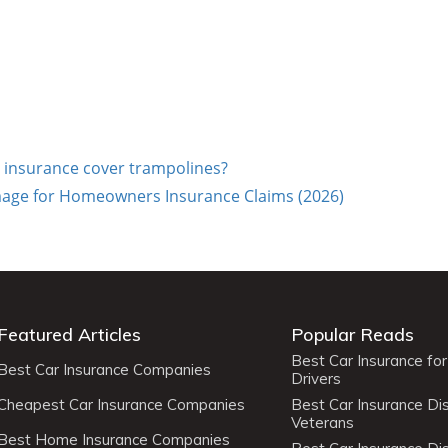
insurance cover trampolines?
ge for Homeowners Insurance Claims (2026)
Featured Articles
Popular Reads
Best Car Insurance fo
Best Car Insurance Companies
Drivers
Cheapest Car Insurance Companies
Best Car Insurance Di
Veterans
Best Home Insurance Companies