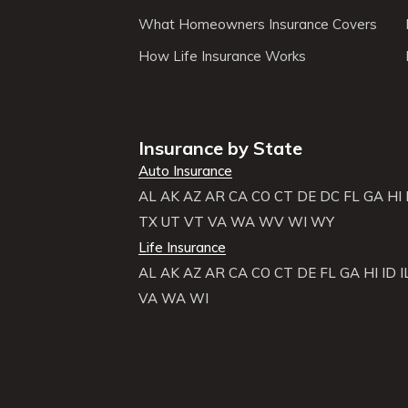
What Homeowners Insurance Covers
How Life Insurance Works
Insurance by State
Auto Insurance
AL
AK
AZ
AR
CA
CO
CT
DE
DC
FL
GA
HI
TX
UT
VT
VA
WA
WV
WI
WY
Life Insurance
AL
AK
AZ
AR
CA
CO
CT
DE
FL
GA
HI
ID
I
VA
WA
WI