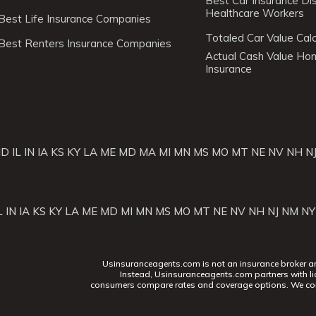
Best Car Insurance Di
Healthcare Workers
Best Life Insurance Companies
Totaled Car Value Calc
Best Renters Insurance Companies
Actual Cash Value H
Insurance
ID
IL
IN
IA
KS
KY
LA
ME
MD
MA
MI
MN
MS
MO
MT
NE
NV
NH
N
L
IN
IA
KS
KY
LA
ME
MD
MI
MN
MS
MO
MT
NE
NV
NH
NJ
NM
NY
Usinsuranceagents.com is not an insurance broker and 
Instead, Usinsuranceagents.com partners with li
consumers compare rates and coverage options. We con