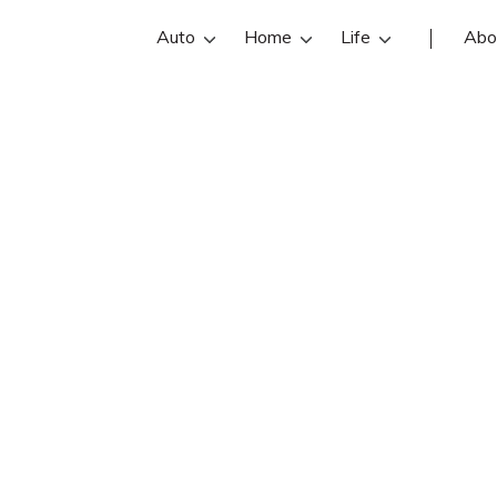
Auto
Home
Life
Abo
Ruth Mayer
n State Farm insurance agent in Dow
 reviews, contact info, and office ho
he best Downers Grove insurance ag
online insurance quotes.