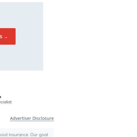
e
ialist
Advertiser Disclosure
bout insurance. Our goal