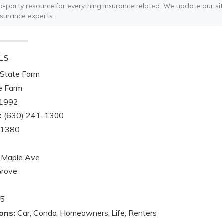
ird-party resource for everything insurance related. We update our sit
nsurance experts.
LS
State Farm
e Farm
1992
:
(630) 241-1300
-1380
 Maple Ave
Grove
5
ons:
Car, Condo, Homeowners, Life, Renters