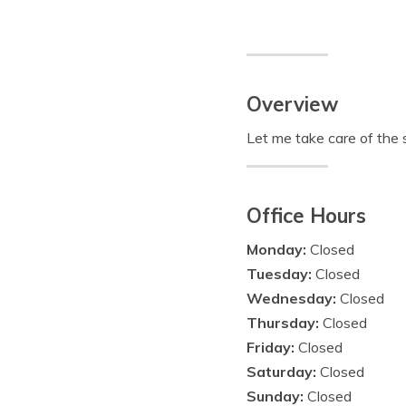
Overview
Let me take care of the s
Office Hours
Monday:
Closed
Tuesday:
Closed
Wednesday:
Closed
Thursday:
Closed
Friday:
Closed
Saturday:
Closed
Sunday:
Closed