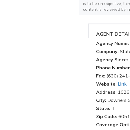
is to be an objective, th
content is reviewed by i
AGENT DETAI
Agency Name:
Company:
Stat
Agency Since:
Phone Number
Fax:
(630) 241
Link
Website:
Address:
1026
City:
Downers 
State:
IL
Zip Code:
6051
Coverage Opti