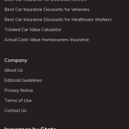
Best Car Insurance Discounts for Veterans
Best Car Insurance Discounts for Healthcare Workers
Totaled Car Value Calculator
Actual Cash Value Homeowners Insurance
Company
About Us
Editorial Guidelines
Privacy Notice
Terms of Use
Contact Us