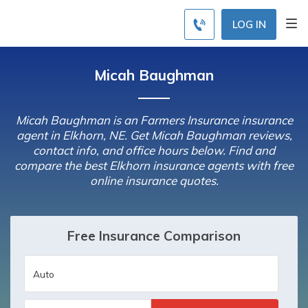
LOG IN
Micah Baughman
Micah Baughman is an Farmers Insurance insurance
agent in Elkhorn, NE. Get Micah Baughman reviews,
contact info, and office hours below. Find and
compare the best Elkhorn insurance agents with free
online insurance quotes.
Free Insurance Comparison