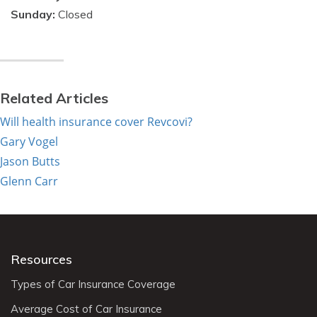
Sunday:
Closed
Related Articles
Will health insurance cover Revcovi?
Gary Vogel
Jason Butts
Glenn Carr
Resources
Types of Car Insurance Coverage
Average Cost of Car Insurance