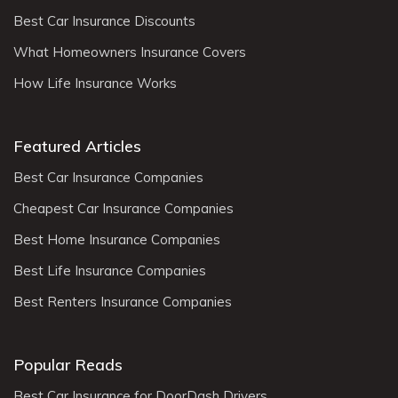
Best Car Insurance Discounts
What Homeowners Insurance Covers
How Life Insurance Works
Featured Articles
Best Car Insurance Companies
Cheapest Car Insurance Companies
Best Home Insurance Companies
Best Life Insurance Companies
Best Renters Insurance Companies
Popular Reads
Best Car Insurance for DoorDash Drivers