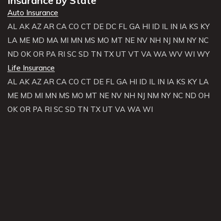
Insurance by State
Auto Insurance
AL
AK
AZ
AR
CA
CO
CT
DE
DC
FL
GA
HI
ID
IL
IN
IA
KS
KY
LA
ME
MD
MA
MI
MN
MS
MO
MT
NE
NV
NH
NJ
NM
NY
NC
ND
OK
OR
PA
RI
SC
SD
TN
TX
UT
VT
VA
WA
WV
WI
WY
Life Insurance
AL
AK
AZ
AR
CA
CO
CT
DE
FL
GA
HI
ID
IL
IN
IA
KS
KY
LA
ME
MD
MI
MN
MS
MO
MT
NE
NV
NH
NJ
NM
NY
NC
ND
OH
OK
OR
PA
RI
SC
SD
TN
TX
UT
VA
WA
WI