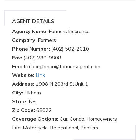
AGENT DETAILS
Agency Name:
Farmers Insurance
Company:
Farmers
Phone Number:
(402) 502-2010
Fax:
(402) 289-9808
Email:
mbaughman@farmersagent.com
Link
Website:
Address:
1908 N 203rd StUnit 1
City:
Elkhorn
State:
NE
Zip Code:
68022
Coverage Options:
Car, Condo, Homeowners,
Life, Motorcycle, Recreational, Renters