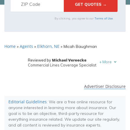
Terms of Use
By clicking, you agree to our
Home
Agents
Elkhorn, NE
»
»
»
Micah Baughman
Michael Vereecke
Reviewed by
+
More
Commercial Lines Coverage Specialist
Melanie Musson
Written by
Published Insurance Expert
Advertiser Disclosure
Editorial Guidelines
: We are a free online resource for
anyone interested in learning more about insurance. Our
goal is to be an objective, third-party resource for
everything insurance related. We update our site regularly,
and all content is reviewed by insurance experts.