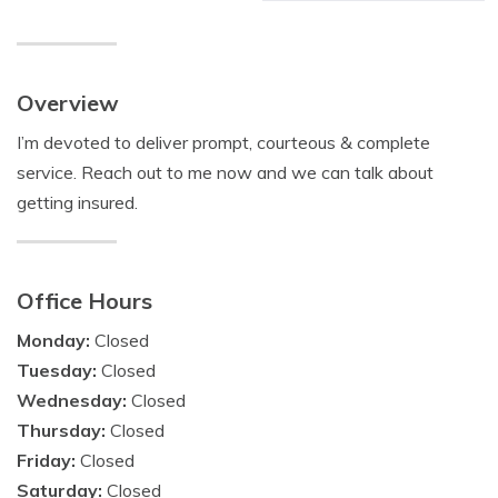
Overview
I’m devoted to deliver prompt, courteous & complete
service. Reach out to me now and we can talk about
getting insured.
Office Hours
Monday:
Closed
Tuesday:
Closed
Wednesday:
Closed
Thursday:
Closed
Friday:
Closed
Saturday:
Closed