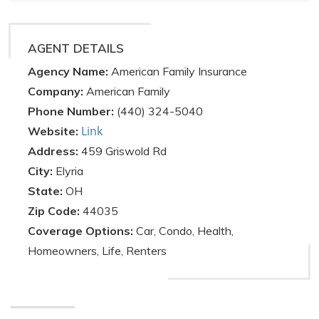
AGENT DETAILS
Agency Name:
American Family Insurance
Company:
American Family
Phone Number:
(440) 324-5040
Link
Website:
Address:
459 Griswold Rd
City:
Elyria
State:
OH
Zip Code:
44035
Coverage Options:
Car, Condo, Health,
Homeowners, Life, Renters