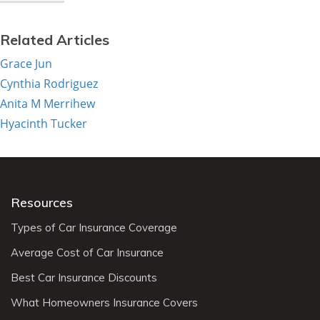
Related Articles
Grace Jun
Cynthia Rodriguez
Anita M Merrihew
Hyacinth Tucker
Resources
Types of Car Insurance Coverage
Average Cost of Car Insurance
Best Car Insurance Discounts
What Homeowners Insurance Covers