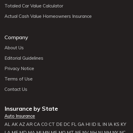
Totaled Car Value Calculator
Actual Cash Value Homeowners Insurance
Company
About Us
Editorial Guidelines
Privacy Notice
Terms of Use
Contact Us
Insurance by State
Auto Insurance
AL
AK
AZ
AR
CA
CO
CT
DE
DC
FL
GA
HI
ID
IL
IN
IA
KS
KY
LA
ME
MD
MA
MI
MN
MS
MO
MT
NE
NV
NH
NJ
NM
NY
NC