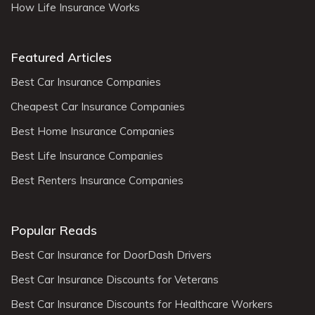
How Life Insurance Works
Featured Articles
Best Car Insurance Companies
Cheapest Car Insurance Companies
Best Home Insurance Companies
Best Life Insurance Companies
Best Renters Insurance Companies
Popular Reads
Best Car Insurance for DoorDash Drivers
Best Car Insurance Discounts for Veterans
Best Car Insurance Discounts for Healthcare Workers