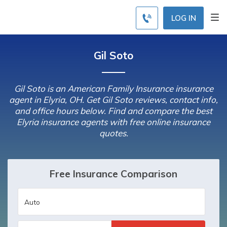
LOG IN
Gil Soto
Gil Soto is an American Family Insurance insurance
agent in Elyria, OH. Get Gil Soto reviews, contact info,
and office hours below. Find and compare the best
Elyria insurance agents with free online insurance
quotes.
Free Insurance Comparison