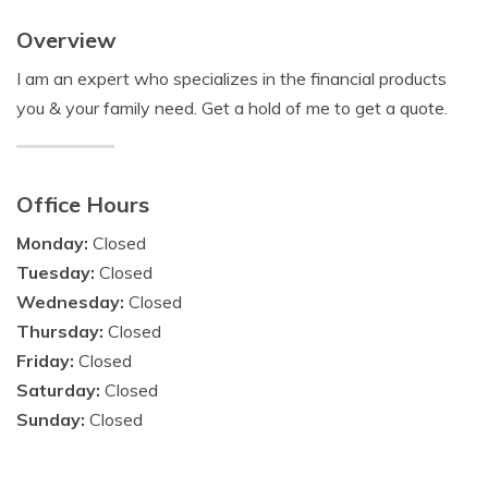
Overview
I am an expert who specializes in the financial products
you & your family need. Get a hold of me to get a quote.
Office Hours
Monday:
Closed
Tuesday:
Closed
Wednesday:
Closed
Thursday:
Closed
Friday:
Closed
Saturday:
Closed
Sunday:
Closed