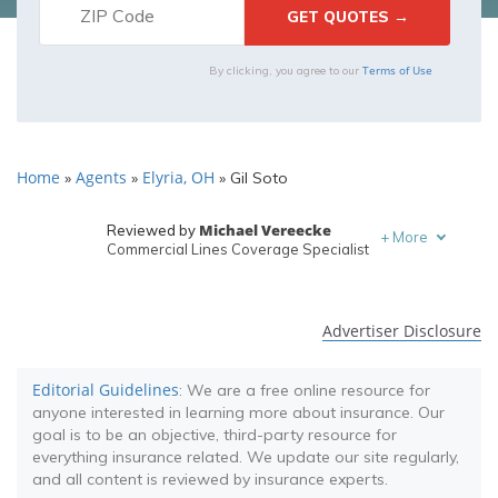
Terms of Use
By clicking, you agree to our
Home
Agents
Elyria, OH
»
»
»
Gil Soto
Michael Vereecke
Reviewed by
+
More
Commercial Lines Coverage Specialist
Melanie Musson
Written by
Published Insurance Expert
Advertiser Disclosure
Editorial Guidelines
: We are a free online resource for
anyone interested in learning more about insurance. Our
goal is to be an objective, third-party resource for
everything insurance related. We update our site regularly,
and all content is reviewed by insurance experts.