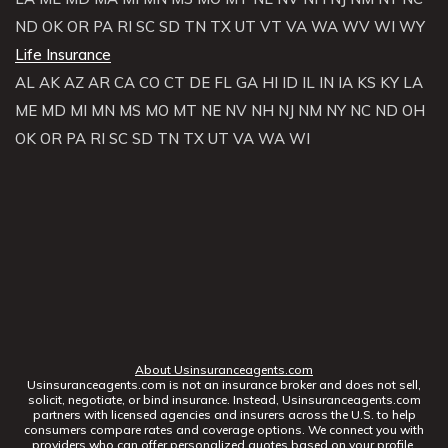
ND
OK
OR
PA
RI
SC
SD
TN
TX
UT
VT
VA
WA
WV
WI
WY
Life Insurance
AL
AK
AZ
AR
CA
CO
CT
DE
FL
GA
HI
ID
IL
IN
IA
KS
KY
LA
ME
MD
MI
MN
MS
MO
MT
NE
NV
NH
NJ
NM
NY
NC
ND
OH
OK
OR
PA
RI
SC
SD
TN
TX
UT
VA
WA
WI
About Usinsuranceagents.com
Usinsuranceagents.com is not an insurance broker and does not sell,
solicit, negotiate, or bind insurance. Instead, Usinsuranceagents.com
partners with licensed agencies and insurers across the U.S. to help
consumers compare rates and coverage options. We connect you with
providers who can offer personalized quotes based on your profile.