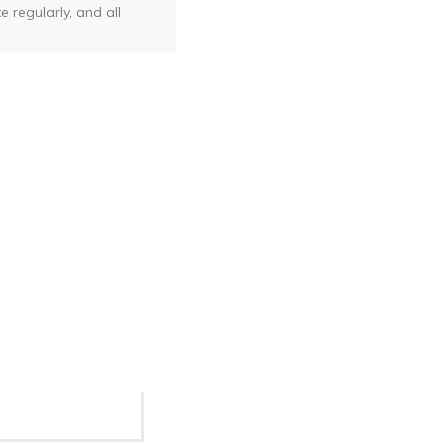
e regularly, and all