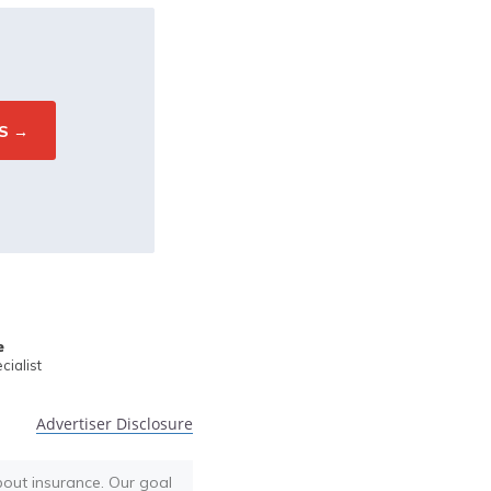
e
ialist
Advertiser Disclosure
bout insurance. Our goal