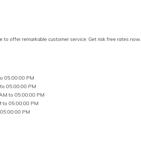
e to offer remarkable customer service. Get risk free rates now.
to 05:00:00 PM
to 05:00:00 PM
 AM to 05:00:00 PM
 to 05:00:00 PM
 05:00:00 PM