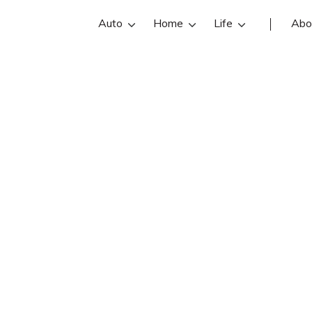
Auto
Home
Life
Abo
Jack Wilson
an State Farm insurance agent in Far
 reviews, contact info, and office h
he best Farmington Hls insurance ag
online insurance quotes.