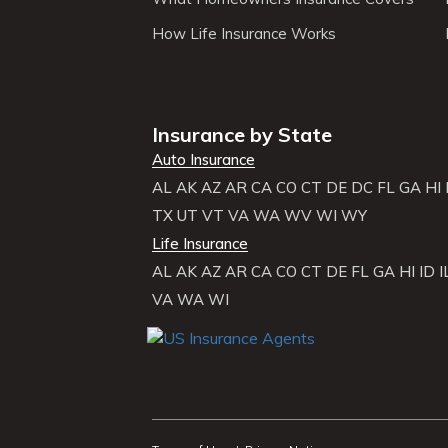
How Life Insurance Works
Insurance by State
Auto Insurance
AL
AK
AZ
AR
CA
CO
CT
DE
DC
FL
GA
HI
TX
UT
VT
VA
WA
WV
WI
WY
Life Insurance
AL
AK
AZ
AR
CA
CO
CT
DE
FL
GA
HI
ID
I
VA
WA
WI