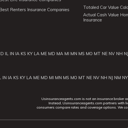
Totaled Car Value Calc
Best Renters Insurance Companies
Actual Cash Value H
Insurance
ID
IL
IN
IA
KS
KY
LA
ME
MD
MA
MI
MN
MS
MO
MT
NE
NV
NH
N
L
IN
IA
KS
KY
LA
ME
MD
MI
MN
MS
MO
MT
NE
NV
NH
NJ
NM
NY
Usinsuranceagents.com is not an insurance broker and 
Instead, Usinsuranceagents.com partners with li
consumers compare rates and coverage options. We con