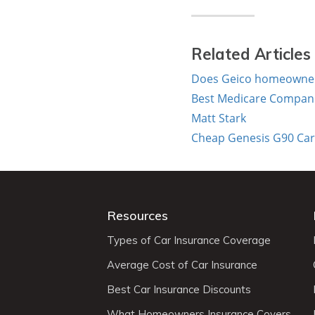
Related Articles
Does Geico homeowners
Best Medicare Compani
Matt Stark
Cheap Genesis G90 Car 
Resources
Types of Car Insurance Coverage
Average Cost of Car Insurance
Best Car Insurance Discounts
What Homeowners Insurance Covers