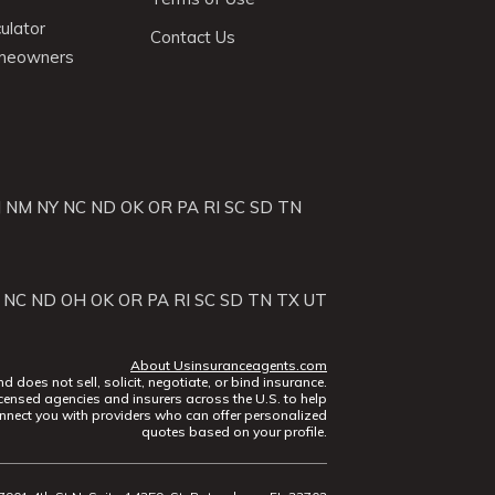
ulator
Contact Us
omeowners
J
NM
NY
NC
ND
OK
OR
PA
RI
SC
SD
TN
NC
ND
OH
OK
OR
PA
RI
SC
SD
TN
TX
UT
About Usinsuranceagents.com
does not sell, solicit, negotiate, or bind insurance.
censed agencies and insurers across the U.S. to help
nect you with providers who can offer personalized
quotes based on your profile.