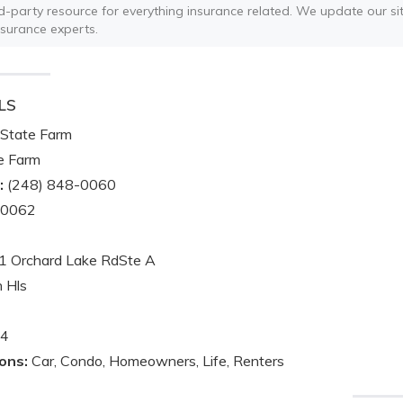
ird-party resource for everything insurance related. We update our sit
nsurance experts.
LS
State Farm
e Farm
:
(248) 848-0060
-0062
 Orchard Lake RdSte A
 Hls
4
ons:
Car, Condo, Homeowners, Life, Renters