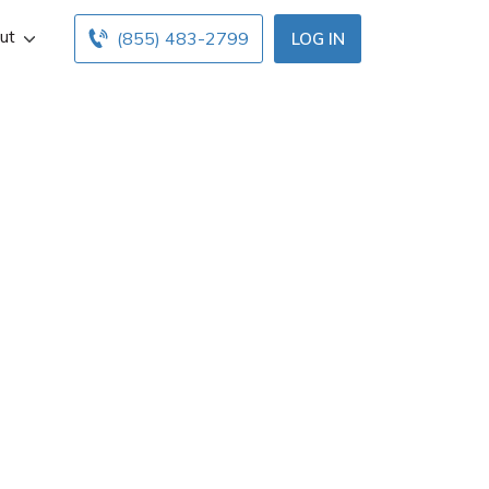
ut
(855) 483-2799
LOG IN
mington Hls, MI.
ours below. Find
ents with free