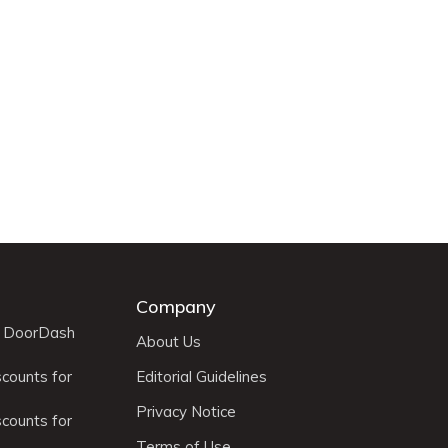
Company
r DoorDash
About Us
scounts for
Editorial Guidelines
Privacy Notice
scounts for
Terms of Use