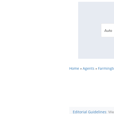
Home
Agents
Farmingto
»
»
Editorial Guidelines
: We