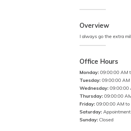
Overview
I always go the extra mil
Office Hours
Monday:
09:00:00 AM 
Tuesday:
09:00:00 AM 
Wednesday:
09:00:00
Thursday:
09:00:00 AM
Friday:
09:00:00 AM to
Saturday:
Appointment
Sunday:
Closed