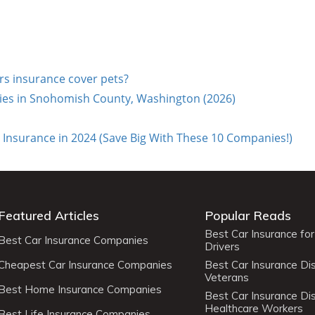
 insurance cover pets?
es in Snohomish County, Washington (2026)
Insurance in 2024 (Save Big With These 10 Companies!)
Featured Articles
Popular Reads
Best Car Insurance fo
Best Car Insurance Companies
Drivers
Cheapest Car Insurance Companies
Best Car Insurance Di
Veterans
Best Home Insurance Companies
Best Car Insurance Di
Healthcare Workers
Best Life Insurance Companies