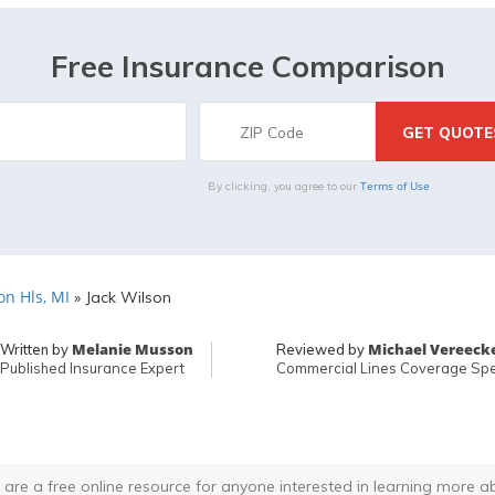
Free Insurance Comparison
Terms of Use
By clicking, you agree to our
n Hls, MI
»
Jack Wilson
Melanie Musson
Michael Vereeck
Written by
Reviewed by
Published Insurance Expert
Commercial Lines Coverage Spec
 are a free online resource for anyone interested in learning more a