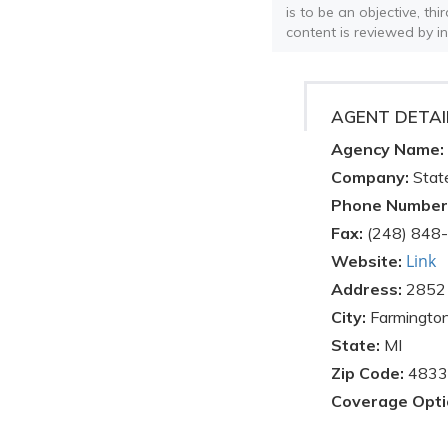
is to be an objective, th
content is reviewed by i
AGENT DETAI
Agency Name:
Company:
Stat
Phone Number
Fax:
(248) 848
Link
Website:
Address:
28521
City:
Farmington
State:
MI
Zip Code:
4833
Coverage Opti