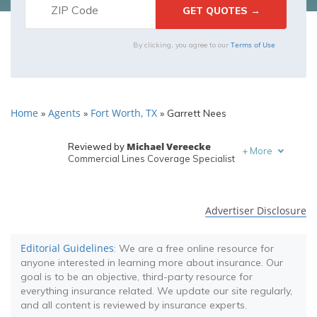
Terms of Use
By clicking, you agree to our
Home
Agents
Fort Worth, TX
»
»
»
Garrett Nees
Michael Vereecke
Reviewed by
+
More
Commercial Lines Coverage Specialist
Melanie Musson
Written by
Published Insurance Expert
Advertiser Disclosure
Editorial Guidelines
: We are a free online resource for
anyone interested in learning more about insurance. Our
goal is to be an objective, third-party resource for
everything insurance related. We update our site regularly,
and all content is reviewed by insurance experts.