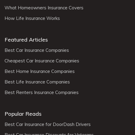
What Homeowners Insurance Covers
How Life Insurance Works
Featured Articles
Best Car Insurance Companies
Cheapest Car Insurance Companies
Best Home Insurance Companies
Best Life Insurance Companies
Best Renters Insurance Companies
Popular Reads
Best Car Insurance for DoorDash Drivers
Best Car Insurance Discounts for Veterans