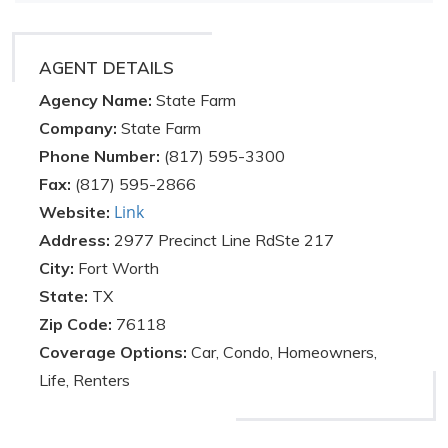
AGENT DETAILS
Agency Name:
State Farm
Company:
State Farm
Phone Number:
(817) 595-3300
Fax:
(817) 595-2866
Link
Website:
Address:
2977 Precinct Line RdSte 217
City:
Fort Worth
State:
TX
Zip Code:
76118
Coverage Options:
Car, Condo, Homeowners,
Life, Renters