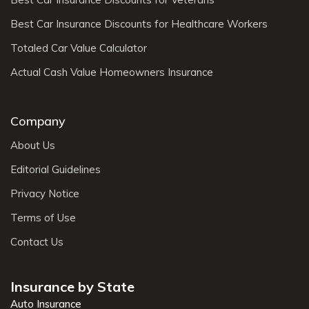
Best Car Insurance Discounts for Healthcare Workers
Totaled Car Value Calculator
Actual Cash Value Homeowners Insurance
Company
About Us
Editorial Guidelines
Privacy Notice
Terms of Use
Contact Us
Insurance by State
Auto Insurance