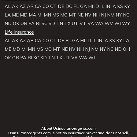
AL
AK
AZ
AR
CA
CO
CT
DE
DC
FL
GA
HI
ID
IL
IN
IA
KS
KY
LA
ME
MD
MA
MI
MN
MS
MO
MT
NE
NV
NH
NJ
NM
NY
NC
ND
OK
OR
PA
RI
SC
SD
TN
TX
UT
VT
VA
WA
WV
WI
WY
Life Insurance
AL
AK
AZ
AR
CA
CO
CT
DE
FL
GA
HI
ID
IL
IN
IA
KS
KY
LA
ME
MD
MI
MN
MS
MO
MT
NE
NV
NH
NJ
NM
NY
NC
ND
OH
OK
OR
PA
RI
SC
SD
TN
TX
UT
VA
WA
WI
About Usinsuranceagents.com
Usinsuranceagents.com is not an insurance broker and does not sell,