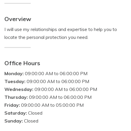
Overview
I will use my relationships and expertise to help you to
locate the personal protection you need.
Office Hours
Monday:
09:00:00 AM to 06:00:00 PM
Tuesday:
09:00:00 AM to 06:00:00 PM
Wednesday:
09:00:00 AM to 06:00:00 PM
Thursday:
09:00:00 AM to 06:00:00 PM
Friday:
09:00:00 AM to 05:00:00 PM
Saturday:
Closed
Sunday:
Closed