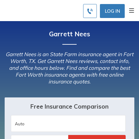
LOG IN
Garrett Nees
Garrett Nees is an State Farm insurance agent in Fort
Worth, TX. Get Garrett Nees reviews, contact info,
and office hours below. Find and compare the best
Fort Worth insurance agents with free online
insurance quotes.
Free Insurance Comparison