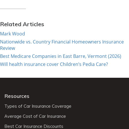
Related Articles
Mark Wood
Nationwide vs. Country Financial Homeowners Insurance
Review
Best Medicare Companies in East Barre, Vermont (2026)
Will health insurance cover Children’s Pedia Care?
Resources
Types of Car Insurance Coverage
Average Cost of Car Insurance
Best Car Insurance Discounts