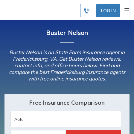
LOG IN
Buster Nelson
Buster Nelson is an State Farm insurance agent in
Fredericksburg, VA. Get Buster Nelson reviews,
contact info, and office hours below. Find and
compare the best Fredericksburg insurance agents
with free online insurance quotes.
Free Insurance Comparison