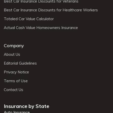
Best Car Insurance Discounts for Veterans
Best Car Insurance Discounts for Healthcare Workers
Totaled Car Value Calculator
Actual Cash Value Homeowners Insurance
Company
About Us
Editorial Guidelines
Privacy Notice
Terms of Use
Contact Us
Insurance by State
Auto Insurance