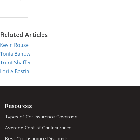
Related Articles
Kevin Rouse
Tonia Banow
Trent Shaffer
Lori A Bastin
Resources
Types of Car Insurance Coverage
Average Cost of Car Insurance
Best Car Insurance Discounts