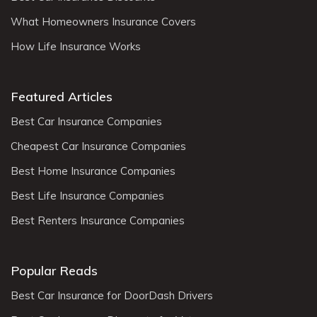
What Homeowners Insurance Covers
How Life Insurance Works
Featured Articles
Best Car Insurance Companies
Cheapest Car Insurance Companies
Best Home Insurance Companies
Best Life Insurance Companies
Best Renters Insurance Companies
Popular Reads
Best Car Insurance for DoorDash Drivers