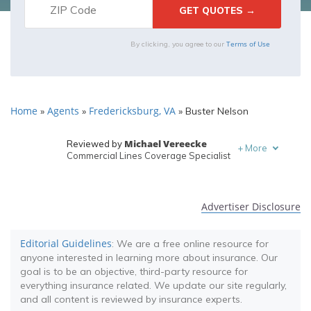
Terms of Use
By clicking, you agree to our
Home
Agents
Fredericksburg, VA
»
»
»
Buster Nelson
Michael Vereecke
Reviewed by
+
More
Commercial Lines Coverage Specialist
Melanie Musson
Written by
Published Insurance Expert
Advertiser Disclosure
Editorial Guidelines
: We are a free online resource for
anyone interested in learning more about insurance. Our
goal is to be an objective, third-party resource for
everything insurance related. We update our site regularly,
and all content is reviewed by insurance experts.