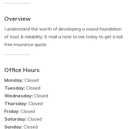
Overview
I understand the worth of developing a sound foundation
of trust & reliability. E-mail a note to me today to get a risk
free insurance quote.
Office Hours
Monday:
Closed
Tuesday:
Closed
Wednesday:
Closed
Thursday:
Closed
Friday:
Closed
Saturday:
Closed
Sunday:
Closed