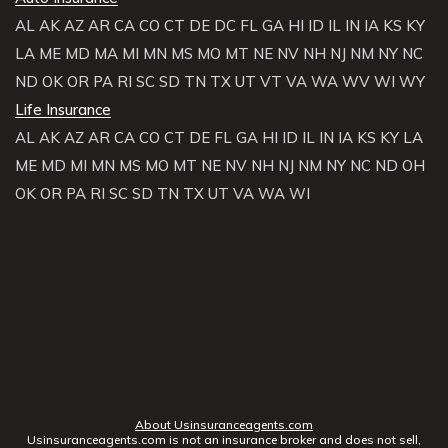
AL
AK
AZ
AR
CA
CO
CT
DE
DC
FL
GA
HI
ID
IL
IN
IA
KS
KY
LA
ME
MD
MA
MI
MN
MS
MO
MT
NE
NV
NH
NJ
NM
NY
NC
ND
OK
OR
PA
RI
SC
SD
TN
TX
UT
VT
VA
WA
WV
WI
WY
Life Insurance
AL
AK
AZ
AR
CA
CO
CT
DE
FL
GA
HI
ID
IL
IN
IA
KS
KY
LA
ME
MD
MI
MN
MS
MO
MT
NE
NV
NH
NJ
NM
NY
NC
ND
OH
OK
OR
PA
RI
SC
SD
TN
TX
UT
VA
WA
WI
About Usinsuranceagents.com
Usinsuranceagents.com is not an insurance broker and does not sell,