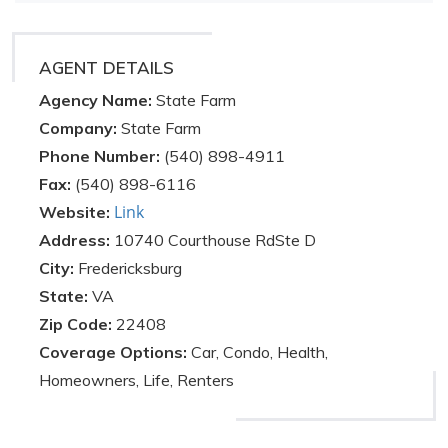
AGENT DETAILS
Agency Name:
State Farm
Company:
State Farm
Phone Number:
(540) 898-4911
Fax:
(540) 898-6116
Link
Website:
Address:
10740 Courthouse RdSte D
City:
Fredericksburg
State:
VA
Zip Code:
22408
Coverage Options:
Car, Condo, Health,
Homeowners, Life, Renters