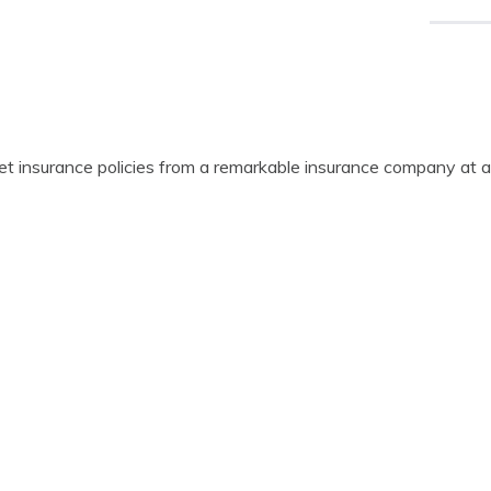
get insurance policies from a remarkable insurance company at a