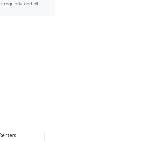
e regularly, and all
Renters