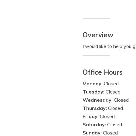
Overview
I would like to help you 
Office Hours
Monday:
Closed
Tuesday:
Closed
Wednesday:
Closed
Thursday:
Closed
Friday:
Closed
Saturday:
Closed
Sunday:
Closed