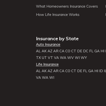
What Homeowners Insurance Covers
How Life Insurance Works
Insurance by State
Auto Insurance
AL
AK
AZ
AR
CA
CO
CT
DE
DC
FL
GA
HI
TX
UT
VT
VA
WA
WV
WI
WY
Life Insurance
AL
AK
AZ
AR
CA
CO
CT
DE
FL
GA
HI
ID
I
VA
WA
WI