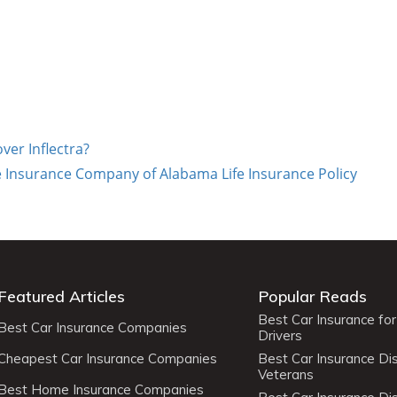
ver Inflectra?
e Insurance Company of Alabama Life Insurance Policy
Featured Articles
Popular Reads
Best Car Insurance fo
Best Car Insurance Companies
Drivers
Cheapest Car Insurance Companies
Best Car Insurance Di
Veterans
Best Home Insurance Companies