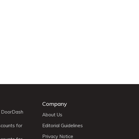
Company
r DoorDash
About Us
scounts for
Editorial Guidelines
Privacy Notice