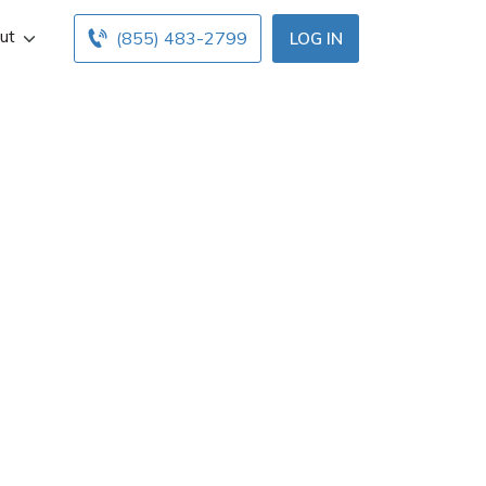
ut
(855) 483-2799
LOG IN
ia, PA. Get Aaron
Find and compare
ine insurance