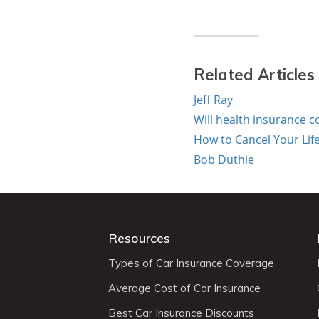
Related Articles
Jeff Ray
Will health insurance co
How to Cancel Your Lif
Bob Duthie
Resources
Types of Car Insurance Coverage
Average Cost of Car Insurance
Best Car Insurance Discounts