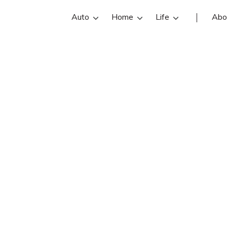
Auto
Home
Life
Abo
Aaron Buhl
 Allstate insurance agent in Gibson
ontact info, and office hours below. 
sonia insurance agents with free onl
quotes.