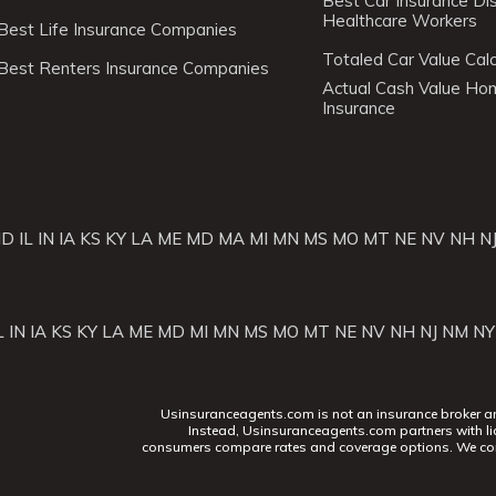
Best Car Insurance Di
Healthcare Workers
Best Life Insurance Companies
Totaled Car Value Calc
Best Renters Insurance Companies
Actual Cash Value H
Insurance
ID
IL
IN
IA
KS
KY
LA
ME
MD
MA
MI
MN
MS
MO
MT
NE
NV
NH
N
L
IN
IA
KS
KY
LA
ME
MD
MI
MN
MS
MO
MT
NE
NV
NH
NJ
NM
NY
Usinsuranceagents.com is not an insurance broker and 
Instead, Usinsuranceagents.com partners with li
consumers compare rates and coverage options. We con