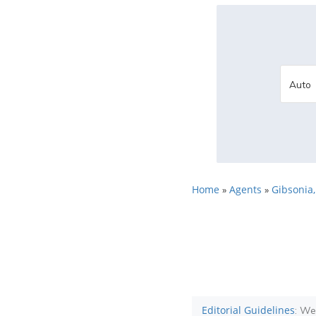
Home
Agents
Gibsonia,
»
»
Editorial Guidelines
: We