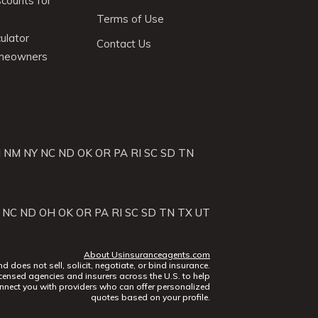
scounts for
Terms of Use
ulator
Contact Us
omeowners
J
NM
NY
NC
ND
OK
OR
PA
RI
SC
SD
TN
NC
ND
OH
OK
OR
PA
RI
SC
SD
TN
TX
UT
About Usinsuranceagents.com
does not sell, solicit, negotiate, or bind insurance.
censed agencies and insurers across the U.S. to help
nect you with providers who can offer personalized
quotes based on your profile.