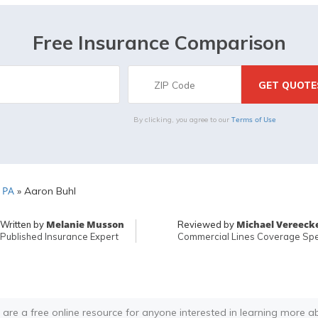
Free Insurance Comparison
Terms of Use
By clicking, you agree to our
 PA
»
Aaron Buhl
Melanie Musson
Michael Vereeck
Written by
Reviewed by
Published Insurance Expert
Commercial Lines Coverage Spec
 are a free online resource for anyone interested in learning more a