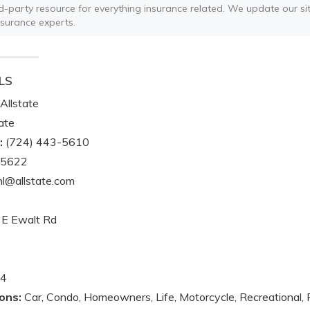
ird-party resource for everything insurance related. We update our sit
nsurance experts.
LS
Allstate
ate
:
(724) 443-5610
-5622
l@allstate.com
E Ewalt Rd
4
ons:
Car, Condo, Homeowners, Life, Motorcycle, Recreational, 