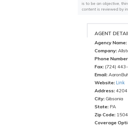
is to be an objective, th
content is reviewed by i
AGENT DETAI
Agency Name:
Company:
Allst
Phone Number
Fax:
(724) 443
Email:
AaronBuh
Link
Website:
Address:
4204 
City:
Gibsonia
State:
PA
Zip Code:
1504
Coverage Opti