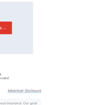
e
ialist
Advertiser Disclosure
bout insurance. Our goal