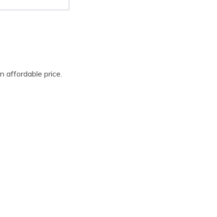
n affordable price.