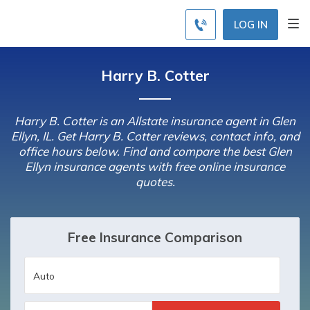
LOG IN
Harry B. Cotter
Harry B. Cotter is an Allstate insurance agent in Glen
Ellyn, IL. Get Harry B. Cotter reviews, contact info, and
office hours below. Find and compare the best Glen
Ellyn insurance agents with free online insurance
quotes.
Free Insurance Comparison