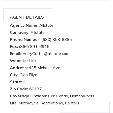
AGENT DETAILS
Agency Name:
Allstate
Company:
Allstate
Phone Number:
(630) 858-8885
Fax:
(866) 891-6915
Email:
HarryCotter@allstate.com
Link
Website:
Address:
435 Melrose Ave
City:
Glen Ellyn
State:
IL
Zip Code:
60137
Coverage Options:
Car, Condo, Homeowners,
Life, Motorcycle, Recreational, Renters