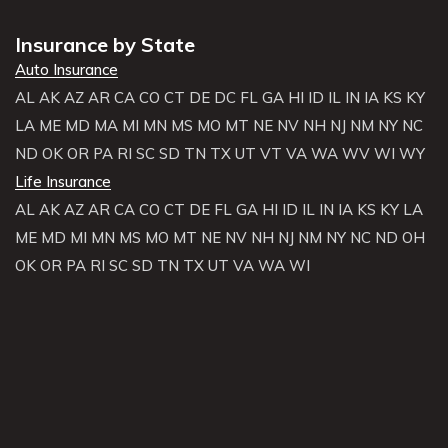
Insurance by State
Auto Insurance
AL
AK
AZ
AR
CA
CO
CT
DE
DC
FL
GA
HI
ID
IL
IN
IA
KS
KY
LA
ME
MD
MA
MI
MN
MS
MO
MT
NE
NV
NH
NJ
NM
NY
NC
ND
OK
OR
PA
RI
SC
SD
TN
TX
UT
VT
VA
WA
WV
WI
WY
Life Insurance
AL
AK
AZ
AR
CA
CO
CT
DE
FL
GA
HI
ID
IL
IN
IA
KS
KY
LA
ME
MD
MI
MN
MS
MO
MT
NE
NV
NH
NJ
NM
NY
NC
ND
OH
OK
OR
PA
RI
SC
SD
TN
TX
UT
VA
WA
WI