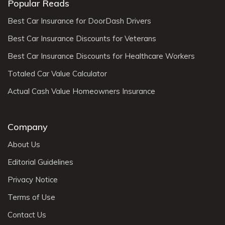
Popular Reads
Best Car Insurance for DoorDash Drivers
Best Car Insurance Discounts for Veterans
Best Car Insurance Discounts for Healthcare Workers
Totaled Car Value Calculator
Actual Cash Value Homeowners Insurance
Company
About Us
Editorial Guidelines
Privacy Notice
Terms of Use
Contact Us