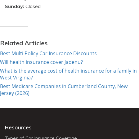
Sunday:
Closed
Related Articles
Best Multi Policy Car Insurance Discounts
Will health insurance cover Jadenu?
What is the average cost of health insurance for a family in
West Virginia?
Best Medicare Companies in Cumberland County, New
Jersey (2026)
Resources
Types of Car Insurance Coverage