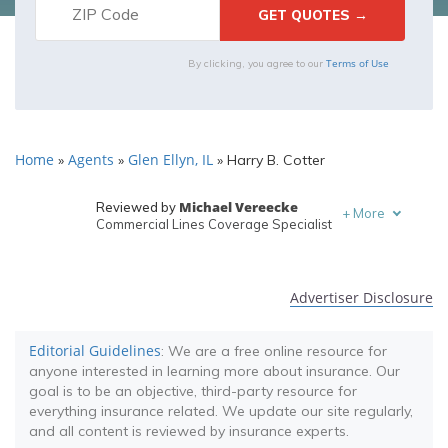
Terms of Use
By clicking, you agree to our
Home
Agents
Glen Ellyn, IL
»
»
»
Harry B. Cotter
Michael Vereecke
Reviewed by
+
More
Commercial Lines Coverage Specialist
Melanie Musson
Written by
Published Insurance Expert
Advertiser Disclosure
Editorial Guidelines
: We are a free online resource for
anyone interested in learning more about insurance. Our
goal is to be an objective, third-party resource for
everything insurance related. We update our site regularly,
and all content is reviewed by insurance experts.