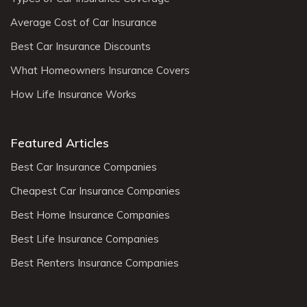
Average Cost of Car Insurance
Best Car Insurance Discounts
What Homeowners Insurance Covers
How Life Insurance Works
Featured Articles
Best Car Insurance Companies
Cheapest Car Insurance Companies
Best Home Insurance Companies
Best Life Insurance Companies
Best Renters Insurance Companies