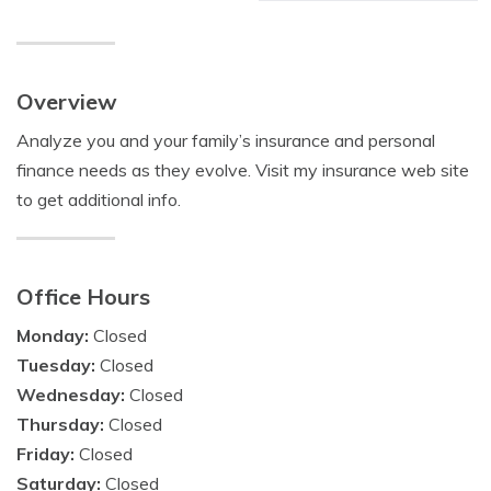
Overview
Analyze you and your family’s insurance and personal
finance needs as they evolve. Visit my insurance web site
to get additional info.
Office Hours
Monday:
Closed
Tuesday:
Closed
Wednesday:
Closed
Thursday:
Closed
Friday:
Closed
Saturday:
Closed