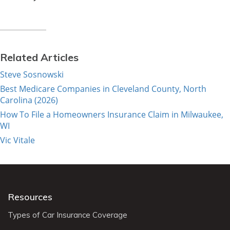
Related Articles
Steve Sosnowski
Best Medicare Companies in Cleveland County, North
Carolina (2026)
How To File a Homeowners Insurance Claim in Milwaukee,
WI
Vic Vitale
Resources
Types of Car Insurance Coverage