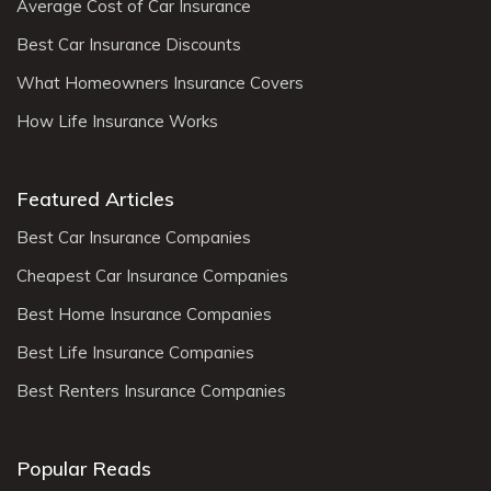
Average Cost of Car Insurance
Best Car Insurance Discounts
What Homeowners Insurance Covers
How Life Insurance Works
Featured Articles
Best Car Insurance Companies
Cheapest Car Insurance Companies
Best Home Insurance Companies
Best Life Insurance Companies
Best Renters Insurance Companies
Popular Reads