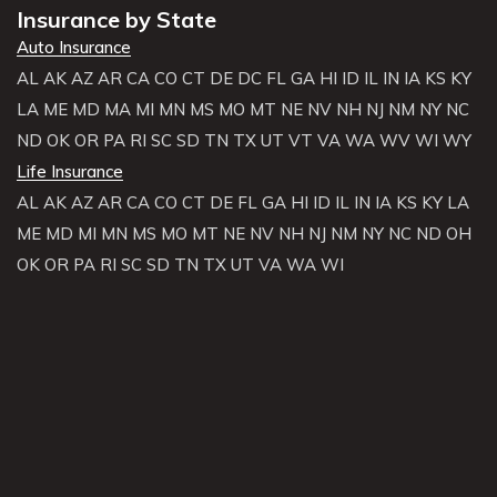
Insurance by State
Auto Insurance
AL
AK
AZ
AR
CA
CO
CT
DE
DC
FL
GA
HI
ID
IL
IN
IA
KS
KY
LA
ME
MD
MA
MI
MN
MS
MO
MT
NE
NV
NH
NJ
NM
NY
NC
ND
OK
OR
PA
RI
SC
SD
TN
TX
UT
VT
VA
WA
WV
WI
WY
Life Insurance
AL
AK
AZ
AR
CA
CO
CT
DE
FL
GA
HI
ID
IL
IN
IA
KS
KY
LA
ME
MD
MI
MN
MS
MO
MT
NE
NV
NH
NJ
NM
NY
NC
ND
OH
OK
OR
PA
RI
SC
SD
TN
TX
UT
VA
WA
WI