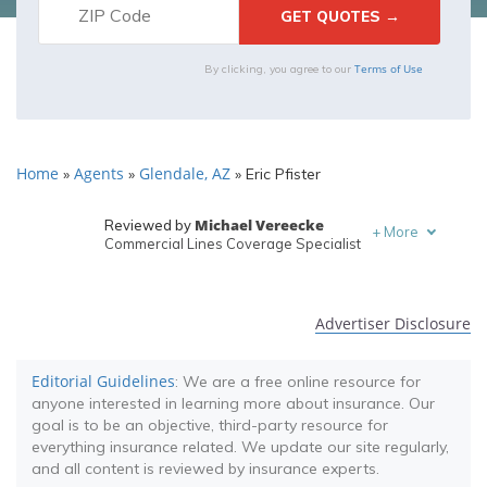
Terms of Use
By clicking, you agree to our
Home
Agents
Glendale, AZ
»
»
»
Eric Pfister
Michael Vereecke
Reviewed by
+
More
Commercial Lines Coverage Specialist
Melanie Musson
Written by
Published Insurance Expert
Advertiser Disclosure
Editorial Guidelines
: We are a free online resource for
anyone interested in learning more about insurance. Our
goal is to be an objective, third-party resource for
everything insurance related. We update our site regularly,
and all content is reviewed by insurance experts.