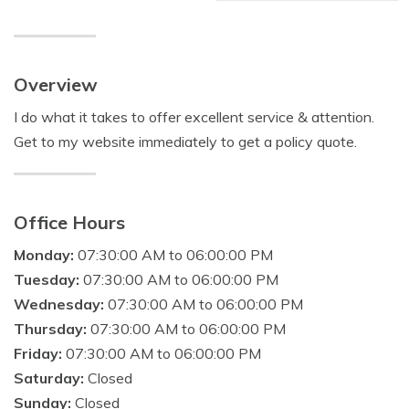
Overview
I do what it takes to offer excellent service & attention.
Get to my website immediately to get a policy quote.
Office Hours
Monday:
07:30:00 AM to 06:00:00 PM
Tuesday:
07:30:00 AM to 06:00:00 PM
Wednesday:
07:30:00 AM to 06:00:00 PM
Thursday:
07:30:00 AM to 06:00:00 PM
Friday:
07:30:00 AM to 06:00:00 PM
Saturday:
Closed
Sunday:
Closed