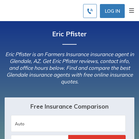
LOG IN
Eric Pfister
Eric Pfister is an Farmers Insurance insurance agent in
Glendale, AZ. Get Eric Pfister reviews, contact info,
and office hours below. Find and compare the best
Glendale insurance agents with free online insurance
quotes.
Free Insurance Comparison