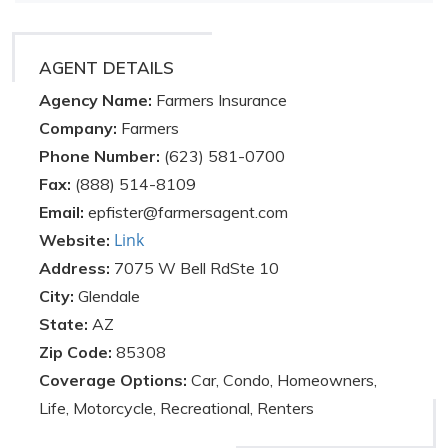
AGENT DETAILS
Agency Name:
Farmers Insurance
Company:
Farmers
Phone Number:
(623) 581-0700
Fax:
(888) 514-8109
Email:
epfister@farmersagent.com
Link
Website:
Address:
7075 W Bell RdSte 10
City:
Glendale
State:
AZ
Zip Code:
85308
Coverage Options:
Car, Condo, Homeowners,
Life, Motorcycle, Recreational, Renters