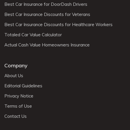
Best Car Insurance for DoorDash Drivers
Best Car Insurance Discounts for Veterans
Best Car Insurance Discounts for Healthcare Workers
Totaled Car Value Calculator
Actual Cash Value Homeowners Insurance
Company
About Us
Editorial Guidelines
Privacy Notice
Terms of Use
Contact Us