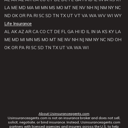
LA
ME
MD
MA
MI
MN
MS
MO
MT
NE
NV
NH
NJ
NM
NY
NC
ND
OK
OR
PA
RI
SC
SD
TN
TX
UT
VT
VA
WA
WV
WI
WY
Life Insurance
AL
AK
AZ
AR
CA
CO
CT
DE
FL
GA
HI
ID
IL
IN
IA
KS
KY
LA
ME
MD
MI
MN
MS
MO
MT
NE
NV
NH
NJ
NM
NY
NC
ND
OH
OK
OR
PA
RI
SC
SD
TN
TX
UT
VA
WA
WI
About Usinsuranceagents.com
Usinsuranceagents.com is not an insurance broker and does not sell,
solicit, negotiate, or bind insurance. Instead, Usinsuranceagents.com
partners with licensed agencies and insurers across the U.S. to help