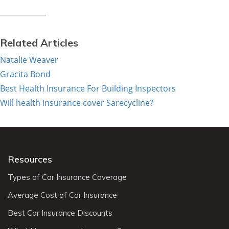
Related Articles
Natalie Weaver
Gracita Bond
Best Health Insurance For Building Inspectors
Will health insurance cover Sarecycline?
Resources
Types of Car Insurance Coverage
Average Cost of Car Insurance
Best Car Insurance Discounts