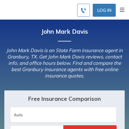
LOG IN
John Mark Davis
John Mark Davis is an State Farm insurance agent in
Granbury, TX. Get John Mark Davis reviews, contact
info, and office hours below. Find and compare the
best Granbury insurance agents with free online
insurance quotes.
Free Insurance Comparison