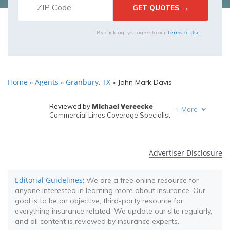
Terms of Use
By clicking, you agree to our
Home
Agents
Granbury, TX
»
»
»
John Mark Davis
Michael Vereecke
Reviewed by
+
More
Commercial Lines Coverage Specialist
Melanie Musson
Written by
Published Insurance Expert
Advertiser Disclosure
Editorial Guidelines
: We are a free online resource for
anyone interested in learning more about insurance. Our
goal is to be an objective, third-party resource for
everything insurance related. We update our site regularly,
and all content is reviewed by insurance experts.