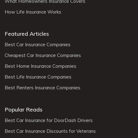
What Homeowners Insurance Covers
How Life Insurance Works
Featured Articles
Best Car Insurance Companies
Cheapest Car Insurance Companies
Best Home Insurance Companies
Best Life Insurance Companies
Best Renters Insurance Companies
Popular Reads
Best Car Insurance for DoorDash Drivers
Best Car Insurance Discounts for Veterans