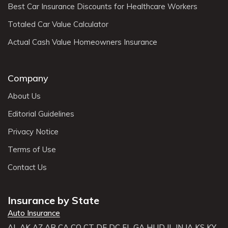
Best Car Insurance Discounts for Healthcare Workers
Totaled Car Value Calculator
Actual Cash Value Homeowners Insurance
Company
About Us
Editorial Guidelines
Privacy Notice
Terms of Use
Contact Us
Insurance by State
Auto Insurance
AL
AK
AZ
AR
CA
CO
CT
DE
DC
FL
GA
HI
ID
IL
IN
IA
KS
KY