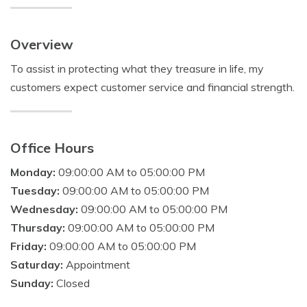
Overview
To assist in protecting what they treasure in life, my
customers expect customer service and financial strength.
Office Hours
Monday:
09:00:00 AM to 05:00:00 PM
Tuesday:
09:00:00 AM to 05:00:00 PM
Wednesday:
09:00:00 AM to 05:00:00 PM
Thursday:
09:00:00 AM to 05:00:00 PM
Friday:
09:00:00 AM to 05:00:00 PM
Saturday:
Appointment
Sunday:
Closed