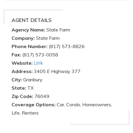
AGENT DETAILS
Agency Name:
State Farm
Company:
State Farm
Phone Number:
(817) 573-8826
Fax:
(817) 573-0058
Link
Website:
Address:
3405 E Highway 377
City:
Granbury
State:
TX
Zip Code:
76049
Coverage Options:
Car, Condo, Homeowners,
Life, Renters