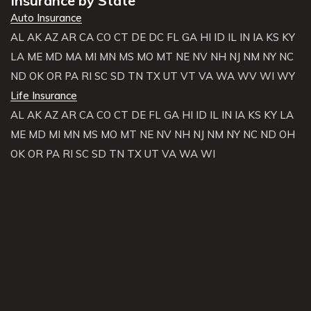
Insurance by State
Auto Insurance
AL
AK
AZ
AR
CA
CO
CT
DE
DC
FL
GA
HI
ID
IL
IN
IA
KS
KY
LA
ME
MD
MA
MI
MN
MS
MO
MT
NE
NV
NH
NJ
NM
NY
NC
ND
OK
OR
PA
RI
SC
SD
TN
TX
UT
VT
VA
WA
WV
WI
WY
Life Insurance
AL
AK
AZ
AR
CA
CO
CT
DE
FL
GA
HI
ID
IL
IN
IA
KS
KY
LA
ME
MD
MI
MN
MS
MO
MT
NE
NV
NH
NJ
NM
NY
NC
ND
OH
OK
OR
PA
RI
SC
SD
TN
TX
UT
VA
WA
WI