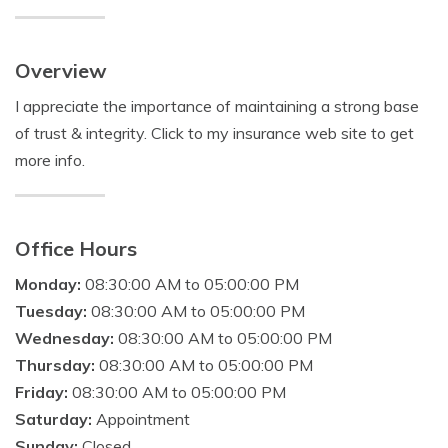
Overview
I appreciate the importance of maintaining a strong base
of trust & integrity. Click to my insurance web site to get
more info.
Office Hours
Monday:
08:30:00 AM to 05:00:00 PM
Tuesday:
08:30:00 AM to 05:00:00 PM
Wednesday:
08:30:00 AM to 05:00:00 PM
Thursday:
08:30:00 AM to 05:00:00 PM
Friday:
08:30:00 AM to 05:00:00 PM
Saturday:
Appointment
Sunday:
Closed