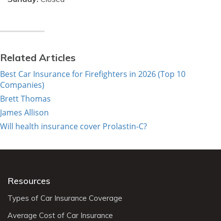
Related Articles
Best Car Insurance for Firefighters in 2026 (Top 10
Companies)
Brett Thomas
James Allison
Will health insurance cover Prolastin-C?
Resources
Types of Car Insurance Coverage
Average Cost of Car Insurance