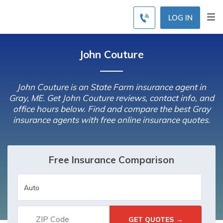
LOG IN
John Couture
John Couture is an State Farm insurance agent in
Gray, ME. Get John Couture reviews, contact info, and
office hours below. Find and compare the best Gray
insurance agents with free online insurance quotes.
Free Insurance Comparison