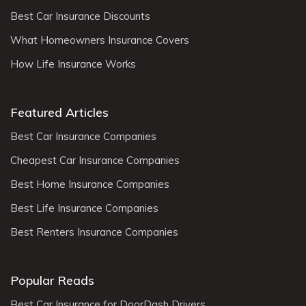
Best Car Insurance Discounts
What Homeowners Insurance Covers
How Life Insurance Works
Featured Articles
Best Car Insurance Companies
Cheapest Car Insurance Companies
Best Home Insurance Companies
Best Life Insurance Companies
Best Renters Insurance Companies
Popular Reads
Best Car Insurance for DoorDash Drivers