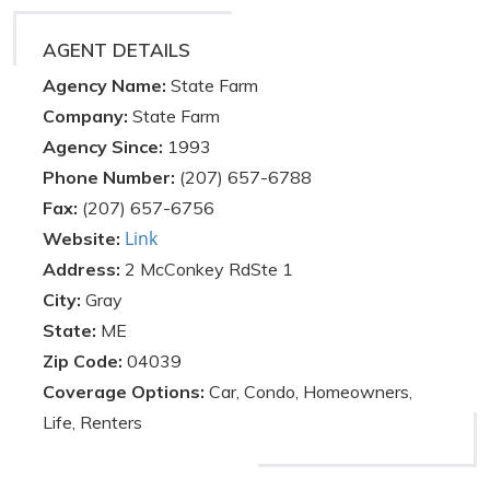
AGENT DETAILS
Agency Name:
State Farm
Company:
State Farm
Agency Since:
1993
Phone Number:
(207) 657-6788
Fax:
(207) 657-6756
Link
Website:
Address:
2 McConkey RdSte 1
City:
Gray
State:
ME
Zip Code:
04039
Coverage Options:
Car, Condo, Homeowners,
Life, Renters