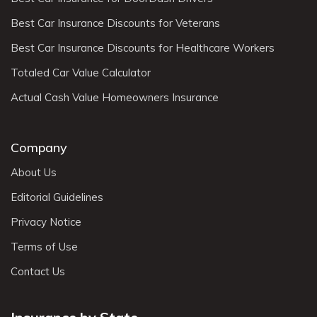
Best Car Insurance Discounts for Veterans
Best Car Insurance Discounts for Healthcare Workers
Totaled Car Value Calculator
Actual Cash Value Homeowners Insurance
Company
About Us
Editorial Guidelines
Privacy Notice
Terms of Use
Contact Us