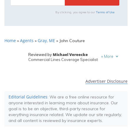
Terms of Use
By clicking, you agree to our
Home
Agents
Gray, ME
»
»
»
John Couture
Michael Vereecke
Reviewed by
+
More
Commercial Lines Coverage Specialist
Melanie Musson
Written by
Published Insurance Expert
Advertiser Disclosure
Editorial Guidelines
: We are a free online resource for
anyone interested in learning more about insurance. Our
goal is to be an objective, third-party resource for
everything insurance related. We update our site regularly,
and all content is reviewed by insurance experts.