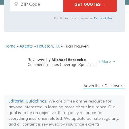
Terms of Use
By clicking, you agree to our
Home
Agents
Houston, TX
»
»
»
Tuan Nguyen
Michael Vereecke
Reviewed by
+
More
Commercial Lines Coverage Specialist
Melanie Musson
Written by
Published Insurance Expert
Advertiser Disclosure
Editorial Guidelines
: We are a free online resource for
anyone interested in learning more about insurance. Our
goal is to be an objective, third-party resource for
everything insurance related. We update our site regularly,
and all content is reviewed by insurance experts.