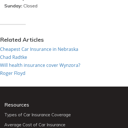
Sunday:
Closed
Related Articles
Cheapest Car Insurance in Nebraska
Chad Radtke
Will health insurance cover Wynzora?
Roger Floyd
Resources
Types of Car Insurance Coverage
Average Cost of Car Insurance