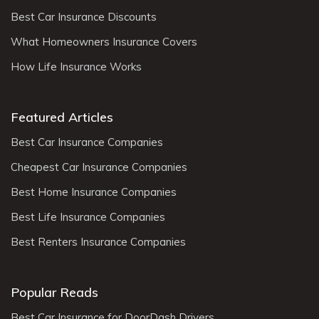
Best Car Insurance Discounts
What Homeowners Insurance Covers
How Life Insurance Works
Featured Articles
Best Car Insurance Companies
Cheapest Car Insurance Companies
Best Home Insurance Companies
Best Life Insurance Companies
Best Renters Insurance Companies
Popular Reads
Best Car Insurance for DoorDash Drivers