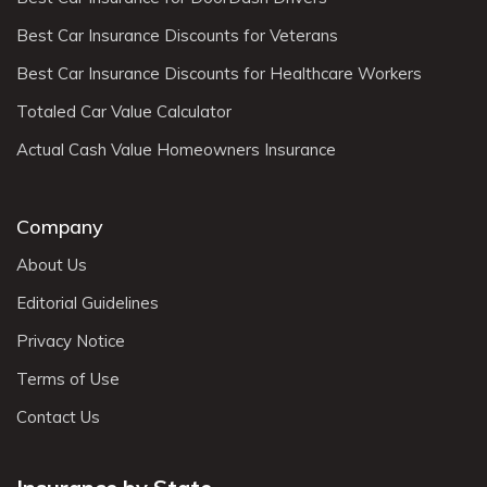
Best Car Insurance Discounts for Veterans
Best Car Insurance Discounts for Healthcare Workers
Totaled Car Value Calculator
Actual Cash Value Homeowners Insurance
Company
About Us
Editorial Guidelines
Privacy Notice
Terms of Use
Contact Us