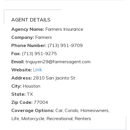
AGENT DETAILS
Agency Name:
Farmers Insurance
Company:
Farmers
Phone Number:
(713) 951-9709
Fax:
(713) 951-9275
Email:
tnguyen29@farmersagent.com
Link
Website:
Address:
2810 San Jacinto St
City:
Houston
State:
TX
Zip Code:
77004
Coverage Options:
Car, Condo, Homeowners,
Life, Motorcycle, Recreational, Renters