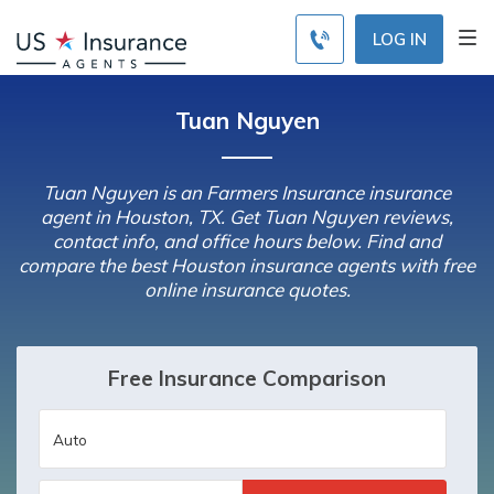
LOG IN
Tuan Nguyen
Tuan Nguyen is an Farmers Insurance insurance
agent in Houston, TX. Get Tuan Nguyen reviews,
contact info, and office hours below. Find and
compare the best Houston insurance agents with free
online insurance quotes.
Free Insurance Comparison