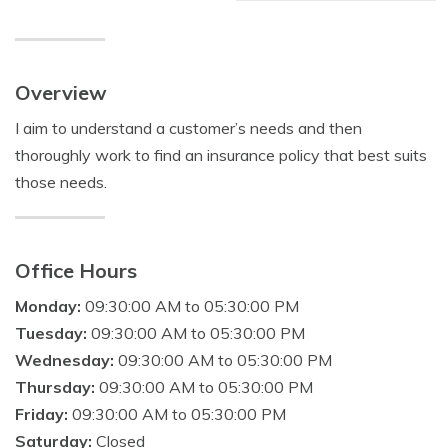
Overview
I aim to understand a customer’s needs and then
thoroughly work to find an insurance policy that best suits
those needs.
Office Hours
Monday:
09:30:00 AM to 05:30:00 PM
Tuesday:
09:30:00 AM to 05:30:00 PM
Wednesday:
09:30:00 AM to 05:30:00 PM
Thursday:
09:30:00 AM to 05:30:00 PM
Friday:
09:30:00 AM to 05:30:00 PM
Saturday:
Closed