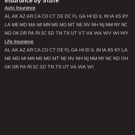
Insurance by State
Auto Insurance
AL
AK
AZ
AR
CA
CO
CT
DE
DC
FL
GA
HI
ID
IL
IN
IA
KS
KY
LA
ME
MD
MA
MI
MN
MS
MO
MT
NE
NV
NH
NJ
NM
NY
NC
ND
OK
OR
PA
RI
SC
SD
TN
TX
UT
VT
VA
WA
WV
WI
WY
Life Insurance
AL
AK
AZ
AR
CA
CO
CT
DE
FL
GA
HI
ID
IL
IN
IA
KS
KY
LA
ME
MD
MI
MN
MS
MO
MT
NE
NV
NH
NJ
NM
NY
NC
ND
OH
OK
OR
PA
RI
SC
SD
TN
TX
UT
VA
WA
WI