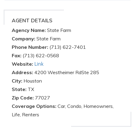
AGENT DETAILS
Agency Name:
State Farm
Company:
State Farm
Phone Number:
(713) 622-7401
Fax:
(713) 622-0568
Link
Website:
Address:
4200 Westheimer RdSte 285
City:
Houston
State:
TX
Zip Code:
77027
Coverage Options:
Car, Condo, Homeowners,
Life, Renters