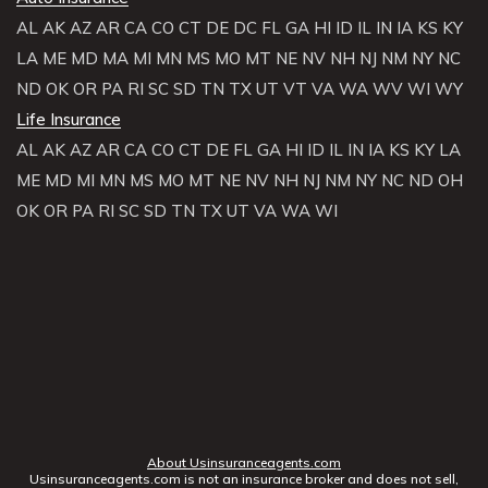
AL
AK
AZ
AR
CA
CO
CT
DE
DC
FL
GA
HI
ID
IL
IN
IA
KS
KY
LA
ME
MD
MA
MI
MN
MS
MO
MT
NE
NV
NH
NJ
NM
NY
NC
ND
OK
OR
PA
RI
SC
SD
TN
TX
UT
VT
VA
WA
WV
WI
WY
Life Insurance
AL
AK
AZ
AR
CA
CO
CT
DE
FL
GA
HI
ID
IL
IN
IA
KS
KY
LA
ME
MD
MI
MN
MS
MO
MT
NE
NV
NH
NJ
NM
NY
NC
ND
OH
OK
OR
PA
RI
SC
SD
TN
TX
UT
VA
WA
WI
About Usinsuranceagents.com
Usinsuranceagents.com is not an insurance broker and does not sell,