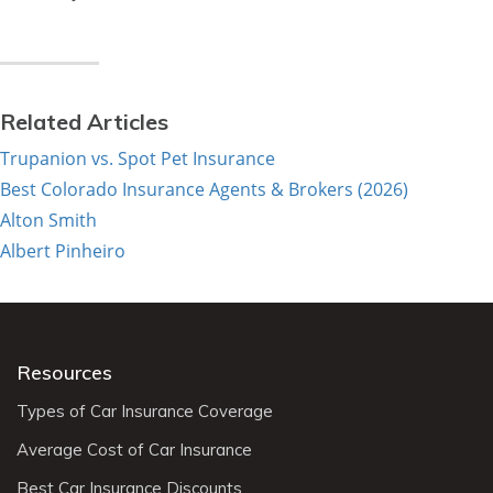
Related Articles
Trupanion vs. Spot Pet Insurance
Best Colorado Insurance Agents & Brokers (2026)
Alton Smith
Albert Pinheiro
Resources
Types of Car Insurance Coverage
Average Cost of Car Insurance
Best Car Insurance Discounts