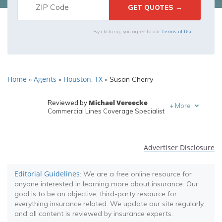
Terms of Use
By clicking, you agree to our
Home
Agents
Houston, TX
»
»
»
Susan Cherry
Michael Vereecke
Reviewed by
+
More
Commercial Lines Coverage Specialist
Melanie Musson
Written by
Published Insurance Expert
Advertiser Disclosure
Editorial Guidelines
: We are a free online resource for
anyone interested in learning more about insurance. Our
goal is to be an objective, third-party resource for
everything insurance related. We update our site regularly,
and all content is reviewed by insurance experts.