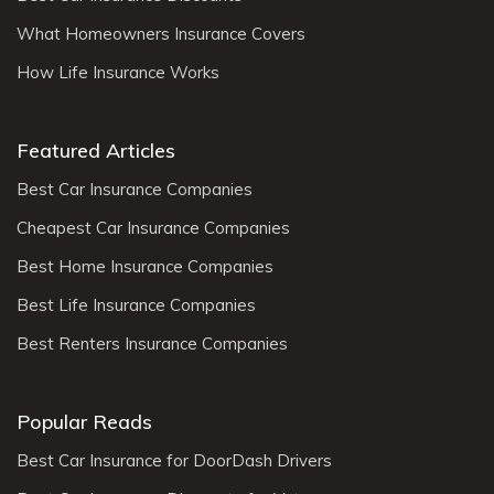
What Homeowners Insurance Covers
How Life Insurance Works
Featured Articles
Best Car Insurance Companies
Cheapest Car Insurance Companies
Best Home Insurance Companies
Best Life Insurance Companies
Best Renters Insurance Companies
Popular Reads
Best Car Insurance for DoorDash Drivers