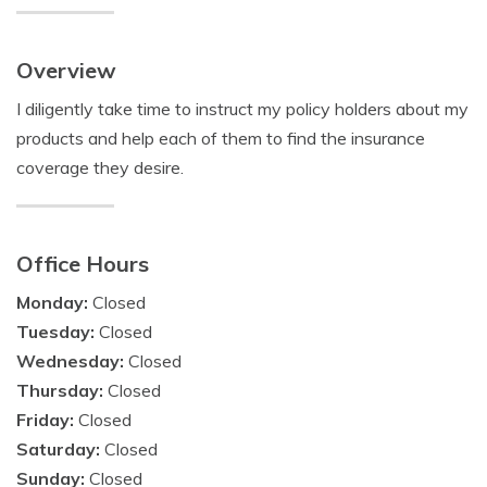
Overview
I diligently take time to instruct my policy holders about my
products and help each of them to find the insurance
coverage they desire.
Office Hours
Monday:
Closed
Tuesday:
Closed
Wednesday:
Closed
Thursday:
Closed
Friday:
Closed
Saturday:
Closed
Sunday:
Closed