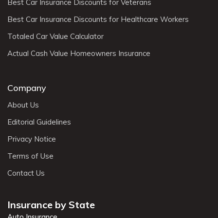
Best Car Insurance Discounts for Veterans
Best Car Insurance Discounts for Healthcare Workers
Totaled Car Value Calculator
Actual Cash Value Homeowners Insurance
Company
About Us
Editorial Guidelines
Privacy Notice
Terms of Use
Contact Us
Insurance by State
Auto Insurance