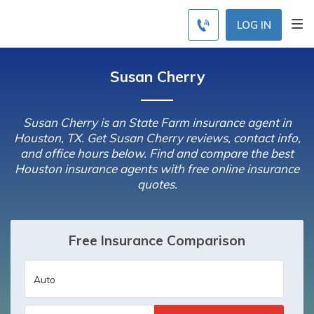
LOG IN
Susan Cherry
Susan Cherry is an State Farm insurance agent in
Houston, TX. Get Susan Cherry reviews, contact info,
and office hours below. Find and compare the best
Houston insurance agents with free online insurance
quotes.
Free Insurance Comparison