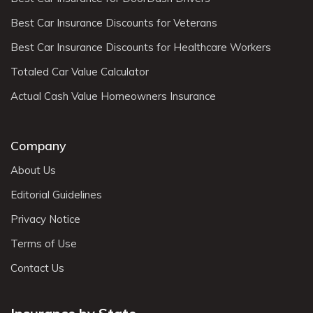
Best Car Insurance Discounts for Veterans
Best Car Insurance Discounts for Healthcare Workers
Totaled Car Value Calculator
Actual Cash Value Homeowners Insurance
Company
About Us
Editorial Guidelines
Privacy Notice
Terms of Use
Contact Us