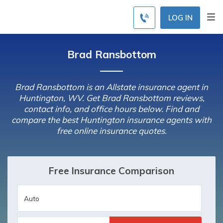
LOG IN
Brad Ransbottom
Brad Ransbottom is an Allstate insurance agent in
Huntington, WV. Get Brad Ransbottom reviews,
contact info, and office hours below. Find and
compare the best Huntington insurance agents with
free online insurance quotes.
Free Insurance Comparison