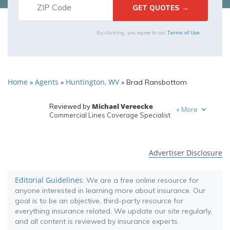
Terms of Use
By clicking, you agree to our
Home
Agents
Huntington, WV
»
»
»
Brad Ransbottom
Michael Vereecke
Reviewed by
+
More
Commercial Lines Coverage Specialist
Melanie Musson
Written by
Published Insurance Expert
Advertiser Disclosure
Editorial Guidelines
: We are a free online resource for
anyone interested in learning more about insurance. Our
goal is to be an objective, third-party resource for
everything insurance related. We update our site regularly,
and all content is reviewed by insurance experts.