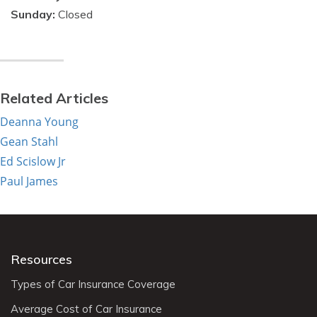
Sunday:
Closed
Related Articles
Deanna Young
Gean Stahl
Ed Scislow Jr
Paul James
Resources
Types of Car Insurance Coverage
Average Cost of Car Insurance