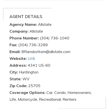
AGENT DETAILS
Agency Name:
Allstate
Company:
Allstate
Phone Number:
(304) 736-1040
Fax:
(304) 736-3289
Email:
BRansbottom@allstate.com
Link
Website:
Address:
4341 US-60
City:
Huntington
State:
WV
Zip Code:
25705
Coverage Options:
Car, Condo, Homeowners,
Life, Motorcycle, Recreational, Renters