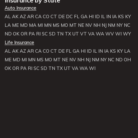
Insurance by State
Auto Insurance
AL
AK
AZ
AR
CA
CO
CT
DE
DC
FL
GA
HI
ID
IL
IN
IA
KS
KY
LA
ME
MD
MA
MI
MN
MS
MO
MT
NE
NV
NH
NJ
NM
NY
NC
ND
OK
OR
PA
RI
SC
SD
TN
TX
UT
VT
VA
WA
WV
WI
WY
Life Insurance
AL
AK
AZ
AR
CA
CO
CT
DE
FL
GA
HI
ID
IL
IN
IA
KS
KY
LA
ME
MD
MI
MN
MS
MO
MT
NE
NV
NH
NJ
NM
NY
NC
ND
OH
OK
OR
PA
RI
SC
SD
TN
TX
UT
VA
WA
WI