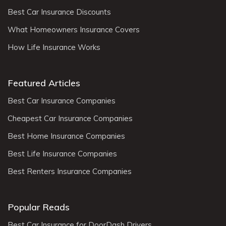
Best Car Insurance Discounts
What Homeowners Insurance Covers
How Life Insurance Works
Featured Articles
Best Car Insurance Companies
Cheapest Car Insurance Companies
Best Home Insurance Companies
Best Life Insurance Companies
Best Renters Insurance Companies
Popular Reads
Best Car Insurance for DoorDash Drivers