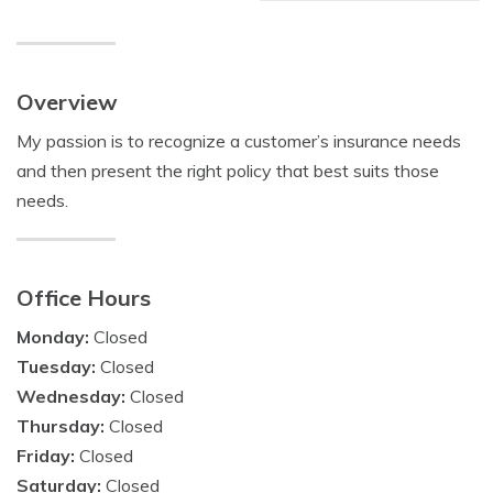
Overview
My passion is to recognize a customer’s insurance needs
and then present the right policy that best suits those
needs.
Office Hours
Monday:
Closed
Tuesday:
Closed
Wednesday:
Closed
Thursday:
Closed
Friday:
Closed
Saturday:
Closed