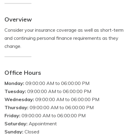
Overview
Consider your insurance coverage as well as short-term
and continuing personal finance requirements as they
change.
Office Hours
Monday:
09:00:00 AM to 06:00:00 PM
Tuesday:
09:00:00 AM to 06:00:00 PM
Wednesday:
09:00:00 AM to 06:00:00 PM
Thursday:
09:00:00 AM to 06:00:00 PM
Friday:
09:00:00 AM to 06:00:00 PM
Saturday:
Appointment
Sunday:
Closed