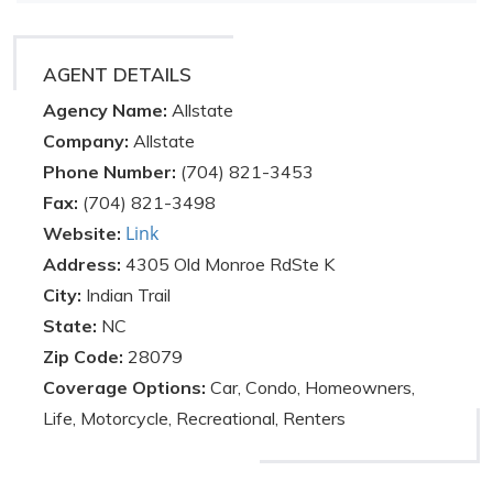
AGENT DETAILS
Agency Name:
Allstate
Company:
Allstate
Phone Number:
(704) 821-3453
Fax:
(704) 821-3498
Link
Website:
Address:
4305 Old Monroe RdSte K
City:
Indian Trail
State:
NC
Zip Code:
28079
Coverage Options:
Car, Condo, Homeowners,
Life, Motorcycle, Recreational, Renters