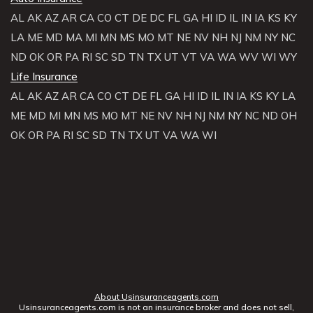
AL
AK
AZ
AR
CA
CO
CT
DE
DC
FL
GA
HI
ID
IL
IN
IA
KS
KY
LA
ME
MD
MA
MI
MN
MS
MO
MT
NE
NV
NH
NJ
NM
NY
NC
ND
OK
OR
PA
RI
SC
SD
TN
TX
UT
VT
VA
WA
WV
WI
WY
Life Insurance
AL
AK
AZ
AR
CA
CO
CT
DE
FL
GA
HI
ID
IL
IN
IA
KS
KY
LA
ME
MD
MI
MN
MS
MO
MT
NE
NV
NH
NJ
NM
NY
NC
ND
OH
OK
OR
PA
RI
SC
SD
TN
TX
UT
VA
WA
WI
About Usinsuranceagents.com
Usinsuranceagents.com is not an insurance broker and does not sell,