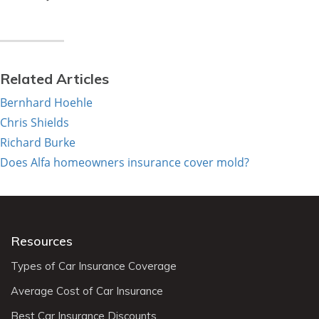
Related Articles
Bernhard Hoehle
Chris Shields
Richard Burke
Does Alfa homeowners insurance cover mold?
Resources
Types of Car Insurance Coverage
Average Cost of Car Insurance
Best Car Insurance Discounts