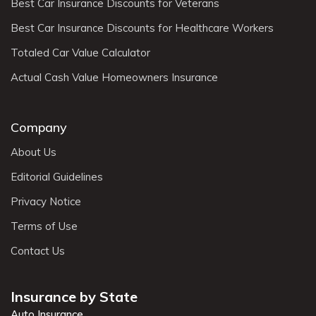
Best Car Insurance Discounts for Veterans
Best Car Insurance Discounts for Healthcare Workers
Totaled Car Value Calculator
Actual Cash Value Homeowners Insurance
Company
About Us
Editorial Guidelines
Privacy Notice
Terms of Use
Contact Us
Insurance by State
Auto Insurance