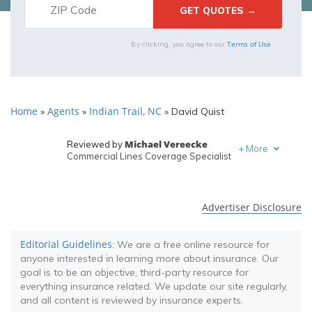
Terms of Use
By clicking, you agree to our
Home
Agents
Indian Trail, NC
»
»
»
David Quist
Michael Vereecke
Reviewed by
+
More
Commercial Lines Coverage Specialist
Melanie Musson
Written by
Published Insurance Expert
Advertiser Disclosure
Editorial Guidelines
: We are a free online resource for
anyone interested in learning more about insurance. Our
goal is to be an objective, third-party resource for
everything insurance related. We update our site regularly,
and all content is reviewed by insurance experts.