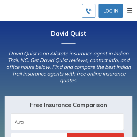
LOG IN
David Quist
David Quist is an Allstate insurance agent in Indian
Trail, NC. Get David Quist reviews, contact info, and
office hours below. Find and compare the best Indian
Trail insurance agents with free online insurance
quotes.
Free Insurance Comparison