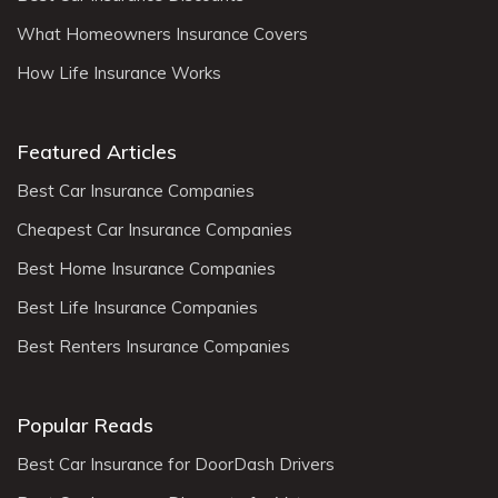
What Homeowners Insurance Covers
How Life Insurance Works
Featured Articles
Best Car Insurance Companies
Cheapest Car Insurance Companies
Best Home Insurance Companies
Best Life Insurance Companies
Best Renters Insurance Companies
Popular Reads
Best Car Insurance for DoorDash Drivers