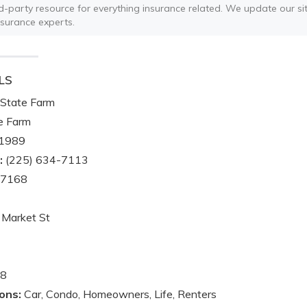
ird-party resource for everything insurance related. We update our sit
nsurance experts.
LS
State Farm
e Farm
1989
:
(225) 634-7113
-7168
Market St
8
ons:
Car, Condo, Homeowners, Life, Renters