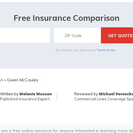
Free Insurance Comparison
Terms of Use
By clicking, you agree to our
LA
»
Gwen McCauley
Melanie Musson
Michael Vereeck
Written by
Reviewed by
Published Insurance Expert
Commercial Lines Coverage Spec
 are a free online resource for anyone interested in learning more a