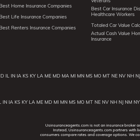
Veterans
Best Home Insurance Companies
Best Car Insurance Di
Healthcare Workers
Best Life Insurance Companies
Totaled Car Value Calc
Best Renters Insurance Companies
Actual Cash Value H
Insurance
ID
IL
IN
IA
KS
KY
LA
ME
MD
MA
MI
MN
MS
MO
MT
NE
NV
NH
N
L
IN
IA
KS
KY
LA
ME
MD
MI
MN
MS
MO
MT
NE
NV
NH
NJ
NM
NY
Usinsuranceagents.com is not an insurance broker and 
Instead, Usinsuranceagents.com partners with li
consumers compare rates and coverage options. We con