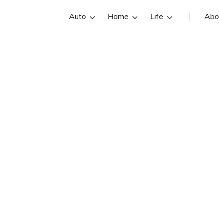
Auto
Home
Life
Abo
Gwen McCauley
 is an State Farm insurance agent i
ley reviews, contact info, and offi
pare the best Jackson insurance age
online insurance quotes.