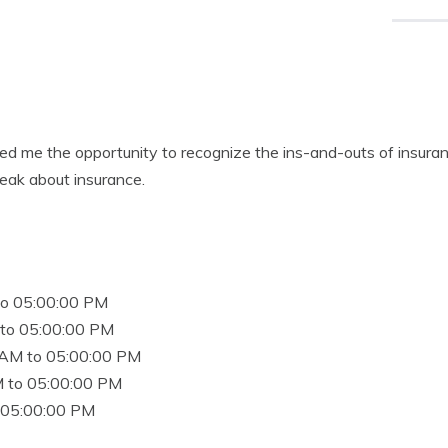
d me the opportunity to recognize the ins-and-outs of insuran
eak about insurance.
to 05:00:00 PM
to 05:00:00 PM
 AM to 05:00:00 PM
 to 05:00:00 PM
 05:00:00 PM