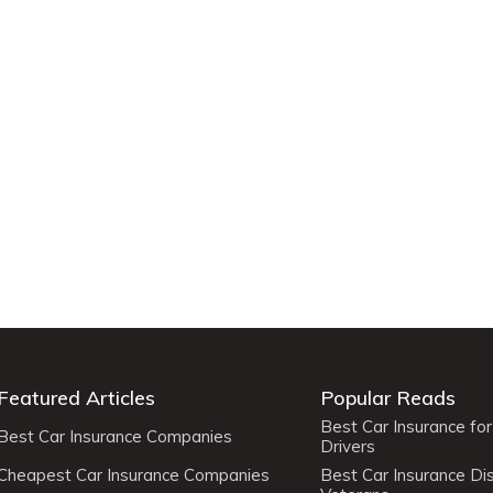
Featured Articles
Popular Reads
Best Car Insurance fo
Best Car Insurance Companies
Drivers
Cheapest Car Insurance Companies
Best Car Insurance Di