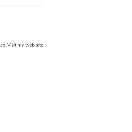
ce. Visit my web site