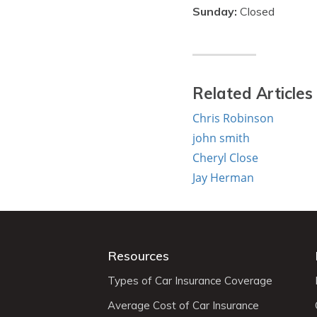
Sunday:
Closed
Related Articles
Chris Robinson
john smith
Cheryl Close
Jay Herman
Resources
Types of Car Insurance Coverage
Average Cost of Car Insurance