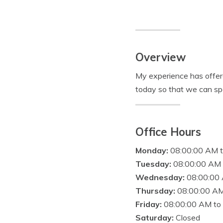
Overview
My experience has offere
today so that we can sp
Office Hours
Monday:
08:00:00 AM 
Tuesday:
08:00:00 AM 
Wednesday:
08:00:00
Thursday:
08:00:00 AM
Friday:
08:00:00 AM to
Saturday:
Closed