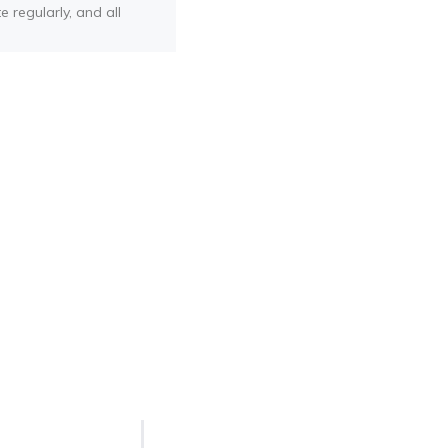
e regularly, and all