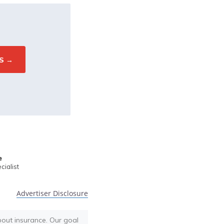
e
ialist
Advertiser Disclosure
bout insurance. Our goal