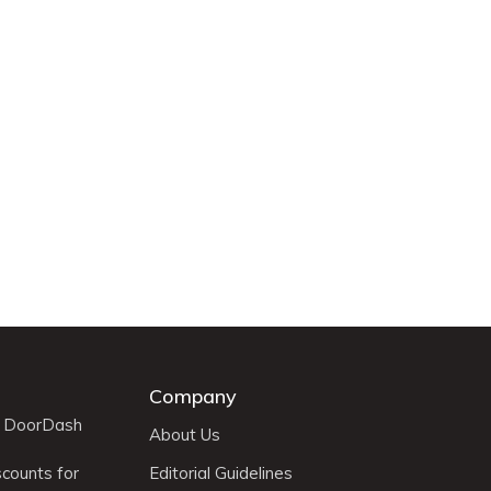
Company
r DoorDash
About Us
scounts for
Editorial Guidelines