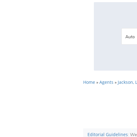
Home
Agents
Jackson, 
»
»
Editorial Guidelines
: We