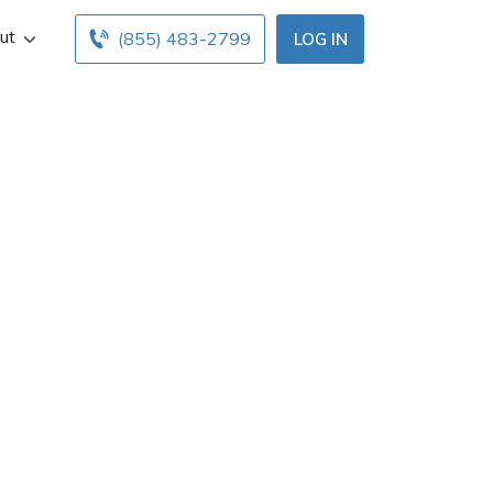
ut
(855) 483-2799
LOG IN
n Jackson, LA.
ce hours below.
nts with free