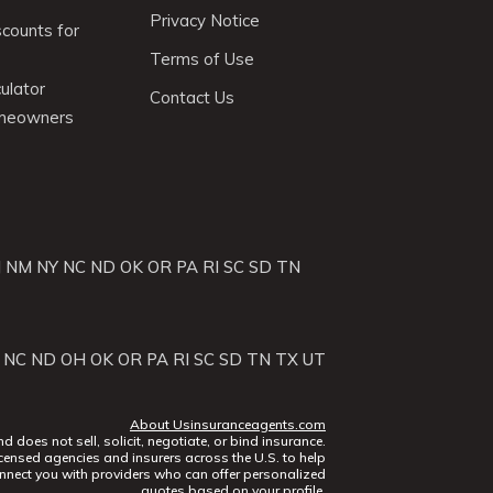
Privacy Notice
scounts for
Terms of Use
ulator
Contact Us
omeowners
J
NM
NY
NC
ND
OK
OR
PA
RI
SC
SD
TN
NC
ND
OH
OK
OR
PA
RI
SC
SD
TN
TX
UT
About Usinsuranceagents.com
does not sell, solicit, negotiate, or bind insurance.
censed agencies and insurers across the U.S. to help
nect you with providers who can offer personalized
quotes based on your profile.