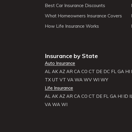
Best Car Insurance Discounts
What Homeowners Insurance Covers
How Life Insurance Works
Insurance by State
Auto Insurance
AL
AK
AZ
AR
CA
CO
CT
DE
DC
FL
GA
HI
TX
UT
VT
VA
WA
WV
WI
WY
Life Insurance
AL
AK
AZ
AR
CA
CO
CT
DE
FL
GA
HI
ID
I
VA
WA
WI