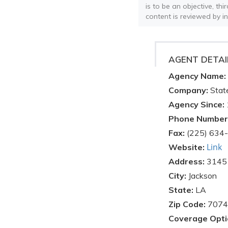
is to be an objective, th
content is reviewed by i
AGENT DETAI
Agency Name:
Company:
Stat
Agency Since:
Phone Number
Fax:
(225) 634
Link
Website:
Address:
3145 
City:
Jackson
State:
LA
Zip Code:
7074
Coverage Opti