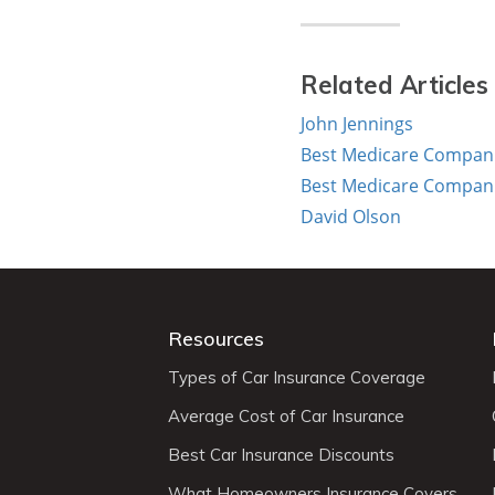
Related Articles
John Jennings
Best Medicare Companie
Best Medicare Companie
David Olson
Resources
Types of Car Insurance Coverage
Average Cost of Car Insurance
Best Car Insurance Discounts
What Homeowners Insurance Covers