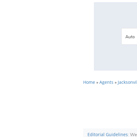
Home
Agents
Jacksonvil
»
»
Editorial Guidelines
: We