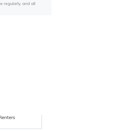
e regularly, and all
Renters