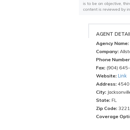
is to be an objective, th
content is reviewed by i
AGENT DETAI
Agency Name:
Company:
Allst
Phone Number
Fax:
(904) 645
Link
Website:
Address:
4540 
City:
Jacksonvill
State:
FL
Zip Code:
3221
Coverage Opti