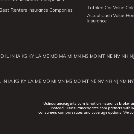
Totaled Car Value Calc
Best Renters Insurance Companies
Actual Cash Value H
Insurance
ID
IL
IN
IA
KS
KY
LA
ME
MD
MA
MI
MN
MS
MO
MT
NE
NV
NH
N
L
IN
IA
KS
KY
LA
ME
MD
MI
MN
MS
MO
MT
NE
NV
NH
NJ
NM
NY
Usinsuranceagents.com is not an insurance broker and 
Instead, Usinsuranceagents.com partners with li
consumers compare rates and coverage options. We con