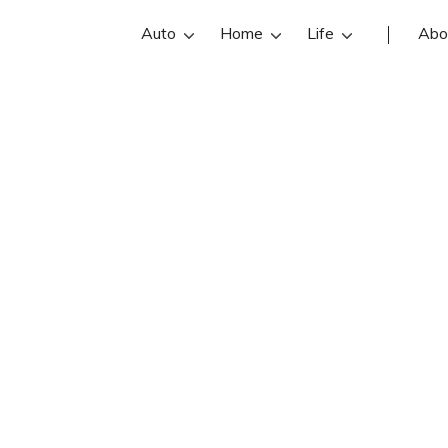
Auto
Home
Life
Abo
Barney Stewart I
IV is an Allstate insurance agent in J
art IV reviews, contact info, and off
re the best Jacksonville insurance a
online insurance quotes.