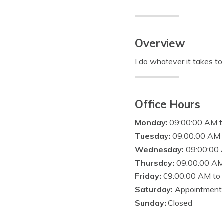
Overview
I do whatever it takes t
Office Hours
Monday:
09:00:00 AM 
Tuesday:
09:00:00 AM 
Wednesday:
09:00:00
Thursday:
09:00:00 AM
Friday:
09:00:00 AM to
Saturday:
Appointment
Sunday:
Closed