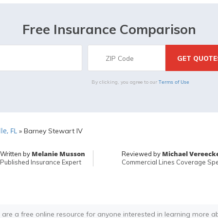
Free Insurance Comparison
Terms of Use
By clicking, you agree to our
le, FL
»
Barney Stewart IV
Melanie Musson
Michael Vereeck
Written by
Reviewed by
Published Insurance Expert
Commercial Lines Coverage Spec
 are a free online resource for anyone interested in learning more a