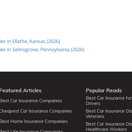
s in Olathe, Kansas (2026)
s in Selinsgrove, Pennsylvania (2026)
Featured Articles
Popular Reads
Best Car Insurance fo
Best Car Insurance Companies
Drivers
Cheapest Car Insurance Companies
Best Car Insurance Di
Veterans
Best Home Insurance Companies
Best Car Insurance Di
Healthcare Workers
Best Life Insurance Companies