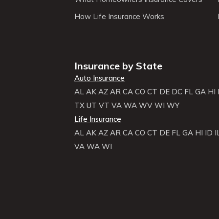
How Life Insurance Works
Insurance by State
Auto Insurance
AL
AK
AZ
AR
CA
CO
CT
DE
DC
FL
GA
HI
TX
UT
VT
VA
WA
WV
WI
WY
Life Insurance
AL
AK
AZ
AR
CA
CO
CT
DE
FL
GA
HI
ID
I
VA
WA
WI