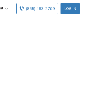
ut
(855) 483-2799
LOG IN
V
acksonville, FL.
ice hours below.
gents with free