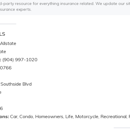
ird-party resource for everything insurance related. We update our sit
nsurance experts.
LS
Allstate
ate
:
(904) 997-1020
-0766
Southside Blvd
e
6
ons:
Car, Condo, Homeowners, Life, Motorcycle, Recreational, 