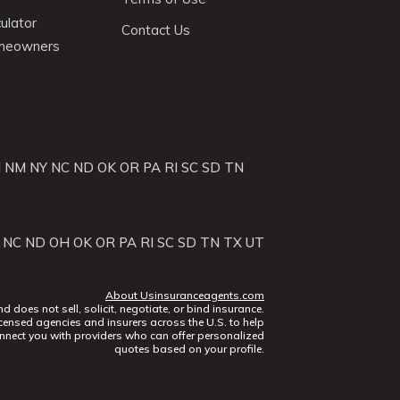
ulator
Contact Us
omeowners
J
NM
NY
NC
ND
OK
OR
PA
RI
SC
SD
TN
NC
ND
OH
OK
OR
PA
RI
SC
SD
TN
TX
UT
About Usinsuranceagents.com
does not sell, solicit, negotiate, or bind insurance.
censed agencies and insurers across the U.S. to help
nect you with providers who can offer personalized
quotes based on your profile.