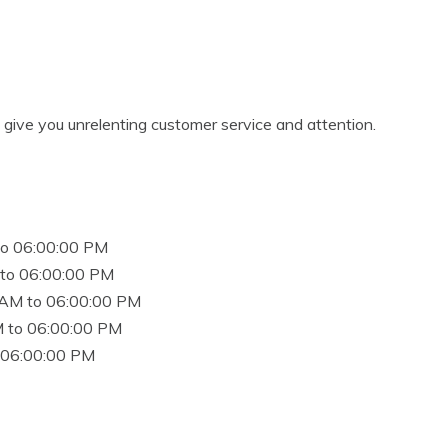
o give you unrelenting customer service and attention.
to 06:00:00 PM
to 06:00:00 PM
 AM to 06:00:00 PM
 to 06:00:00 PM
 06:00:00 PM