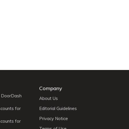
Company
r DoorDash
About Us
scounts for
Editorial Guidelines
Privacy Notice
scounts for
Terms of Use