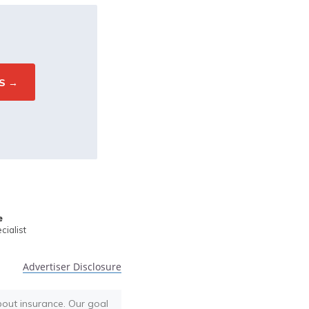
e
ialist
Advertiser Disclosure
bout insurance. Our goal