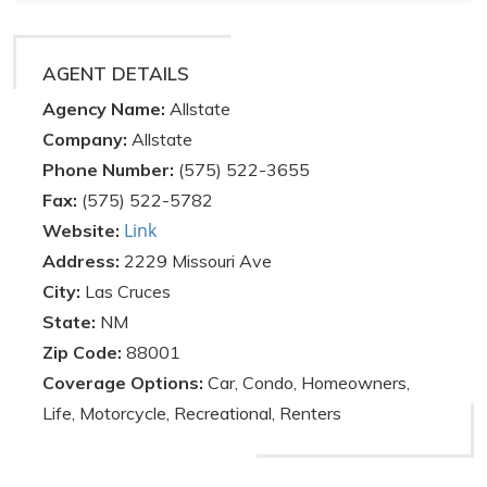
AGENT DETAILS
Agency Name:
Allstate
Company:
Allstate
Phone Number:
(575) 522-3655
Fax:
(575) 522-5782
Link
Website:
Address:
2229 Missouri Ave
City:
Las Cruces
State:
NM
Zip Code:
88001
Coverage Options:
Car, Condo, Homeowners,
Life, Motorcycle, Recreational, Renters