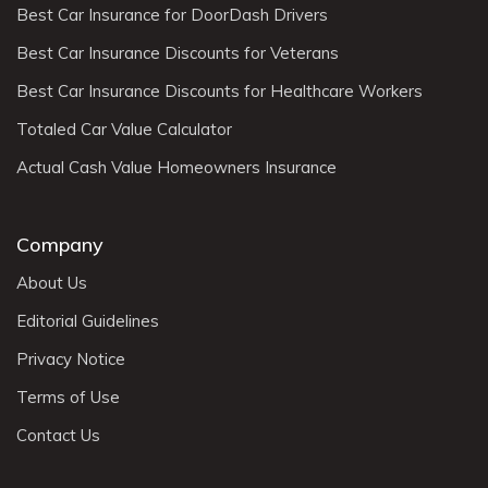
Best Car Insurance for DoorDash Drivers
Best Car Insurance Discounts for Veterans
Best Car Insurance Discounts for Healthcare Workers
Totaled Car Value Calculator
Actual Cash Value Homeowners Insurance
Company
About Us
Editorial Guidelines
Privacy Notice
Terms of Use
Contact Us