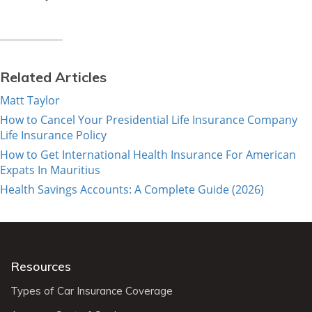
Related Articles
Matt Taylor
How to Cancel Your Presidential Life Insurance Company
Life Insurance Policy
How to Get International Health Insurance For American
Expats In Mauritius
Health Savings Accounts: A Complete Guide (2026)
Resources
Types of Car Insurance Coverage