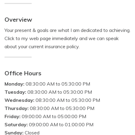
Overview
Your present & goals are what I am dedicated to achieving.
Click to my web page immediately and we can speak
about your current insurance policy.
Office Hours
Monday:
08:30:00 AM to 05:30:00 PM
Tuesday:
08:30:00 AM to 05:30:00 PM
Wednesday:
08:30:00 AM to 05:30:00 PM
Thursday:
08:30:00 AM to 05:30:00 PM
Friday:
09:00:00 AM to 05:00:00 PM
Saturday:
09:00:00 AM to 01:00:00 PM
Sunday:
Closed