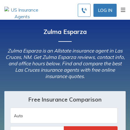
LOG IN
Zulma Esparza
Zulma Esparza is an Allstate insurance agent in Las
Cruces, NM. Get Zulma Esparza reviews, contact info,
and office hours below. Find and compare the best
Las Cruces insurance agents with free online
insurance quotes.
Free Insurance Comparison