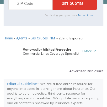
Terms of Use
By clicking, you agree to our
Home
Agents
Las Cruces, NM
»
»
»
Zulma Esparza
Michael Vereecke
Reviewed by
+
More
Commercial Lines Coverage Specialist
Melanie Musson
Written by
Published Insurance Expert
Advertiser Disclosure
Editorial Guidelines
: We are a free online resource for
anyone interested in learning more about insurance. Our
goal is to be an objective, third-party resource for
everything insurance related. We update our site regularly,
and all content is reviewed by insurance experts.