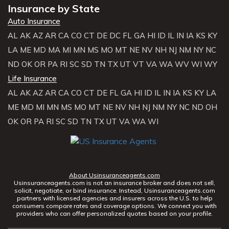
Insurance by State
Auto Insurance
AL
AK
AZ
AR
CA
CO
CT
DE
DC
FL
GA
HI
ID
IL
IN
IA
KS
KY
LA
ME
MD
MA
MI
MN
MS
MO
MT
NE
NV
NH
NJ
NM
NY
NC
ND
OK
OR
PA
RI
SC
SD
TN
TX
UT
VT
VA
WA
WV
WI
WY
Life Insurance
AL
AK
AZ
AR
CA
CO
CT
DE
FL
GA
HI
ID
IL
IN
IA
KS
KY
LA
ME
MD
MI
MN
MS
MO
MT
NE
NV
NH
NJ
NM
NY
NC
ND
OH
OK
OR
PA
RI
SC
SD
TN
TX
UT
VA
WA
WI
About Usinsuranceagents.com
Usinsuranceagents.com is not an insurance broker and does not sell,
solicit, negotiate, or bind insurance. Instead, Usinsuranceagents.com
partners with licensed agencies and insurers across the U.S. to help
consumers compare rates and coverage options. We connect you with
providers who can offer personalized quotes based on your profile.