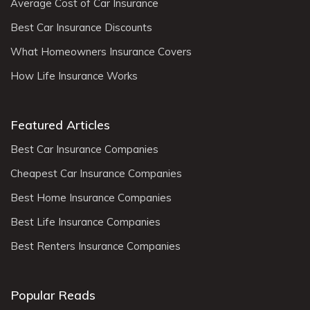
Average Cost of Car Insurance
Best Car Insurance Discounts
What Homeowners Insurance Covers
How Life Insurance Works
Featured Articles
Best Car Insurance Companies
Cheapest Car Insurance Companies
Best Home Insurance Companies
Best Life Insurance Companies
Best Renters Insurance Companies
Popular Reads