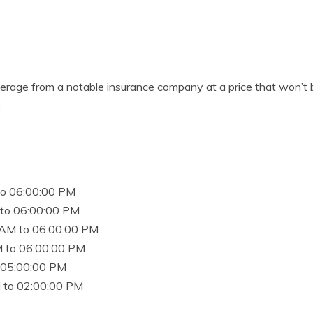
verage from a notable insurance company at a price that won’t
.
to 06:00:00 PM
to 06:00:00 PM
 AM to 06:00:00 PM
 to 06:00:00 PM
 05:00:00 PM
 to 02:00:00 PM