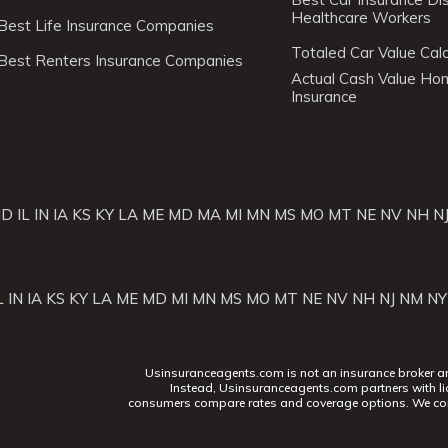
Healthcare Workers
Best Life Insurance Companies
Totaled Car Value Calc
Best Renters Insurance Companies
Actual Cash Value H
Insurance
ID
IL
IN
IA
KS
KY
LA
ME
MD
MA
MI
MN
MS
MO
MT
NE
NV
NH
N
L
IN
IA
KS
KY
LA
ME
MD
MI
MN
MS
MO
MT
NE
NV
NH
NJ
NM
NY
Usinsuranceagents.com is not an insurance broker and 
Instead, Usinsuranceagents.com partners with li
consumers compare rates and coverage options. We con