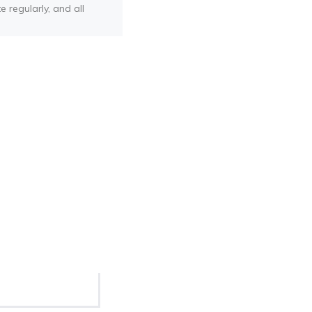
e regularly, and all