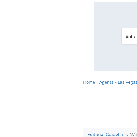
Home
Agents
Las Vegas
»
»
Editorial Guidelines
: We