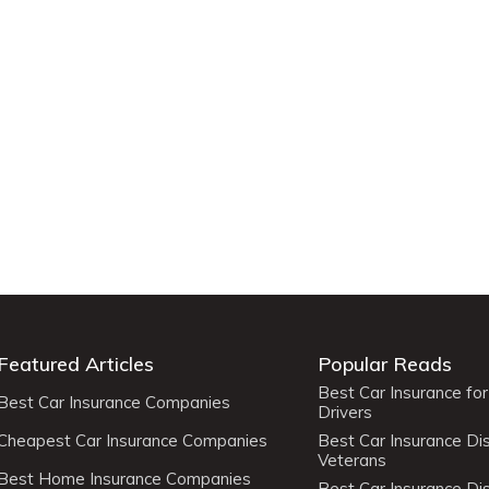
Featured Articles
Popular Reads
Best Car Insurance fo
Best Car Insurance Companies
Drivers
Cheapest Car Insurance Companies
Best Car Insurance Di
Veterans
Best Home Insurance Companies
Best Car Insurance Di