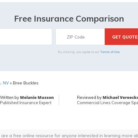
Free Insurance Comparison
Terms of Use
By clicking, you agree to our
, NV
»
Bree Buckles
Melanie Musson
Michael Vereeck
Written by
Reviewed by
Published Insurance Expert
Commercial Lines Coverage Spec
 are a free online resource for anyone interested in learning more a