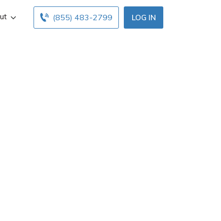
ut
(855) 483-2799
LOG IN
s Vegas, NV. Get
 below. Find and
h free online