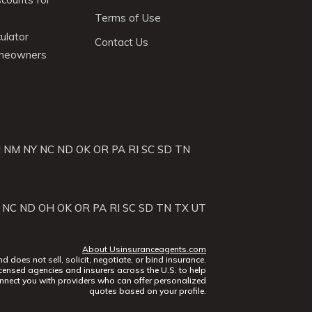
Terms of Use
ulator
Contact Us
omeowners
J
NM
NY
NC
ND
OK
OR
PA
RI
SC
SD
TN
NC
ND
OH
OK
OR
PA
RI
SC
SD
TN
TX
UT
About Usinsuranceagents.com
does not sell, solicit, negotiate, or bind insurance.
censed agencies and insurers across the U.S. to help
nect you with providers who can offer personalized
quotes based on your profile.