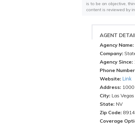
is to be an objective, th
content is reviewed by i
AGENT DETAI
Agency Name:
Company:
Stat
Agency Since:
Phone Number
Link
Website:
Address:
1000 
City:
Las Vegas
State:
NV
Zip Code:
8914
Coverage Opti