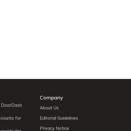
Company
r DoorDash
About Us
scounts for
Editorial Guidelines
Privacy Notice
scounts for