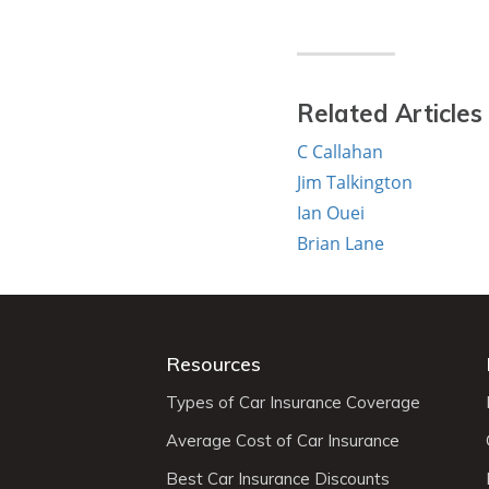
Related Articles
C Callahan
Jim Talkington
Ian Ouei
Brian Lane
Resources
Types of Car Insurance Coverage
Average Cost of Car Insurance
Best Car Insurance Discounts