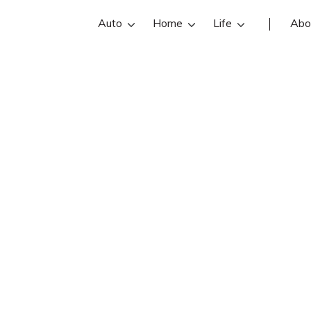
Auto
Home
Life
Abo
Bree Buckles
 an State Farm insurance agent in La
views, contact info, and office hours
best Las Vegas insurance agents wit
insurance quotes.