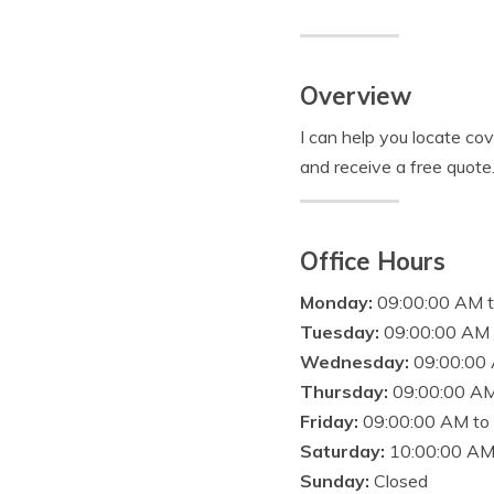
Overview
I can help you locate co
and receive a free quote
Office Hours
Monday:
09:00:00 AM 
Tuesday:
09:00:00 AM 
Wednesday:
09:00:00
Thursday:
09:00:00 AM
Friday:
09:00:00 AM to
Saturday:
10:00:00 AM
Sunday:
Closed