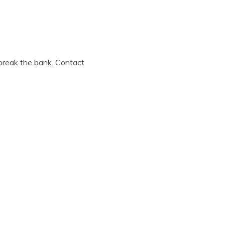
 break the bank. Contact