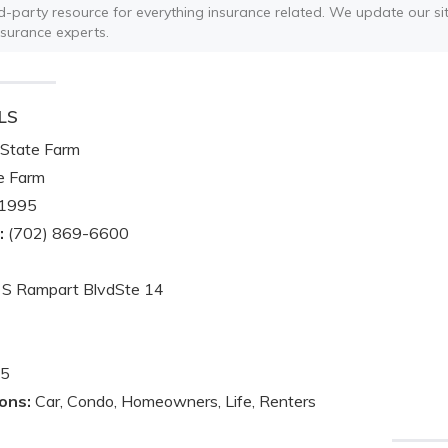
ird-party resource for everything insurance related. We update our sit
nsurance experts.
LS
State Farm
e Farm
1995
:
(702) 869-6600
S Rampart BlvdSte 14
5
ons:
Car, Condo, Homeowners, Life, Renters