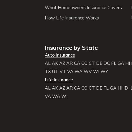
What Homeowners Insurance Covers
How Life Insurance Works
Insurance by State
Auto Insurance
AL
AK
AZ
AR
CA
CO
CT
DE
DC
FL
GA
HI
TX
UT
VT
VA
WA
WV
WI
WY
Life Insurance
AL
AK
AZ
AR
CA
CO
CT
DE
FL
GA
HI
ID
I
VA
WA
WI