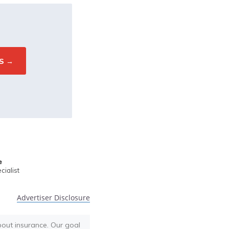
e
ialist
Advertiser Disclosure
bout insurance. Our goal