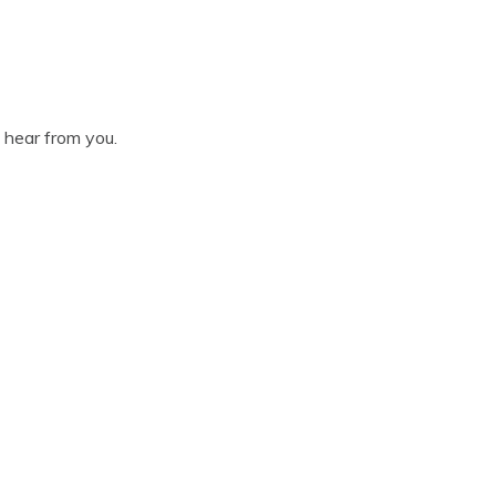
o hear from you.