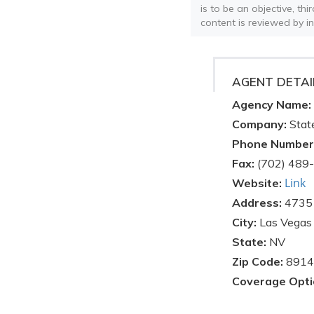
is to be an objective, th
content is reviewed by i
AGENT DETAI
Agency Name:
Company:
Stat
Phone Number
Fax:
(702) 489
Link
Website:
Address:
4735 
City:
Las Vegas
State:
NV
Zip Code:
8914
Coverage Opti