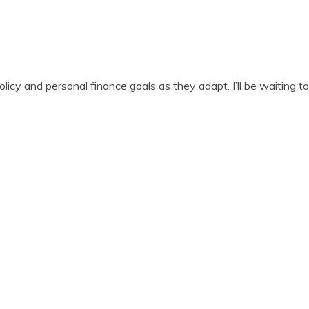
icy and personal finance goals as they adapt. I’ll be waiting t