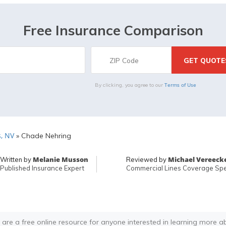
Free Insurance Comparison
Terms of Use
By clicking, you agree to our
, NV
»
Chade Nehring
Melanie Musson
Michael Vereeck
Written by
Reviewed by
Published Insurance Expert
Commercial Lines Coverage Spec
 are a free online resource for anyone interested in learning more a