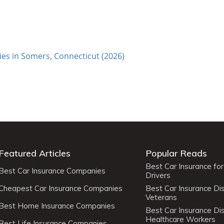
es in Somers, Connecticut (2026)
Featured Articles
Popular Reads
Best Car Insurance fo
Best Car Insurance Companies
Drivers
Cheapest Car Insurance Companies
Best Car Insurance Di
Veterans
Best Home Insurance Companies
Best Car Insurance Di
Healthcare Workers
Best Life Insurance Companies