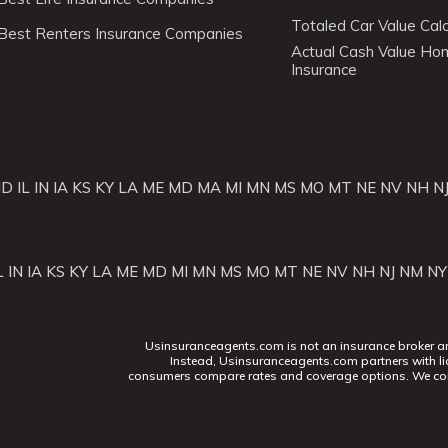
Totaled Car Value Calc
Best Renters Insurance Companies
Actual Cash Value H
Insurance
ID
IL
IN
IA
KS
KY
LA
ME
MD
MA
MI
MN
MS
MO
MT
NE
NV
NH
N
L
IN
IA
KS
KY
LA
ME
MD
MI
MN
MS
MO
MT
NE
NV
NH
NJ
NM
NY
Usinsuranceagents.com is not an insurance broker and 
Instead, Usinsuranceagents.com partners with li
consumers compare rates and coverage options. We con