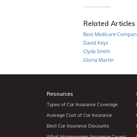
Related Articles
Best Medicare Compani
David Keys
Clyde Smith
Gloria Martin
Resources
Types of Car Insurance Coverage
Average Cost of Car Insurance
Best Car Insurance Discounts
What Homeowners Insurance Covers