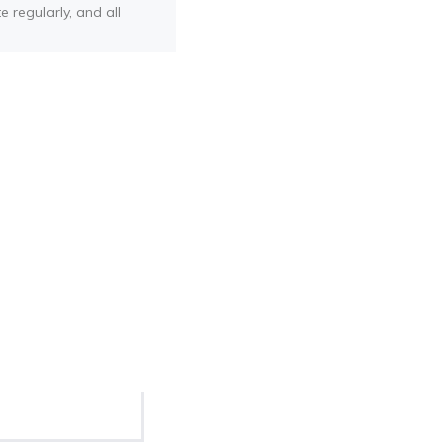
e regularly, and all