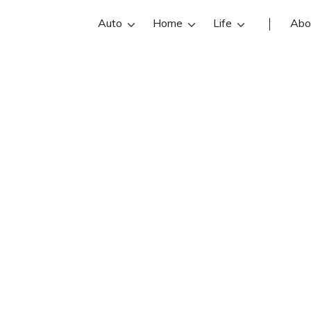
Auto
Home
Life
Abo
Chade Nehring
is an State Farm insurance agent in
ing reviews, contact info, and offi
are the best Las Vegas insurance ag
online insurance quotes.