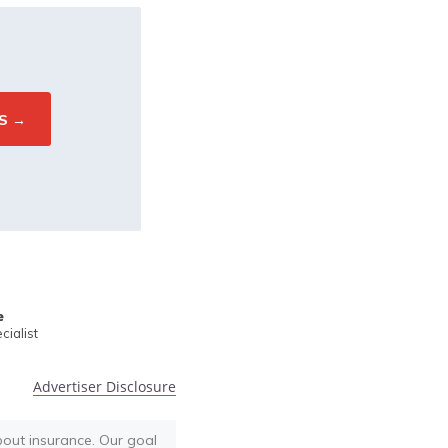
e
ialist
Advertiser Disclosure
bout insurance. Our goal