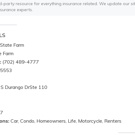
ird-party resource for everything insurance related. We update our sit
nsurance experts.
LS
State Farm
e Farm
:
(702) 489-4777
-5553
S Durango DrSte 110
7
ons:
Car, Condo, Homeowners, Life, Motorcycle, Renters