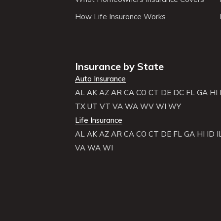
How Life Insurance Works
Insurance by State
Auto Insurance
AL
AK
AZ
AR
CA
CO
CT
DE
DC
FL
GA
HI
TX
UT
VT
VA
WA
WV
WI
WY
Life Insurance
AL
AK
AZ
AR
CA
CO
CT
DE
FL
GA
HI
ID
I
VA
WA
WI