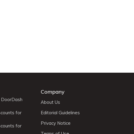
Company
r DoorDash
About Us
scounts for
Editorial Guidelines
Privacy Notice
scounts for
Terms of Use