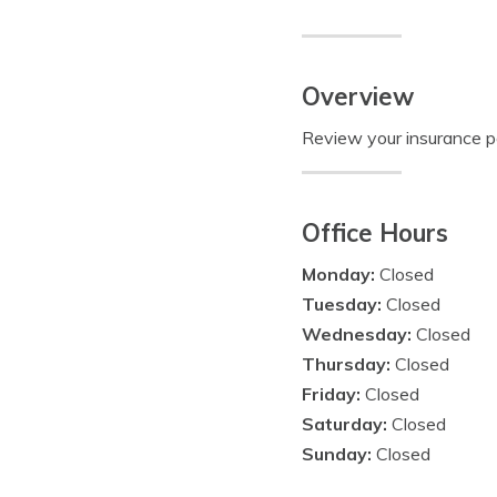
Overview
Review your insurance pol
Office Hours
Monday:
Closed
Tuesday:
Closed
Wednesday:
Closed
Thursday:
Closed
Friday:
Closed
Saturday:
Closed
Sunday:
Closed