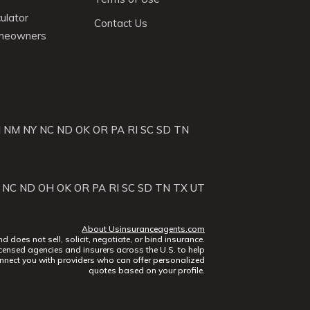
ulator
Contact Us
omeowners
J
NM
NY
NC
ND
OK
OR
PA
RI
SC
SD
TN
NC
ND
OH
OK
OR
PA
RI
SC
SD
TN
TX
UT
About Usinsuranceagents.com
does not sell, solicit, negotiate, or bind insurance.
censed agencies and insurers across the U.S. to help
nect you with providers who can offer personalized
quotes based on your profile.