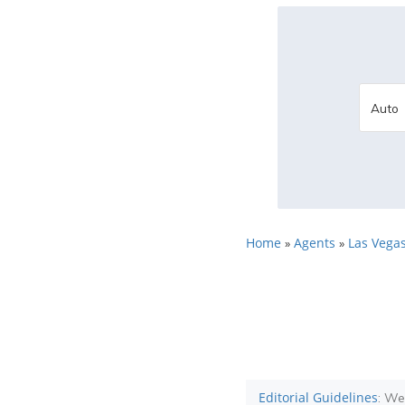
Home
Agents
Las Vegas
»
»
Editorial Guidelines
: We