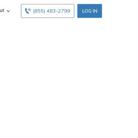
ut
(855) 483-2799
LOG IN
 Las Vegas, NV.
ce hours below.
ents with free