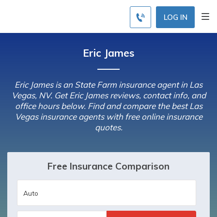
LOG IN
Eric James
Eric James is an State Farm insurance agent in Las
Vegas, NV. Get Eric James reviews, contact info, and
office hours below. Find and compare the best Las
Vegas insurance agents with free online insurance
quotes.
Free Insurance Comparison