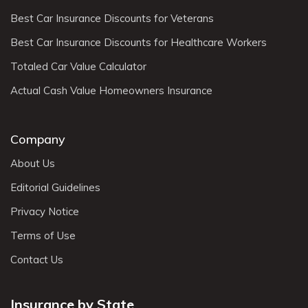
Best Car Insurance Discounts for Veterans
Best Car Insurance Discounts for Healthcare Workers
Totaled Car Value Calculator
Actual Cash Value Homeowners Insurance
Company
About Us
Editorial Guidelines
Privacy Notice
Terms of Use
Contact Us
Insurance by State