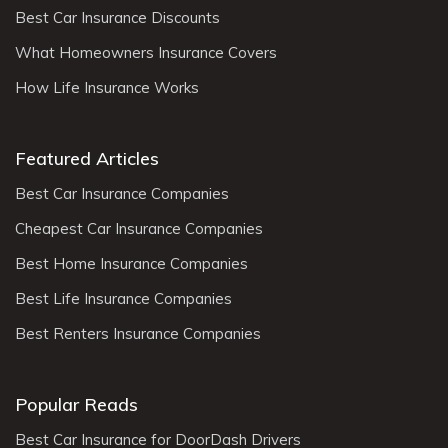
Best Car Insurance Discounts
What Homeowners Insurance Covers
How Life Insurance Works
Featured Articles
Best Car Insurance Companies
Cheapest Car Insurance Companies
Best Home Insurance Companies
Best Life Insurance Companies
Best Renters Insurance Companies
Popular Reads
Best Car Insurance for DoorDash Drivers