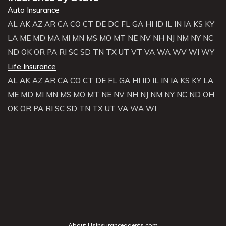
Auto Insurance
AL
AK
AZ
AR
CA
CO
CT
DE
DC
FL
GA
HI
ID
IL
IN
IA
KS
KY
LA
ME
MD
MA
MI
MN
MS
MO
MT
NE
NV
NH
NJ
NM
NY
NC
ND
OK
OR
PA
RI
SC
SD
TN
TX
UT
VT
VA
WA
WV
WI
WY
Life Insurance
AL
AK
AZ
AR
CA
CO
CT
DE
FL
GA
HI
ID
IL
IN
IA
KS
KY
LA
ME
MD
MI
MN
MS
MO
MT
NE
NV
NH
NJ
NM
NY
NC
ND
OH
OK
OR
PA
RI
SC
SD
TN
TX
UT
VA
WA
WI
About Usinsuranceagents.com