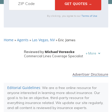
Terms of Use
By clicking, you agree to our
Home
Agents
Las Vegas, NV
»
»
»
Eric James
Michael Vereecke
Reviewed by
+
More
Commercial Lines Coverage Specialist
Melanie Musson
Written by
Published Insurance Expert
Advertiser Disclosure
Editorial Guidelines
: We are a free online resource for
anyone interested in learning more about insurance. Our
goal is to be an objective, third-party resource for
everything insurance related. We update our site regularly,
and all content is reviewed by insurance experts.