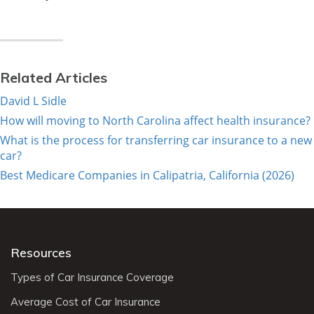
Related Articles
David L Sidle
How will moving to North Carolina affect health insurance?
What is the process for transferring car insurance to a new
car?
Best Medicare Companies in Calipatria, California (2026)
Resources
Types of Car Insurance Coverage
Average Cost of Car Insurance