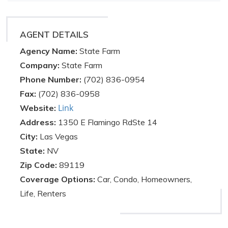
AGENT DETAILS
Agency Name:
State Farm
Company:
State Farm
Phone Number:
(702) 836-0954
Fax:
(702) 836-0958
Link
Website:
Address:
1350 E Flamingo RdSte 14
City:
Las Vegas
State:
NV
Zip Code:
89119
Coverage Options:
Car, Condo, Homeowners,
Life, Renters