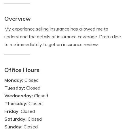
Overview
My experience selling insurance has allowed me to
understand the details of insurance coverage. Drop a line
to me immediately to get an insurance review.
Office Hours
Monday:
Closed
Tuesday:
Closed
Wednesday:
Closed
Thursday:
Closed
Friday:
Closed
Saturday:
Closed
Sunday:
Closed