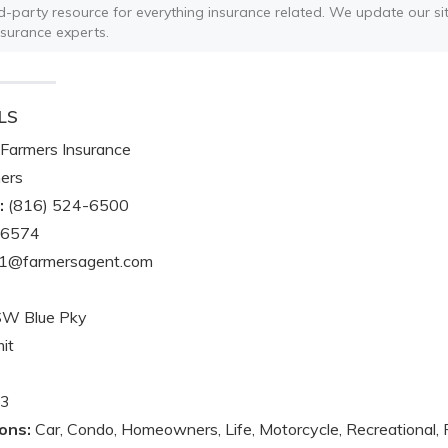
ird-party resource for everything insurance related. We update our sit
nsurance experts.
LS
Farmers Insurance
ers
:
(816) 524-6500
-6574
1@farmersagent.com
SW Blue Pky
it
3
ons:
Car, Condo, Homeowners, Life, Motorcycle, Recreational, 