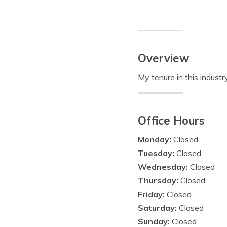
Overview
My tenure in this indust
Office Hours
Monday:
Closed
Tuesday:
Closed
Wednesday:
Closed
Thursday:
Closed
Friday:
Closed
Saturday:
Closed
Sunday:
Closed