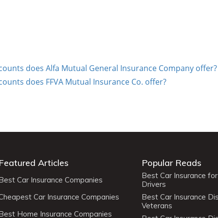
counts does Alfa Mutual General Insurance Company offer?
counts does FFVA Mutual Insurance Co. offer?
Featured Articles
Popular Reads
Best Car Insurance fo
Best Car Insurance Companies
Drivers
Cheapest Car Insurance Companies
Best Car Insurance Di
Veterans
Best Home Insurance Companies