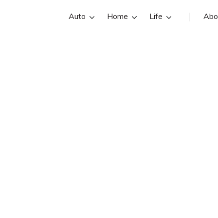
Auto
Home
Life
Abo
Brett Parsons
s is an Farmers Insurance insurance 
et Brett Parsons reviews, contact in
Find and compare the best Lees Su
ents with free online insurance quot