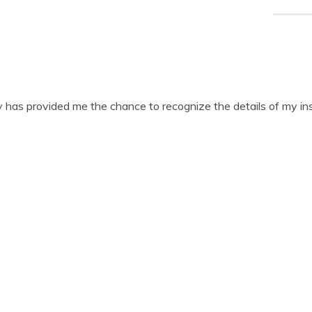
ry has provided me the chance to recognize the details of my in