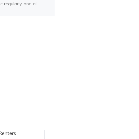
e regularly, and all
Renters