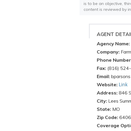
is to be an objective, th
content is reviewed by i
AGENT DETAI
Agency Name:
Company:
Farm
Phone Number
Fax:
(816) 524
Email:
bparsons
Link
Website:
Address:
846 
City:
Lees Summ
State:
MO
Zip Code:
6406
Coverage Opti