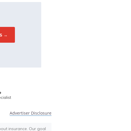
e
ialist
Advertiser Disclosure
bout insurance. Our goal