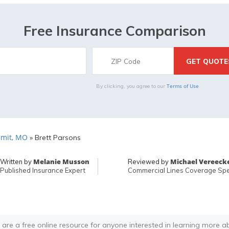
Free Insurance Comparison
Terms of Use
By clicking, you agree to our
mit, MO
»
Brett Parsons
Melanie Musson
Michael Vereeck
Written by
Reviewed by
Published Insurance Expert
Commercial Lines Coverage Spec
 are a free online resource for anyone interested in learning more a