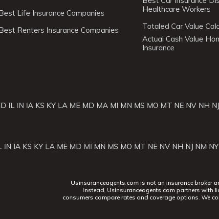
Best Car Insurance Di
Healthcare Workers
Best Life Insurance Companies
Totaled Car Value Calc
Best Renters Insurance Companies
Actual Cash Value H
Insurance
ID
IL
IN
IA
KS
KY
LA
ME
MD
MA
MI
MN
MS
MO
MT
NE
NV
NH
N
L
IN
IA
KS
KY
LA
ME
MD
MI
MN
MS
MO
MT
NE
NV
NH
NJ
NM
NY
Usinsuranceagents.com is not an insurance broker and 
Instead, Usinsuranceagents.com partners with li
consumers compare rates and coverage options. We con