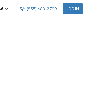
ut
(855) 483-2799
LOG IN
agent in Lees
fo, and office
mmit insurance
es.