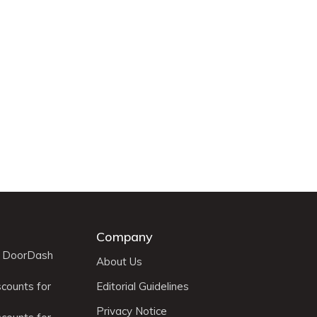
Company
r DoorDash
About Us
scounts for
Editorial Guidelines
Privacy Notice