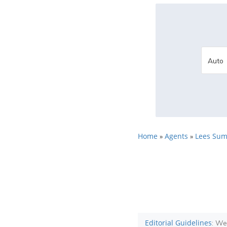
Home
Agents
Lees Sum
»
»
Editorial Guidelines
: We