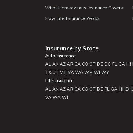
What Homeowners Insurance Covers
How Life Insurance Works
Insurance by State
Auto Insurance
AL
AK
AZ
AR
CA
CO
CT
DE
DC
FL
GA
HI
TX
UT
VT
VA
WA
WV
WI
WY
Life Insurance
AL
AK
AZ
AR
CA
CO
CT
DE
FL
GA
HI
ID
I
VA
WA
WI