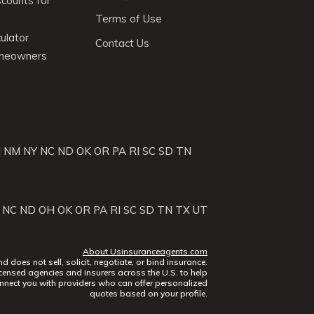
scounts for
Terms of Use
ulator
Contact Us
omeowners
J
NM
NY
NC
ND
OK
OR
PA
RI
SC
SD
TN
NC
ND
OH
OK
OR
PA
RI
SC
SD
TN
TX
UT
About Usinsuranceagents.com
does not sell, solicit, negotiate, or bind insurance.
censed agencies and insurers across the U.S. to help
nect you with providers who can offer personalized
quotes based on your profile.