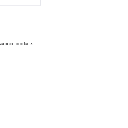
surance products.