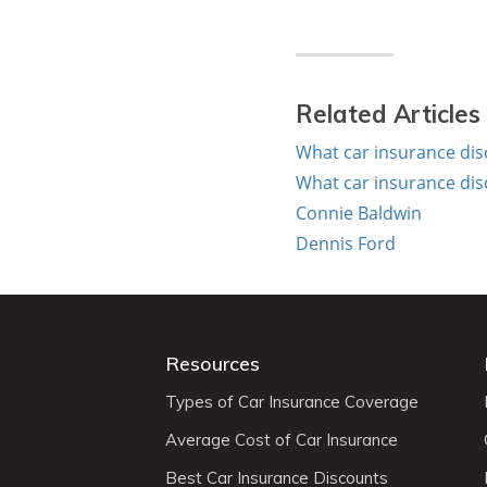
Related Articles
What car insurance dis
What car insurance dis
Connie Baldwin
Dennis Ford
Resources
Types of Car Insurance Coverage
Average Cost of Car Insurance
Best Car Insurance Discounts