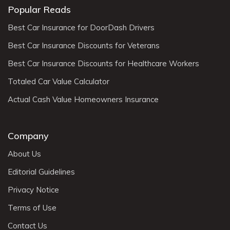
Popular Reads
Best Car Insurance for DoorDash Drivers
Best Car Insurance Discounts for Veterans
Best Car Insurance Discounts for Healthcare Workers
Totaled Car Value Calculator
Actual Cash Value Homeowners Insurance
Company
About Us
Editorial Guidelines
Privacy Notice
Terms of Use
Contact Us