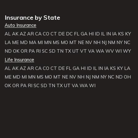
Insurance by State
Auto Insurance
AL
AK
AZ
AR
CA
CO
CT
DE
DC
FL
GA
HI
ID
IL
IN
IA
KS
KY
LA
ME
MD
MA
MI
MN
MS
MO
MT
NE
NV
NH
NJ
NM
NY
NC
ND
OK
OR
PA
RI
SC
SD
TN
TX
UT
VT
VA
WA
WV
WI
WY
Life Insurance
AL
AK
AZ
AR
CA
CO
CT
DE
FL
GA
HI
ID
IL
IN
IA
KS
KY
LA
ME
MD
MI
MN
MS
MO
MT
NE
NV
NH
NJ
NM
NY
NC
ND
OH
OK
OR
PA
RI
SC
SD
TN
TX
UT
VA
WA
WI