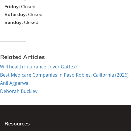
Friday:
Closed
Saturday:
Closed
Sunday:
Closed
Related Articles
Will health insurance cover Gattex?
Best Medicare Companies in Paso Robles, California (2026)
Anil Aggarwal
Deborah Buckley
Resources