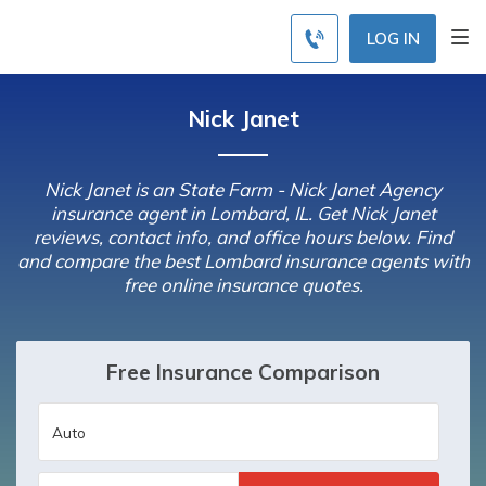
LOG IN
Nick Janet
Nick Janet is an State Farm - Nick Janet Agency
insurance agent in Lombard, IL. Get Nick Janet
reviews, contact info, and office hours below. Find
and compare the best Lombard insurance agents with
free online insurance quotes.
Free Insurance Comparison