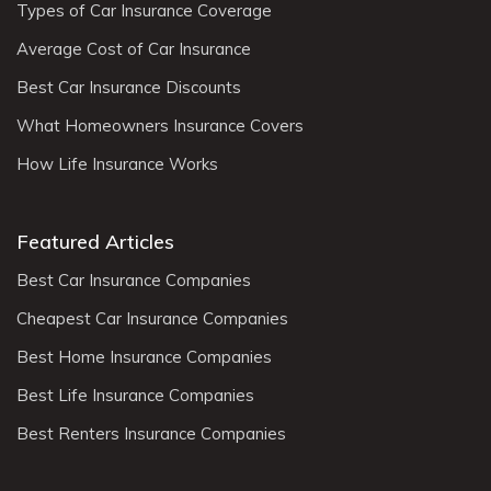
Types of Car Insurance Coverage
Average Cost of Car Insurance
Best Car Insurance Discounts
What Homeowners Insurance Covers
How Life Insurance Works
Featured Articles
Best Car Insurance Companies
Cheapest Car Insurance Companies
Best Home Insurance Companies
Best Life Insurance Companies
Best Renters Insurance Companies