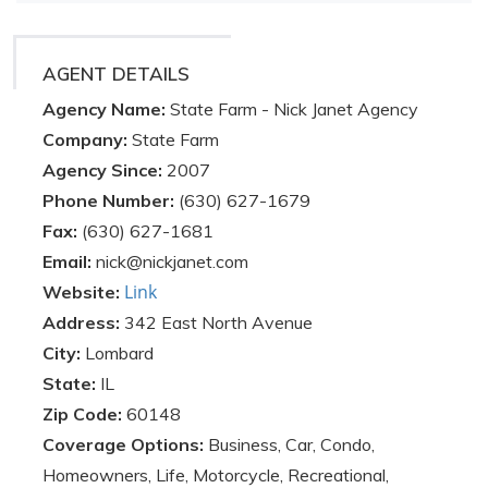
AGENT DETAILS
Agency Name:
State Farm - Nick Janet Agency
Company:
State Farm
Agency Since:
2007
Phone Number:
(630) 627-1679
Fax:
(630) 627-1681
Email:
nick@nickjanet.com
Link
Website:
Address:
342 East North Avenue
City:
Lombard
State:
IL
Zip Code:
60148
Coverage Options:
Business, Car, Condo,
Homeowners, Life, Motorcycle, Recreational,