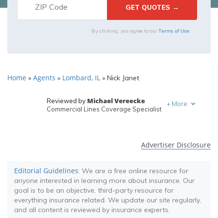
Terms of Use
By clicking, you agree to our
Home
Agents
Lombard, IL
»
»
»
Nick Janet
Michael Vereecke
Reviewed by
+
More
Commercial Lines Coverage Specialist
Melanie Musson
Written by
Published Insurance Expert
Advertiser Disclosure
Editorial Guidelines
: We are a free online resource for
anyone interested in learning more about insurance. Our
goal is to be an objective, third-party resource for
everything insurance related. We update our site regularly,
and all content is reviewed by insurance experts.