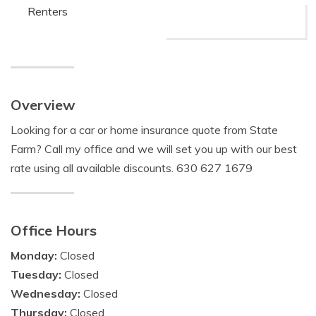
Renters
Overview
Looking for a car or home insurance quote from State
Farm? Call my office and we will set you up with our best
rate using all available discounts. 630 627 1679
Office Hours
Monday:
Closed
Tuesday:
Closed
Wednesday:
Closed
Thursday:
Closed