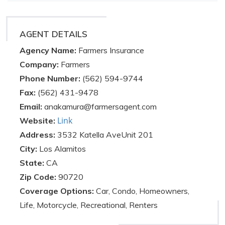
AGENT DETAILS
Agency Name:
Farmers Insurance
Company:
Farmers
Phone Number:
(562) 594-9744
Fax:
(562) 431-9478
Email:
anakamura@farmersagent.com
Link
Website:
Address:
3532 Katella AveUnit 201
City:
Los Alamitos
State:
CA
Zip Code:
90720
Coverage Options:
Car, Condo, Homeowners,
Life, Motorcycle, Recreational, Renters