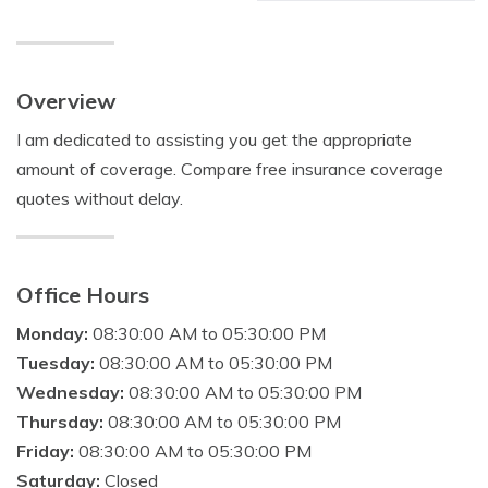
Overview
I am dedicated to assisting you get the appropriate
amount of coverage. Compare free insurance coverage
quotes without delay.
Office Hours
Monday:
08:30:00 AM to 05:30:00 PM
Tuesday:
08:30:00 AM to 05:30:00 PM
Wednesday:
08:30:00 AM to 05:30:00 PM
Thursday:
08:30:00 AM to 05:30:00 PM
Friday:
08:30:00 AM to 05:30:00 PM
Saturday:
Closed