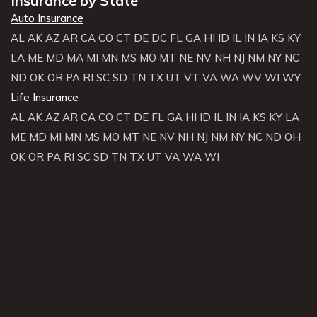
Insurance by State
Auto Insurance
AL
AK
AZ
AR
CA
CO
CT
DE
DC
FL
GA
HI
ID
IL
IN
IA
KS
KY
LA
ME
MD
MA
MI
MN
MS
MO
MT
NE
NV
NH
NJ
NM
NY
NC
ND
OK
OR
PA
RI
SC
SD
TN
TX
UT
VT
VA
WA
WV
WI
WY
Life Insurance
AL
AK
AZ
AR
CA
CO
CT
DE
FL
GA
HI
ID
IL
IN
IA
KS
KY
LA
ME
MD
MI
MN
MS
MO
MT
NE
NV
NH
NJ
NM
NY
NC
ND
OH
OK
OR
PA
RI
SC
SD
TN
TX
UT
VA
WA
WI