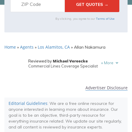
Terms of Use
By clicking, you agree to our
Home
Agents
Los Alamitos, CA
»
»
»
Allan Nakamura
Michael Vereecke
Reviewed by
+
More
Commercial Lines Coverage Specialist
Melanie Musson
Written by
Published Insurance Expert
Advertiser Disclosure
Editorial Guidelines
: We are a free online resource for
anyone interested in learning more about insurance. Our
goal is to be an objective, third-party resource for
everything insurance related. We update our site regularly,
and all content is reviewed by insurance experts.