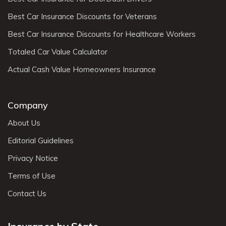
Best Car Insurance Discounts for Veterans
Best Car Insurance Discounts for Healthcare Workers
Totaled Car Value Calculator
Actual Cash Value Homeowners Insurance
Company
About Us
Editorial Guidelines
Privacy Notice
Terms of Use
Contact Us