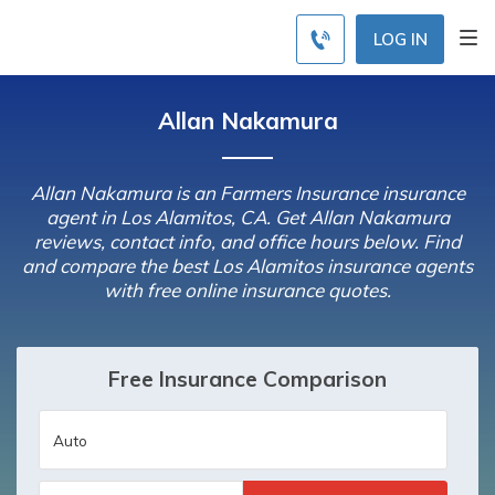
LOG IN
Allan Nakamura
Allan Nakamura is an Farmers Insurance insurance
agent in Los Alamitos, CA. Get Allan Nakamura
reviews, contact info, and office hours below. Find
and compare the best Los Alamitos insurance agents
with free online insurance quotes.
Free Insurance Comparison