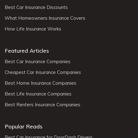
Best Car Insurance Discounts
What Homeowners Insurance Covers
How Life Insurance Works
Featured Articles
Best Car Insurance Companies
Cheapest Car Insurance Companies
Best Home Insurance Companies
Best Life Insurance Companies
Best Renters Insurance Companies
Popular Reads
Best Car Insurance for DoorDash Drivers