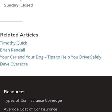
Sunday:
Closed
Related Articles
Timothy Quick
Brian Randall
Your Car and Your Dog – Tips to Help You Drive Safely
Dave Overacre
Resources
Types of Car Insurance Coverage
Average Cost of Car Insurance