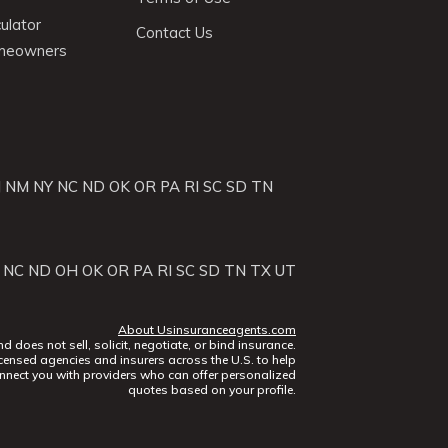
ulator
Contact Us
omeowners
J
NM
NY
NC
ND
OK
OR
PA
RI
SC
SD
TN
NC
ND
OH
OK
OR
PA
RI
SC
SD
TN
TX
UT
About Usinsuranceagents.com
does not sell, solicit, negotiate, or bind insurance.
censed agencies and insurers across the U.S. to help
nect you with providers who can offer personalized
quotes based on your profile.