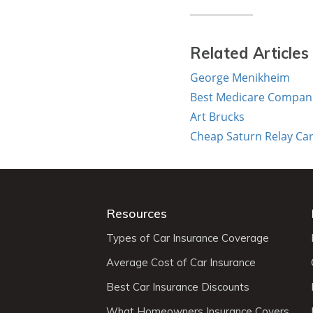
Related Articles
George Menikheim
Best Medicare Companie
Art Brucks
Cheap Saturn Relay Car
Resources
Types of Car Insurance Coverage
Average Cost of Car Insurance
Best Car Insurance Discounts
What Homeowners Insurance Covers