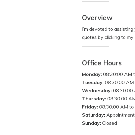
Overview
I’m devoted to assisting
quotes by clicking to my s
Office Hours
Monday:
08:30:00 AM 
Tuesday:
08:30:00 AM 
Wednesday:
08:30:00
Thursday:
08:30:00 AM
Friday:
08:30:00 AM to
Saturday:
Appointment
Sunday:
Closed