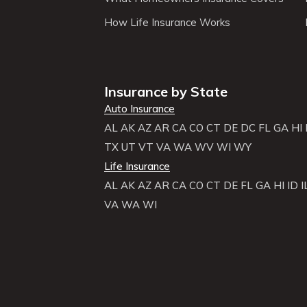
How Life Insurance Works
Insurance by State
Auto Insurance
AL
AK
AZ
AR
CA
CO
CT
DE
DC
FL
GA
HI
TX
UT
VT
VA
WA
WV
WI
WY
Life Insurance
AL
AK
AZ
AR
CA
CO
CT
DE
FL
GA
HI
ID
I
VA
WA
WI