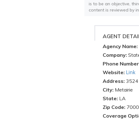
is to be an objective, th
content is reviewed by i
AGENT DETAI
Agency Name:
Company:
Stat
Phone Number
Link
Website:
Address:
3524 
City:
Metairie
State:
LA
Zip Code:
7000
Coverage Opti