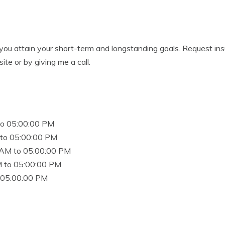
 you attain your short-term and longstanding goals. Request ins
ite or by giving me a call.
to 05:00:00 PM
to 05:00:00 PM
 AM to 05:00:00 PM
 to 05:00:00 PM
 05:00:00 PM