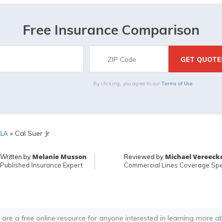
Free Insurance Comparison
Terms of Use
By clicking, you agree to our
 LA
»
Cal Suer Jr
Melanie Musson
Michael Vereeck
Written by
Reviewed by
Published Insurance Expert
Commercial Lines Coverage Spec
 are a free online resource for anyone interested in learning more a