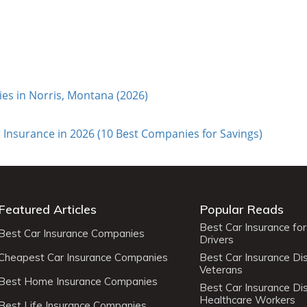
s in Norris, Montana (2026)
 Insurance in 2026 (10 Best Companies for Savings)
Featured Articles
Popular Reads
Best Car Insurance fo
Best Car Insurance Companies
Drivers
Cheapest Car Insurance Companies
Best Car Insurance Di
Veterans
Best Home Insurance Companies
Best Car Insurance Di
Healthcare Workers
Best Life Insurance Companies