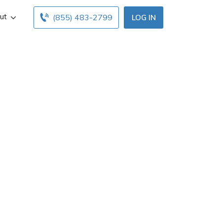
ut
(855) 483-2799
LOG IN
irie, LA. Get Cal
low. Find and
 free online