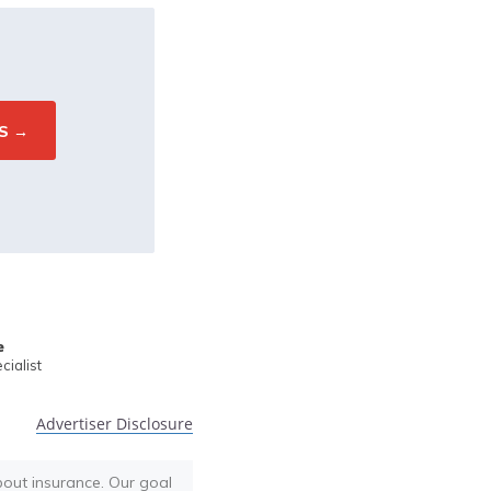
e
ialist
Advertiser Disclosure
bout insurance. Our goal