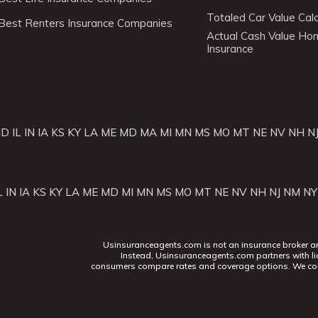
Totaled Car Value Calc
Best Renters Insurance Companies
Actual Cash Value H
Insurance
ID
IL
IN
IA
KS
KY
LA
ME
MD
MA
MI
MN
MS
MO
MT
NE
NV
NH
N
L
IN
IA
KS
KY
LA
ME
MD
MI
MN
MS
MO
MT
NE
NV
NH
NJ
NM
NY
Usinsuranceagents.com is not an insurance broker and 
Instead, Usinsuranceagents.com partners with li
consumers compare rates and coverage options. We con