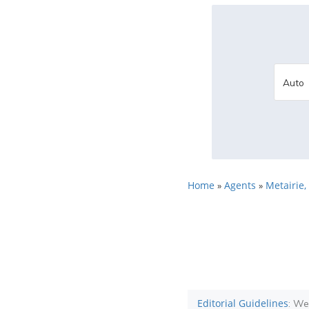
Home
Agents
Metairie,
»
»
Editorial Guidelines
: We