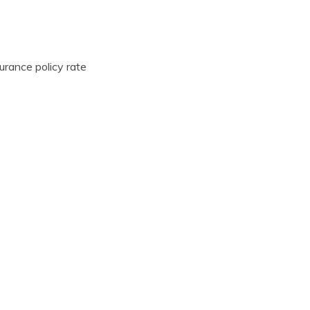
urance policy rate