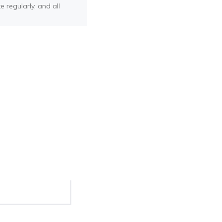
e regularly, and all