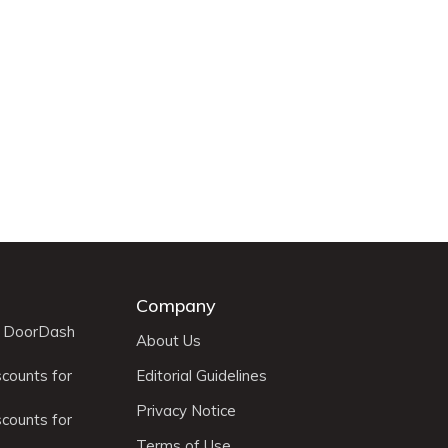
Company
r DoorDash
About Us
scounts for
Editorial Guidelines
Privacy Notice
scounts for
Terms of Use