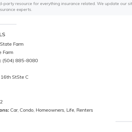
ird-party resource for everything insurance related. We update our sit
nsurance experts.
LS
State Farm
e Farm
:
(504) 885-8080
16th StSte C
2
ons:
Car, Condo, Homeowners, Life, Renters