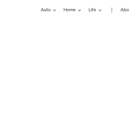
Auto
Home
Life
Abo
Cal Suer Jr
n State Farm insurance agent in Meta
ews, contact info, and office hours be
 best Metairie insurance agents with
insurance quotes.