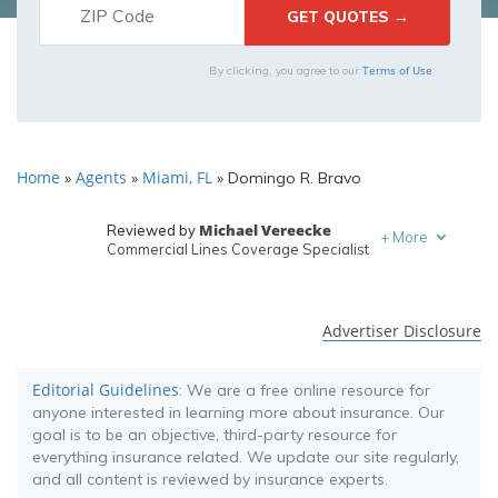
Terms of Use
By clicking, you agree to our
Home
Agents
Miami, FL
»
»
»
Domingo R. Bravo
Michael Vereecke
Reviewed by
+
More
Commercial Lines Coverage Specialist
Melanie Musson
Written by
Published Insurance Expert
Advertiser Disclosure
Editorial Guidelines
: We are a free online resource for
anyone interested in learning more about insurance. Our
goal is to be an objective, third-party resource for
everything insurance related. We update our site regularly,
and all content is reviewed by insurance experts.