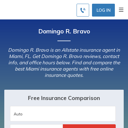
LOG IN
Domingo R. Bravo
Domingo R. Bravo is an Allstate insurance agent in
Miami, FL. Get Domingo R. Bravo reviews, contact
info, and office hours below. Find and compare the
best Miami insurance agents with free online
insurance quotes.
Free Insurance Comparison