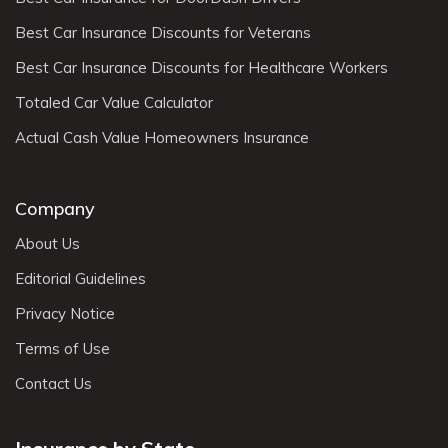
Best Car Insurance Discounts for Veterans
Best Car Insurance Discounts for Healthcare Workers
Totaled Car Value Calculator
Actual Cash Value Homeowners Insurance
Company
About Us
Editorial Guidelines
Privacy Notice
Terms of Use
Contact Us