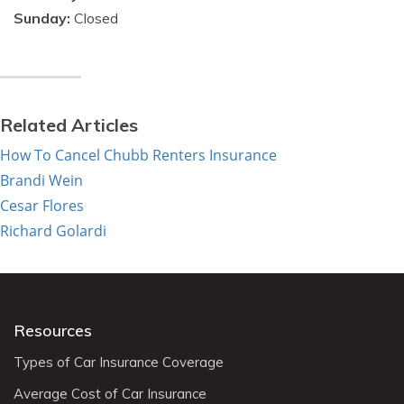
Sunday:
Closed
Related Articles
How To Cancel Chubb Renters Insurance
Brandi Wein
Cesar Flores
Richard Golardi
Resources
Types of Car Insurance Coverage
Average Cost of Car Insurance