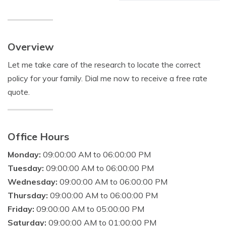
Overview
Let me take care of the research to locate the correct
policy for your family. Dial me now to receive a free rate
quote.
Office Hours
Monday:
09:00:00 AM to 06:00:00 PM
Tuesday:
09:00:00 AM to 06:00:00 PM
Wednesday:
09:00:00 AM to 06:00:00 PM
Thursday:
09:00:00 AM to 06:00:00 PM
Friday:
09:00:00 AM to 05:00:00 PM
Saturday:
09:00:00 AM to 01:00:00 PM