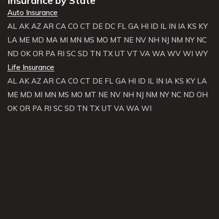
Insurance by State
Auto Insurance
AL
AK
AZ
AR
CA
CO
CT
DE
DC
FL
GA
HI
ID
IL
IN
IA
KS
KY
LA
ME
MD
MA
MI
MN
MS
MO
MT
NE
NV
NH
NJ
NM
NY
NC
ND
OK
OR
PA
RI
SC
SD
TN
TX
UT
VT
VA
WA
WV
WI
WY
Life Insurance
AL
AK
AZ
AR
CA
CO
CT
DE
FL
GA
HI
ID
IL
IN
IA
KS
KY
LA
ME
MD
MI
MN
MS
MO
MT
NE
NV
NH
NJ
NM
NY
NC
ND
OH
OK
OR
PA
RI
SC
SD
TN
TX
UT
VA
WA
WI