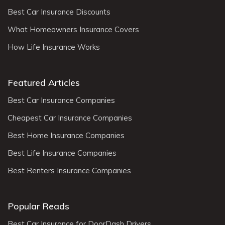
Best Car Insurance Discounts
What Homeowners Insurance Covers
How Life Insurance Works
Featured Articles
Best Car Insurance Companies
Cheapest Car Insurance Companies
Best Home Insurance Companies
Best Life Insurance Companies
Best Renters Insurance Companies
Popular Reads
Best Car Insurance for DoorDash Drivers