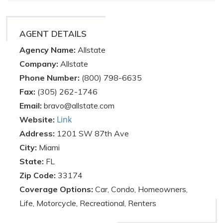
AGENT DETAILS
Agency Name:
Allstate
Company:
Allstate
Phone Number:
(800) 798-6635
Fax:
(305) 262-1746
Email:
bravo@allstate.com
Link
Website:
Address:
1201 SW 87th Ave
City:
Miami
State:
FL
Zip Code:
33174
Coverage Options:
Car, Condo, Homeowners,
Life, Motorcycle, Recreational, Renters