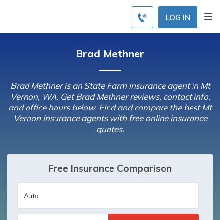
LOG IN
Brad Methner
Brad Methner is an State Farm insurance agent in Mt
Vernon, WA. Get Brad Methner reviews, contact info,
and office hours below. Find and compare the best Mt
Vernon insurance agents with free online insurance
quotes.
Free Insurance Comparison