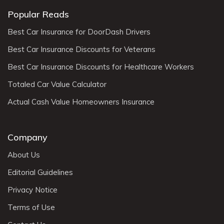
Popular Reads
Best Car Insurance for DoorDash Drivers
Best Car Insurance Discounts for Veterans
Best Car Insurance Discounts for Healthcare Workers
Totaled Car Value Calculator
Actual Cash Value Homeowners Insurance
Company
About Us
Editorial Guidelines
Privacy Notice
Terms of Use