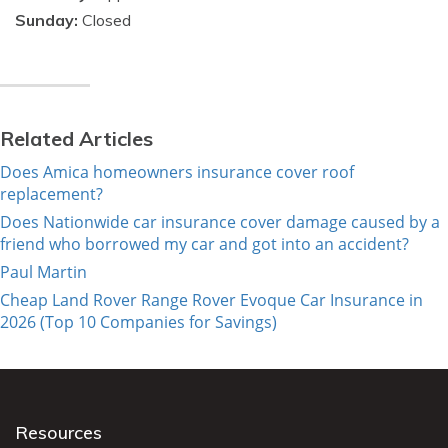
Sunday:
Closed
Related Articles
Does Amica homeowners insurance cover roof
replacement?
Does Nationwide car insurance cover damage caused by a
friend who borrowed my car and got into an accident?
Paul Martin
Cheap Land Rover Range Rover Evoque Car Insurance in
2026 (Top 10 Companies for Savings)
Resources