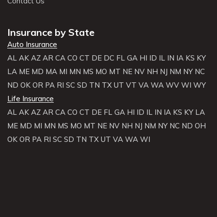
Contact Us
Insurance by State
Auto Insurance
AL
AK
AZ
AR
CA
CO
CT
DE
DC
FL
GA
HI
ID
IL
IN
IA
KS
KY
LA
ME
MD
MA
MI
MN
MS
MO
MT
NE
NV
NH
NJ
NM
NY
NC
ND
OK
OR
PA
RI
SC
SD
TN
TX
UT
VT
VA
WA
WV
WI
WY
Life Insurance
AL
AK
AZ
AR
CA
CO
CT
DE
FL
GA
HI
ID
IL
IN
IA
KS
KY
LA
ME
MD
MI
MN
MS
MO
MT
NE
NV
NH
NJ
NM
NY
NC
ND
OH
OK
OR
PA
RI
SC
SD
TN
TX
UT
VA
WA
WI