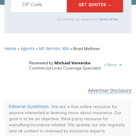
Terms of Use
By clicking, you agree to our
Home
Agents
Mt Vernon, WA
»
»
»
Brad Methner
Michael Vereecke
Reviewed by
+
More
Commercial Lines Coverage Specialist
Melanie Musson
Written by
Published Insurance Expert
Advertiser Disclosure
Editorial Guidelines
: We are a free online resource for
anyone interested in learning more about insurance. Our
goal is to be an objective, third-party resource for
everything insurance related. We update our site regularly,
and all content is reviewed by insurance experts.