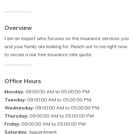
Overview
I am an expert who focuses on the insurance services you
and your family are looking for. Reach out to me right now
to secure a risk free insurance rate quote.
Office Hours
Monday:
09:00:00 AM to 05:00:00 PM
Tuesday:
09:00:00 AM to 05:00:00 PM
Wednesday:
09:00:00 AM to 05:00:00 PM
Thursday:
09:00:00 AM to 05:00:00 PM
Friday:
09:00:00 AM to 05:00:00 PM
Saturday:
Appointment