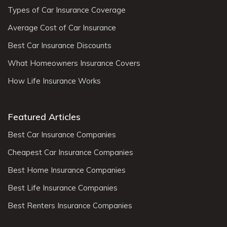
Types of Car Insurance Coverage
Average Cost of Car Insurance
Best Car Insurance Discounts
What Homeowners Insurance Covers
How Life Insurance Works
Featured Articles
Best Car Insurance Companies
Cheapest Car Insurance Companies
Best Home Insurance Companies
Best Life Insurance Companies
Best Renters Insurance Companies