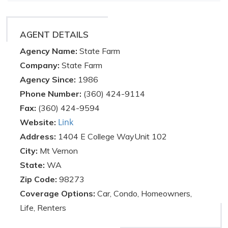
AGENT DETAILS
Agency Name:
State Farm
Company:
State Farm
Agency Since:
1986
Phone Number:
(360) 424-9114
Fax:
(360) 424-9594
Link
Website:
Address:
1404 E College WayUnit 102
City:
Mt Vernon
State:
WA
Zip Code:
98273
Coverage Options:
Car, Condo, Homeowners,
Life, Renters