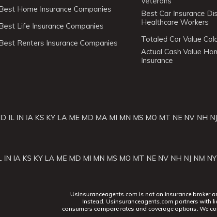
Veterans
Best Home Insurance Companies
Best Car Insurance Di
Healthcare Workers
Best Life Insurance Companies
Totaled Car Value Calc
Best Renters Insurance Companies
Actual Cash Value H
Insurance
ID
IL
IN
IA
KS
KY
LA
ME
MD
MA
MI
MN
MS
MO
MT
NE
NV
NH
N
L
IN
IA
KS
KY
LA
ME
MD
MI
MN
MS
MO
MT
NE
NV
NH
NJ
NM
NY
Usinsuranceagents.com is not an insurance broker and 
Instead, Usinsuranceagents.com partners with li
consumers compare rates and coverage options. We con