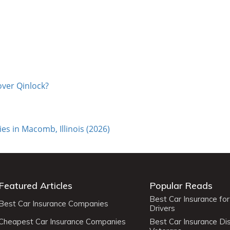
over Qinlock?
s in Macomb, Illinois (2026)
Featured Articles
Popular Reads
Best Car Insurance fo
Best Car Insurance Companies
Drivers
Cheapest Car Insurance Companies
Best Car Insurance Di