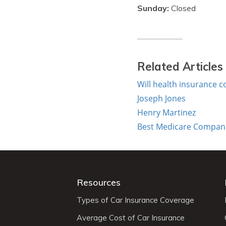
Sunday:
Closed
Related Articles
Will health insurance c
Joseph Jones
Henry Martinez
Best Medicare Companie
Resources
Types of Car Insurance Coverage
Average Cost of Car Insurance