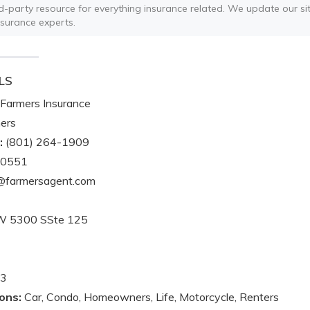
ird-party resource for everything insurance related. We update our sit
nsurance experts.
LS
Farmers Insurance
ers
:
(801) 264-1909
-0551
@farmersagent.com
W 5300 SSte 125
3
ons:
Car, Condo, Homeowners, Life, Motorcycle, Renters