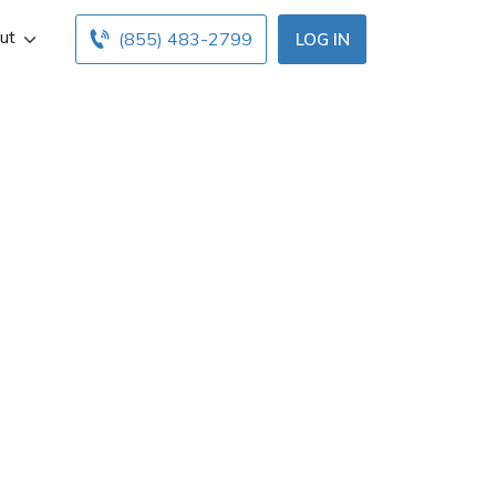
ut
(855) 483-2799
LOG IN
gent in Murray,
fice hours below.
with free online