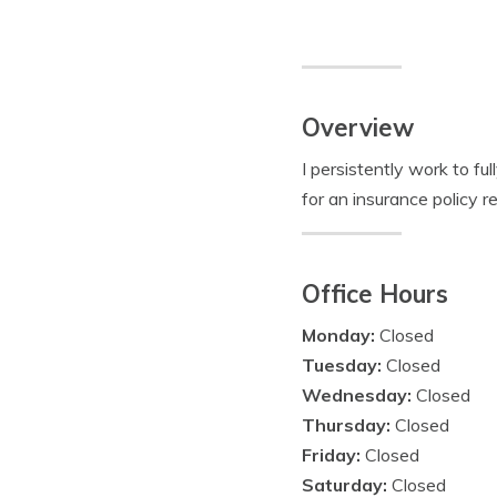
Overview
I persistently work to f
for an insurance policy r
Office Hours
Monday:
Closed
Tuesday:
Closed
Wednesday:
Closed
Thursday:
Closed
Friday:
Closed
Saturday:
Closed