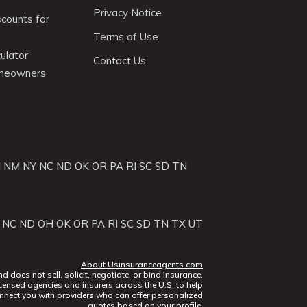
Privacy Notice
scounts for
Terms of Use
ulator
Contact Us
omeowners
J
NM
NY
NC
ND
OK
OR
PA
RI
SC
SD
TN
NC
ND
OH
OK
OR
PA
RI
SC
SD
TN
TX
UT
About Usinsuranceagents.com
does not sell, solicit, negotiate, or bind insurance.
censed agencies and insurers across the U.S. to help
nect you with providers who can offer personalized
quotes based on your profile.