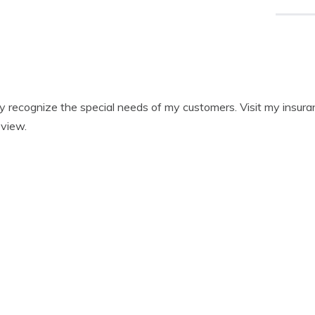
ully recognize the special needs of my customers. Visit my insu
eview.