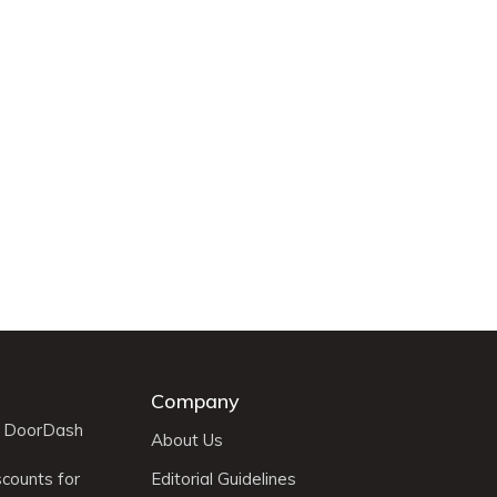
Company
r DoorDash
About Us
scounts for
Editorial Guidelines