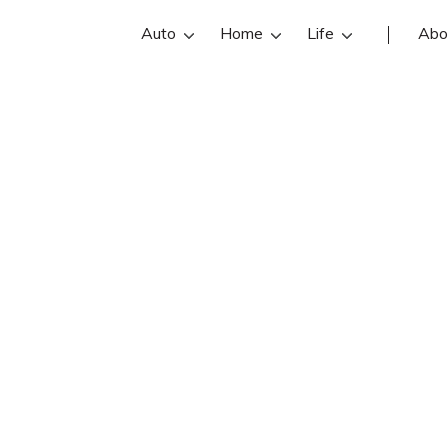
Auto
Home
Life
Abo
Steven Hansen
is an Farmers Insurance insurance a
ansen reviews, contact info, and of
e the best Murray insurance agents 
insurance quotes.