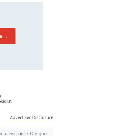
e
ialist
Advertiser Disclosure
bout insurance. Our goal