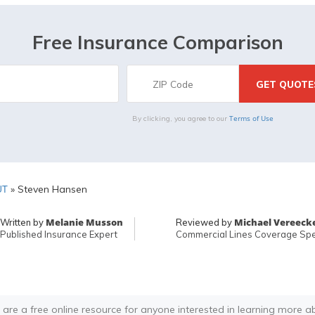
Free Insurance Comparison
Terms of Use
By clicking, you agree to our
UT
»
Steven Hansen
Melanie Musson
Michael Vereeck
Written by
Reviewed by
Published Insurance Expert
Commercial Lines Coverage Spec
 are a free online resource for anyone interested in learning more a