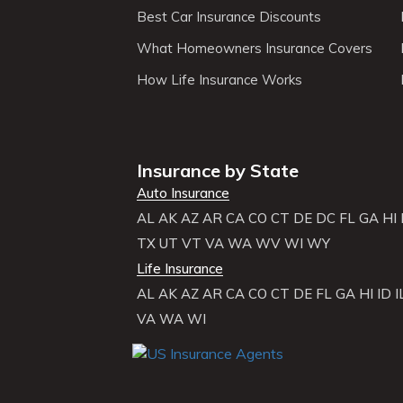
Best Car Insurance Discounts
What Homeowners Insurance Covers
How Life Insurance Works
Insurance by State
Auto Insurance
AL
AK
AZ
AR
CA
CO
CT
DE
DC
FL
GA
HI
TX
UT
VT
VA
WA
WV
WI
WY
Life Insurance
AL
AK
AZ
AR
CA
CO
CT
DE
FL
GA
HI
ID
I
VA
WA
WI