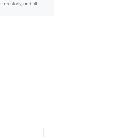
e regularly, and all