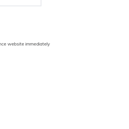
rance website immediately