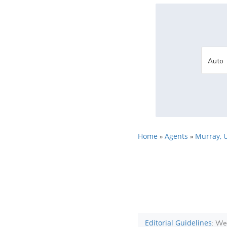
Home
Agents
Murray, 
»
»
Editorial Guidelines
: We