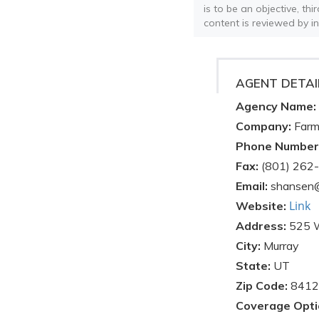
is to be an objective, th
content is reviewed by i
AGENT DETAI
Agency Name:
Company:
Farm
Phone Number
Fax:
(801) 262
Email:
shansen
Link
Website:
Address:
525 
City:
Murray
State:
UT
Zip Code:
8412
Coverage Opti