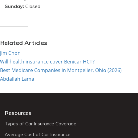
Sunday:
Closed
Related Articles
Jim Chon
Will health insurance cover Benicar HCT?
Best Medicare Companies in Montpelier, Ohio (2026)
Abdallah Lama
Resources
Types of Car Insurance Coverage
Average Cost of Car Insurance