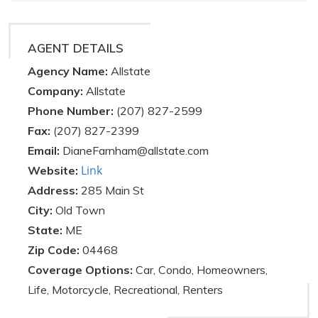
AGENT DETAILS
Agency Name:
Allstate
Company:
Allstate
Phone Number:
(207) 827-2599
Fax:
(207) 827-2399
Email:
DianeFarnham@allstate.com
Link
Website:
Address:
285 Main St
City:
Old Town
State:
ME
Zip Code:
04468
Coverage Options:
Car, Condo, Homeowners,
Life, Motorcycle, Recreational, Renters