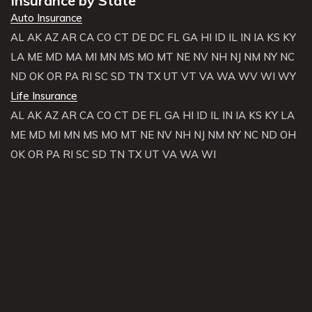
Insurance by State
Auto Insurance
AL
AK
AZ
AR
CA
CO
CT
DE
DC
FL
GA
HI
ID
IL
IN
IA
KS
KY
LA
ME
MD
MA
MI
MN
MS
MO
MT
NE
NV
NH
NJ
NM
NY
NC
ND
OK
OR
PA
RI
SC
SD
TN
TX
UT
VT
VA
WA
WV
WI
WY
Life Insurance
AL
AK
AZ
AR
CA
CO
CT
DE
FL
GA
HI
ID
IL
IN
IA
KS
KY
LA
ME
MD
MI
MN
MS
MO
MT
NE
NV
NH
NJ
NM
NY
NC
ND
OH
OK
OR
PA
RI
SC
SD
TN
TX
UT
VA
WA
WI