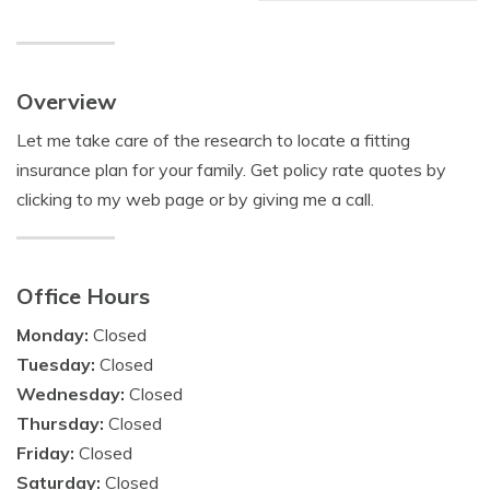
Overview
Let me take care of the research to locate a fitting
insurance plan for your family. Get policy rate quotes by
clicking to my web page or by giving me a call.
Office Hours
Monday:
Closed
Tuesday:
Closed
Wednesday:
Closed
Thursday:
Closed
Friday:
Closed
Saturday:
Closed