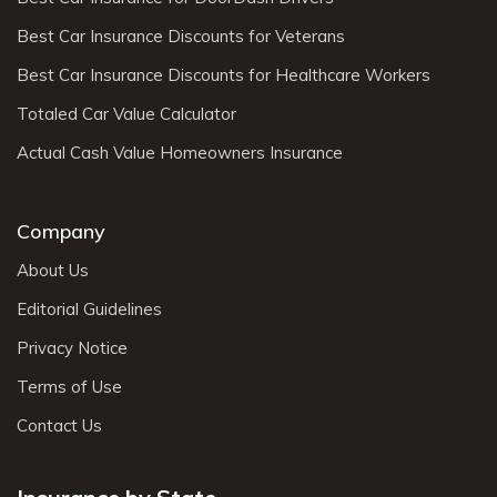
Best Car Insurance Discounts for Veterans
Best Car Insurance Discounts for Healthcare Workers
Totaled Car Value Calculator
Actual Cash Value Homeowners Insurance
Company
About Us
Editorial Guidelines
Privacy Notice
Terms of Use
Contact Us