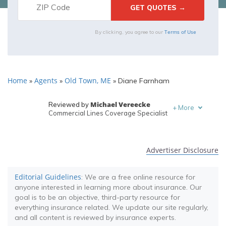
Terms of Use
By clicking, you agree to our
Home
Agents
Old Town, ME
»
»
»
Diane Farnham
Michael Vereecke
Reviewed by
+
More
Commercial Lines Coverage Specialist
Melanie Musson
Written by
Published Insurance Expert
Advertiser Disclosure
Editorial Guidelines
: We are a free online resource for
anyone interested in learning more about insurance. Our
goal is to be an objective, third-party resource for
everything insurance related. We update our site regularly,
and all content is reviewed by insurance experts.