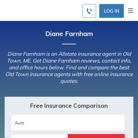
LOG IN
Diane Farnham
Diane Farnham is an Allstate insurance agent in Old
Town, ME. Get Diane Farnham reviews, contact info,
and office hours below. Find and compare the best
Old Town insurance agents with free online insurance
quotes.
Free Insurance Comparison