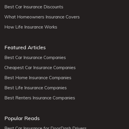
Best Car Insurance Discounts
What Homeowners Insurance Covers
How Life Insurance Works
Featured Articles
Best Car Insurance Companies
Cheapest Car Insurance Companies
Best Home Insurance Companies
Best Life Insurance Companies
Best Renters Insurance Companies
Popular Reads
Best Car Insurance for DoorDash Drivers