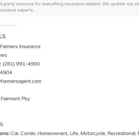
ird-party resource for everything insurance related. We update our sit
nsurance experts.
LS
Farmers Insurance
ers
:
(281) 991-4900
-4904
@farmersagent.com
Fairmont Pky
5
ons:
Car, Condo, Homeowners, Life, Motorcycle, Recreational, 