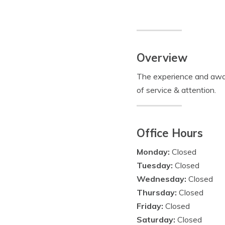
Overview
The experience and aware
of service & attention.
Office Hours
Monday:
Closed
Tuesday:
Closed
Wednesday:
Closed
Thursday:
Closed
Friday:
Closed
Saturday:
Closed