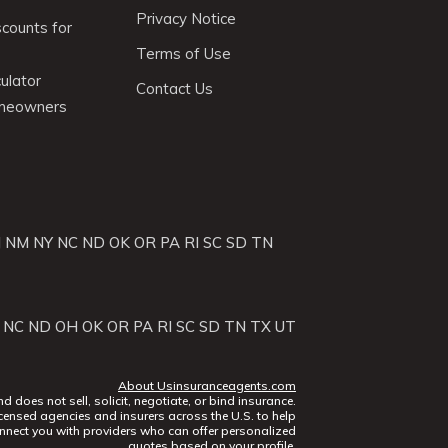
Privacy Notice
scounts for
Terms of Use
ulator
Contact Us
omeowners
J
NM
NY
NC
ND
OK
OR
PA
RI
SC
SD
TN
NC
ND
OH
OK
OR
PA
RI
SC
SD
TN
TX
UT
About Usinsuranceagents.com
does not sell, solicit, negotiate, or bind insurance.
censed agencies and insurers across the U.S. to help
nect you with providers who can offer personalized
quotes based on your profile.