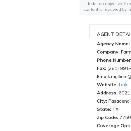
is to be an objective, th
content is reviewed by i
AGENT DETAI
Agency Name:
Company:
Farm
Phone Number
Fax:
(281) 991
Email:
mgilliam
Link
Website:
Address:
6021 
City:
Pasadena
State:
TX
Zip Code:
7750
Coverage Opti