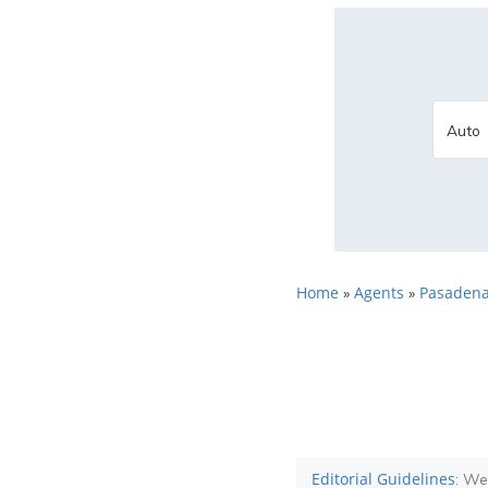
Home
Agents
Pasadena
»
»
Editorial Guidelines
: We