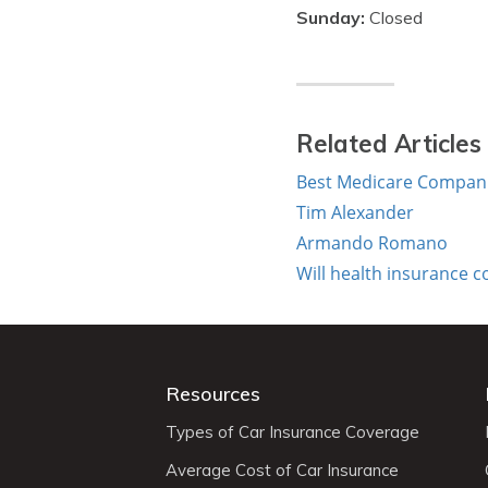
Sunday:
Closed
Related Articles
Best Medicare Companie
Tim Alexander
Armando Romano
Will health insurance 
Resources
Types of Car Insurance Coverage
Average Cost of Car Insurance