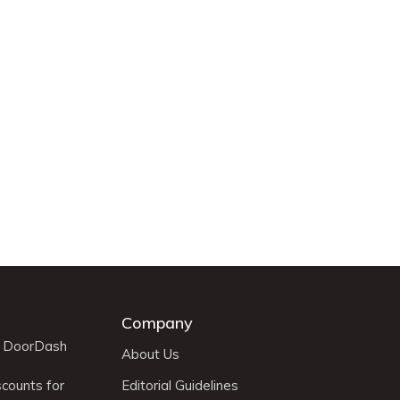
Company
r DoorDash
About Us
scounts for
Editorial Guidelines