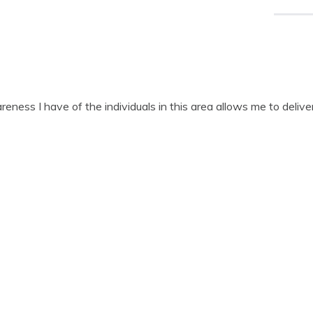
ness I have of the individuals in this area allows me to deliver