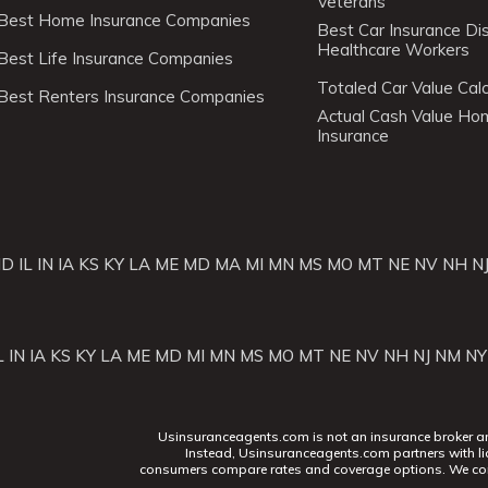
Veterans
Best Home Insurance Companies
Best Car Insurance Di
Healthcare Workers
Best Life Insurance Companies
Totaled Car Value Calc
Best Renters Insurance Companies
Actual Cash Value H
Insurance
ID
IL
IN
IA
KS
KY
LA
ME
MD
MA
MI
MN
MS
MO
MT
NE
NV
NH
N
L
IN
IA
KS
KY
LA
ME
MD
MI
MN
MS
MO
MT
NE
NV
NH
NJ
NM
NY
Usinsuranceagents.com is not an insurance broker and 
Instead, Usinsuranceagents.com partners with li
consumers compare rates and coverage options. We con