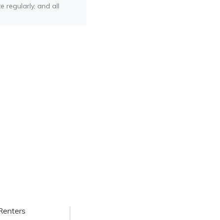
e regularly, and all
Renters