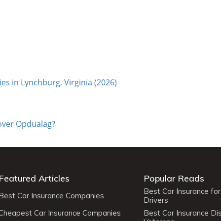
s in Lynchburg, Virginia (2026)
cover Opdualag?
Featured Articles
Popular Reads
Best Car Insurance fo
Best Car Insurance Companies
Drivers
Cheapest Car Insurance Companies
Best Car Insurance Di