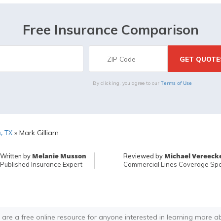
Free Insurance Comparison
Terms of Use
By clicking, you agree to our
, TX
»
Mark Gilliam
Melanie Musson
Michael Vereeck
Written by
Reviewed by
Published Insurance Expert
Commercial Lines Coverage Spec
 are a free online resource for anyone interested in learning more a