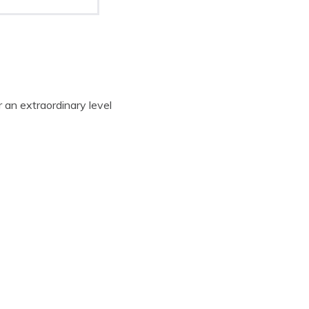
 an extraordinary level