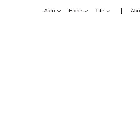
Auto
Home
Life
Abo
Mark Gilliam
 an Farmers Insurance insurance ag
illiam reviews, contact info, and offi
are the best Pasadena insurance ag
online insurance quotes.