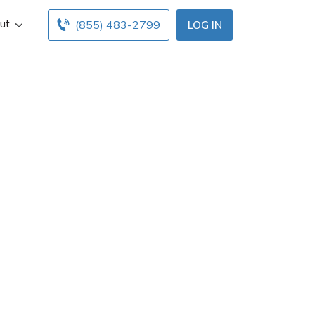
ut
(855) 483-2799
LOG IN
ent in Pasadena,
ce hours below.
ents with free