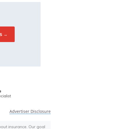
e
ialist
Advertiser Disclosure
bout insurance. Our goal