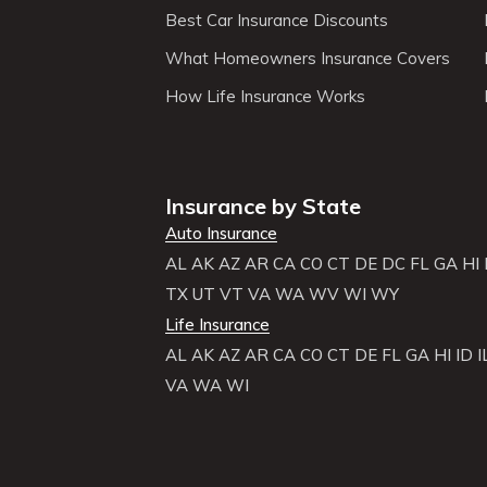
Best Car Insurance Discounts
What Homeowners Insurance Covers
How Life Insurance Works
Insurance by State
Auto Insurance
AL
AK
AZ
AR
CA
CO
CT
DE
DC
FL
GA
HI
TX
UT
VT
VA
WA
WV
WI
WY
Life Insurance
AL
AK
AZ
AR
CA
CO
CT
DE
FL
GA
HI
ID
I
VA
WA
WI