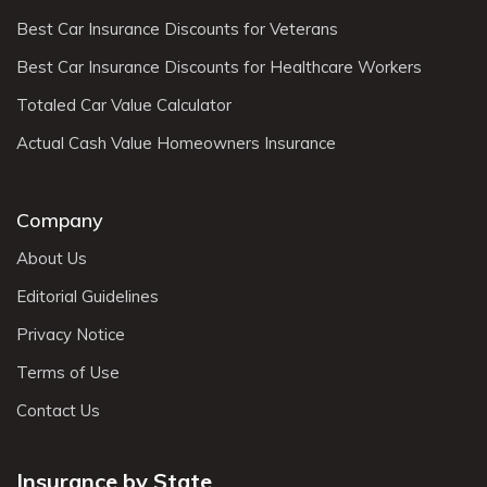
Best Car Insurance Discounts for Veterans
Best Car Insurance Discounts for Healthcare Workers
Totaled Car Value Calculator
Actual Cash Value Homeowners Insurance
Company
About Us
Editorial Guidelines
Privacy Notice
Terms of Use
Contact Us
Insurance by State