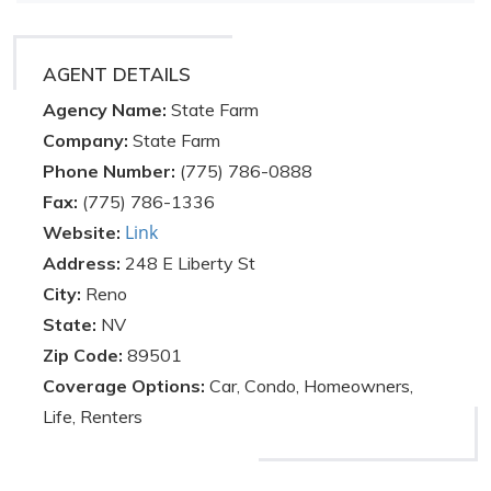
AGENT DETAILS
Agency Name:
State Farm
Company:
State Farm
Phone Number:
(775) 786-0888
Fax:
(775) 786-1336
Link
Website:
Address:
248 E Liberty St
City:
Reno
State:
NV
Zip Code:
89501
Coverage Options:
Car, Condo, Homeowners,
Life, Renters