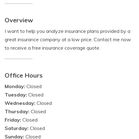
Overview
I want to help you analyze insurance plans provided by a
great insurance company at a low price. Contact me now
to receive a free insurance coverage quote.
Office Hours
Monday:
Closed
Tuesday:
Closed
Wednesday:
Closed
Thursday:
Closed
Friday:
Closed
Saturday:
Closed
Sunday:
Closed