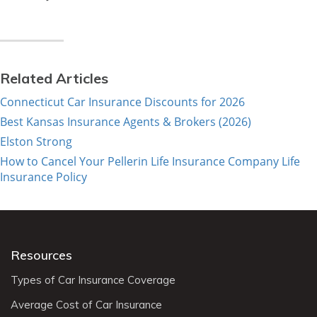
Related Articles
Connecticut Car Insurance Discounts for 2026
Best Kansas Insurance Agents & Brokers (2026)
Elston Strong
How to Cancel Your Pellerin Life Insurance Company Life
Insurance Policy
Resources
Types of Car Insurance Coverage
Average Cost of Car Insurance