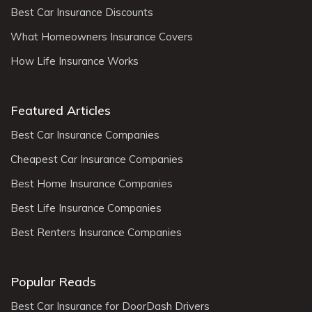
Best Car Insurance Discounts
What Homeowners Insurance Covers
How Life Insurance Works
Featured Articles
Best Car Insurance Companies
Cheapest Car Insurance Companies
Best Home Insurance Companies
Best Life Insurance Companies
Best Renters Insurance Companies
Popular Reads
Best Car Insurance for DoorDash Drivers