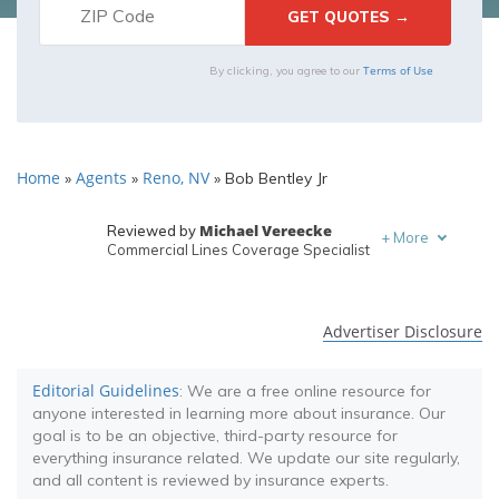
Terms of Use
By clicking, you agree to our
Home
Agents
Reno, NV
»
»
»
Bob Bentley Jr
Michael Vereecke
Reviewed by
+
More
Commercial Lines Coverage Specialist
Melanie Musson
Written by
Published Insurance Expert
Advertiser Disclosure
Editorial Guidelines
: We are a free online resource for
anyone interested in learning more about insurance. Our
goal is to be an objective, third-party resource for
everything insurance related. We update our site regularly,
and all content is reviewed by insurance experts.