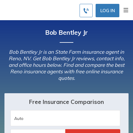
LOG IN
Bob Bentley Jr
Bob Bentley Jr is an State Farm insurance agent in
Reno, NV. Get Bob Bentley Jr reviews, contact info,
and office hours below. Find and compare the best
Reno insurance agents with free online insurance
quotes.
Free Insurance Comparison