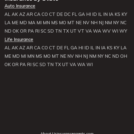
Auto Insurance
AL
AK
AZ
AR
CA
CO
CT
DE
DC
FL
GA
HI
ID
IL
IN
IA
KS
KY
LA
ME
MD
MA
MI
MN
MS
MO
MT
NE
NV
NH
NJ
NM
NY
NC
ND
OK
OR
PA
RI
SC
SD
TN
TX
UT
VT
VA
WA
WV
WI
WY
Life Insurance
AL
AK
AZ
AR
CA
CO
CT
DE
FL
GA
HI
ID
IL
IN
IA
KS
KY
LA
ME
MD
MI
MN
MS
MO
MT
NE
NV
NH
NJ
NM
NY
NC
ND
OH
OK
OR
PA
RI
SC
SD
TN
TX
UT
VA
WA
WI
About Usinsuranceagents.com