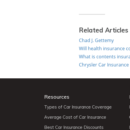
Related Articles
Chad J. Gettemy
Will health insurance 
What is contents insur
Chrysler Car Insurance
Resources
Types of Car Insurance Coverage
Average Cost of Car Insurance
Best Car Insurance Discounts