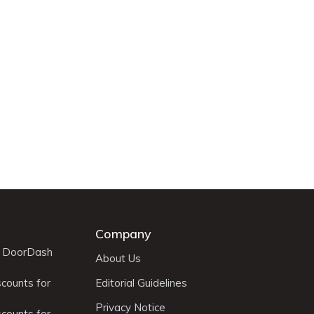
Company
r DoorDash
About Us
scounts for
Editorial Guidelines
Privacy Notice
scounts for