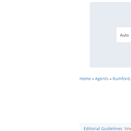
Home
Agents
Rumford
»
»
Editorial Guidelines
: We