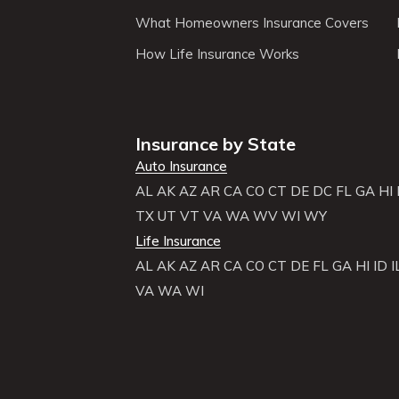
What Homeowners Insurance Covers
How Life Insurance Works
Insurance by State
Auto Insurance
AL
AK
AZ
AR
CA
CO
CT
DE
DC
FL
GA
HI
TX
UT
VT
VA
WA
WV
WI
WY
Life Insurance
AL
AK
AZ
AR
CA
CO
CT
DE
FL
GA
HI
ID
I
VA
WA
WI