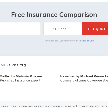
Free Insurance Comparison
Terms of Use
By clicking, you agree to our
, ME
»
Glen Craig
Melanie Musson
Michael Vereeck
Written by
Reviewed by
Published Insurance Expert
Commercial Lines Coverage Spec
 are a free online resource for anyone interested in learning more a