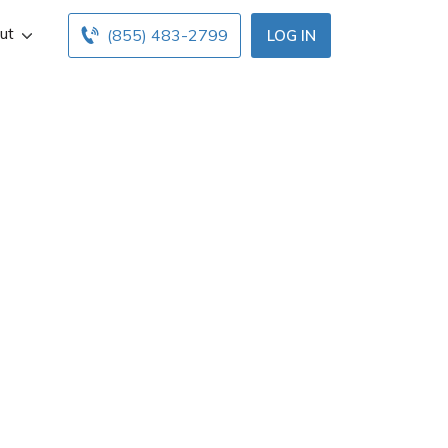
ut
(855) 483-2799
LOG IN
mford, ME. Get
below. Find and
 free online