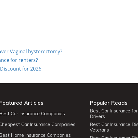
cover Vaginal hysterectomy?
ance for renters?
 Discount for 2026
Featured Articles
Popular Reads
Best Car Insurance fo
Best Car Insurance Companies
Drivers
Cheapest Car Insurance Companies
Best Car Insurance Di
Veterans
Best Home Insurance Companies
Best Car Insurance Di