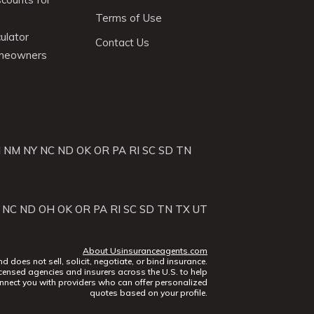
Terms of Use
ulator
Contact Us
omeowners
J
NM
NY
NC
ND
OK
OR
PA
RI
SC
SD
TN
NC
ND
OH
OK
OR
PA
RI
SC
SD
TN
TX
UT
About Usinsuranceagents.com
does not sell, solicit, negotiate, or bind insurance.
censed agencies and insurers across the U.S. to help
nect you with providers who can offer personalized
quotes based on your profile.