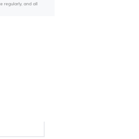
e regularly, and all