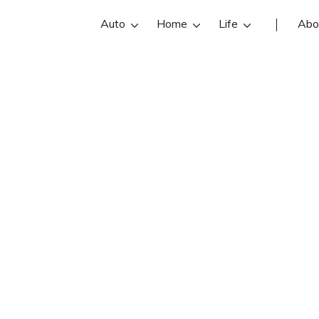
Auto
Home
Life
Abo
Glen Craig
 an State Farm insurance agent in Ru
iews, contact info, and office hours 
 best Rumford insurance agents with
insurance quotes.