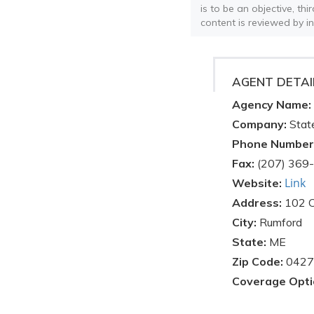
is to be an objective, th
content is reviewed by i
AGENT DETAI
Agency Name:
Company:
Stat
Phone Number
Fax:
(207) 369
Link
Website:
Address:
102 C
City:
Rumford
State:
ME
Zip Code:
0427
Coverage Opti