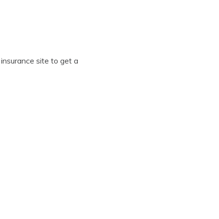
insurance site to get a