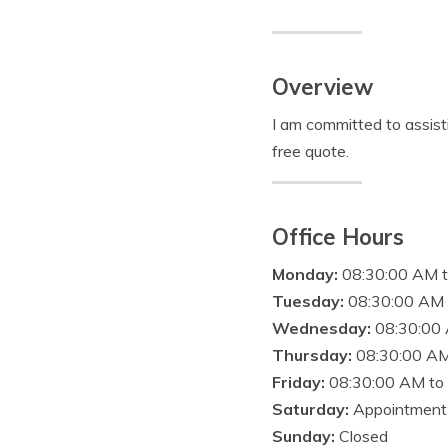
Overview
I am committed to assist
free quote.
Office Hours
Monday:
08:30:00 AM 
Tuesday:
08:30:00 AM 
Wednesday:
08:30:00
Thursday:
08:30:00 AM
Friday:
08:30:00 AM to
Saturday:
Appointment
Sunday:
Closed