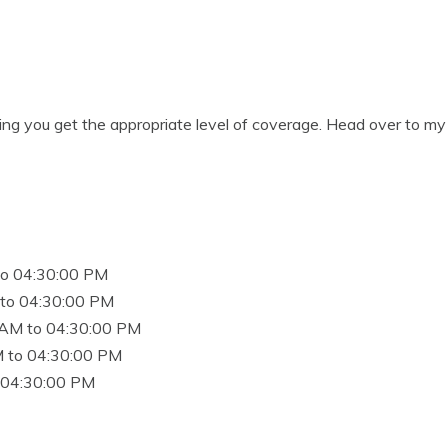
ing you get the appropriate level of coverage. Head over to my 
to 04:30:00 PM
to 04:30:00 PM
 AM to 04:30:00 PM
 to 04:30:00 PM
 04:30:00 PM