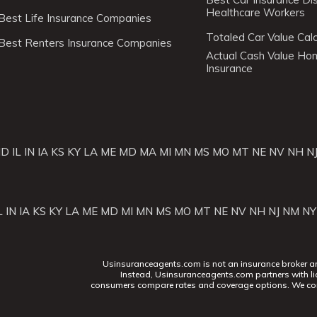
Healthcare Workers
Best Life Insurance Companies
Totaled Car Value Calc
Best Renters Insurance Companies
Actual Cash Value H
Insurance
ID
IL
IN
IA
KS
KY
LA
ME
MD
MA
MI
MN
MS
MO
MT
NE
NV
NH
N
L
IN
IA
KS
KY
LA
ME
MD
MI
MN
MS
MO
MT
NE
NV
NH
NJ
NM
NY
Usinsuranceagents.com is not an insurance broker and 
Instead, Usinsuranceagents.com partners with li
consumers compare rates and coverage options. We con