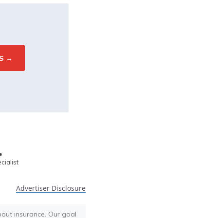
e
ialist
Advertiser Disclosure
bout insurance. Our goal