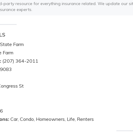
ird-party resource for everything insurance related. We update our sit
nsurance experts.
LS
State Farm
e Farm
:
(207) 364-2011
-9083
ongress St
6
ons:
Car, Condo, Homeowners, Life, Renters