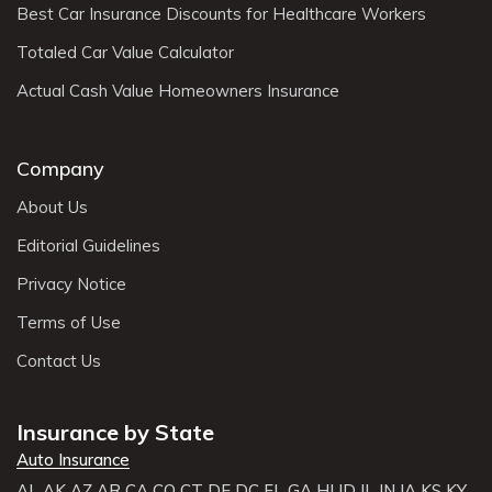
Best Car Insurance Discounts for Healthcare Workers
Totaled Car Value Calculator
Actual Cash Value Homeowners Insurance
Company
About Us
Editorial Guidelines
Privacy Notice
Terms of Use
Contact Us
Insurance by State
Auto Insurance
AL
AK
AZ
AR
CA
CO
CT
DE
DC
FL
GA
HI
ID
IL
IN
IA
KS
KY