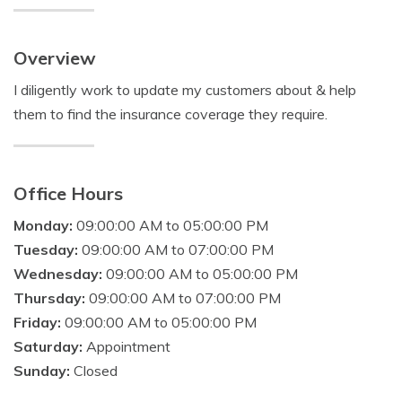
Overview
I diligently work to update my customers about & help
them to find the insurance coverage they require.
Office Hours
Monday:
09:00:00 AM to 05:00:00 PM
Tuesday:
09:00:00 AM to 07:00:00 PM
Wednesday:
09:00:00 AM to 05:00:00 PM
Thursday:
09:00:00 AM to 07:00:00 PM
Friday:
09:00:00 AM to 05:00:00 PM
Saturday:
Appointment
Sunday:
Closed