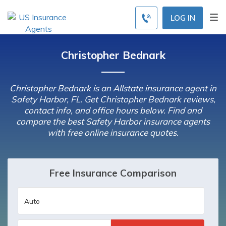
LOG IN
Christopher Bednark
Christopher Bednark is an Allstate insurance agent in
Safety Harbor, FL. Get Christopher Bednark reviews,
contact info, and office hours below. Find and
compare the best Safety Harbor insurance agents
with free online insurance quotes.
Free Insurance Comparison