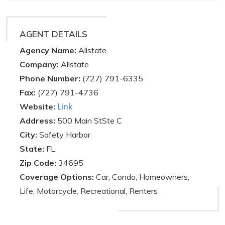
AGENT DETAILS
Agency Name:
Allstate
Company:
Allstate
Phone Number:
(727) 791-6335
Fax:
(727) 791-4736
Link
Website:
Address:
500 Main StSte C
City:
Safety Harbor
State:
FL
Zip Code:
34695
Coverage Options:
Car, Condo, Homeowners,
Life, Motorcycle, Recreational, Renters