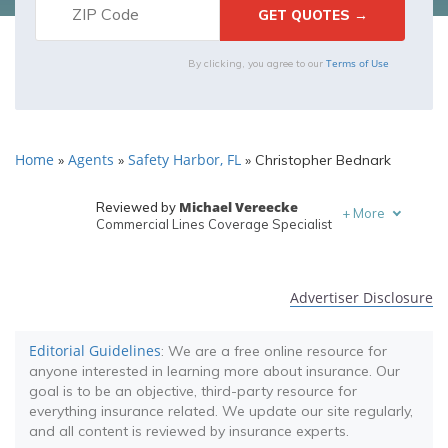
Terms of Use
By clicking, you agree to our
Home
Agents
Safety Harbor, FL
»
»
»
Christopher Bednark
Michael Vereecke
Reviewed by
+
More
Commercial Lines Coverage Specialist
Melanie Musson
Written by
Published Insurance Expert
Advertiser Disclosure
Editorial Guidelines
: We are a free online resource for
anyone interested in learning more about insurance. Our
goal is to be an objective, third-party resource for
everything insurance related. We update our site regularly,
and all content is reviewed by insurance experts.