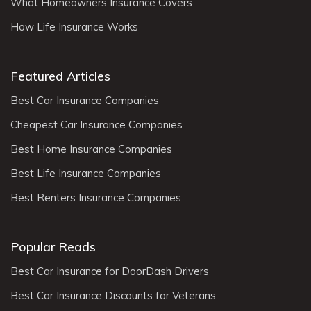
What Homeowners Insurance Covers
How Life Insurance Works
Featured Articles
Best Car Insurance Companies
Cheapest Car Insurance Companies
Best Home Insurance Companies
Best Life Insurance Companies
Best Renters Insurance Companies
Popular Reads
Best Car Insurance for DoorDash Drivers
Best Car Insurance Discounts for Veterans