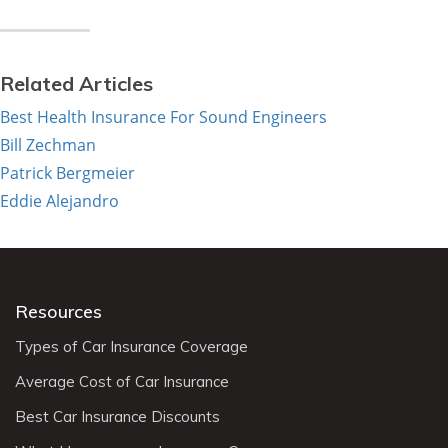
Related Articles
Best Health Insurance For Sound Engineers
Bill Zechman
Patrick Bergmeier
Eddie Alejandro
Resources
Types of Car Insurance Coverage
Average Cost of Car Insurance
Best Car Insurance Discounts